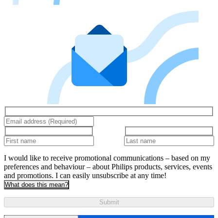
I would like to receive promotional communications – based on my
preferences and behaviour – about Philips products, services, events
and promotions. I can easily unsubscribe at any time!
What does this mean?
Submit