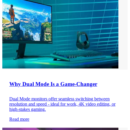
Why Dual Mode Is a Game-Changer
Dual Mode monitors offer seamless switching between
resolution and speed - ideal for work, 4K video editing, or
high-stakes gaming.
Read more