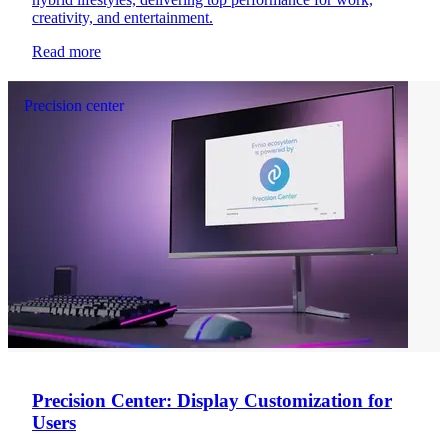
creativity, and entertainment.
Read more
Precision center
Precision Center: Display Customization for
Users