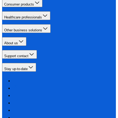
Consumer products
Healthcare professionals
Other business solutions
About us
Support contact
Stay up-to-date