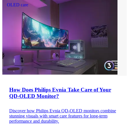
OLED care
How Does Philips Evnia Take Care of Your
QD-OLED Monitor?
Discover how Philips Evnia QD-OLED monitors combine
stunning visuals with smart care features for long-term
performance and durability.