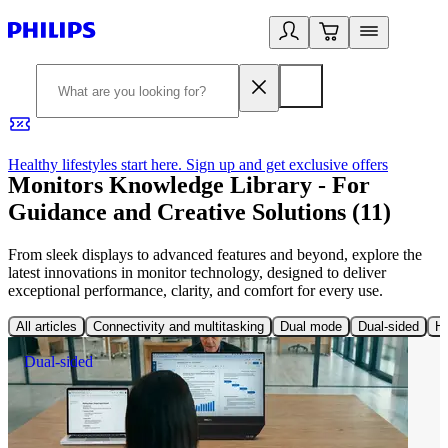
Healthy lifestyles start here. Sign up and get exclusive offers
2
Monitors Knowledge Library - For
Guidance and Creative Solutions (11)
From sleek displays to advanced features and beyond, explore the
latest innovations in monitor technology, designed to deliver
exceptional performance, clarity, and comfort for every use.
All articles
Connectivity and multitasking
Dual mode
Dual-sided
Hi
Dual-sided