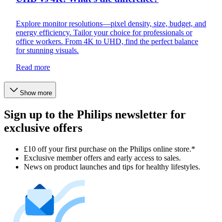
Explore monitor resolutions—pixel density, size, budget, and
energy efficiency. Tailor your choice for professionals or
office workers. From 4K to UHD, find the perfect balance
for stunning visuals.
Read more
Show more
Sign up to the Philips newsletter for
exclusive offers
£10 off your first purchase on the Philips online store.*
Exclusive member offers and early access to sales.
News on product launches and tips for healthy lifestyles.