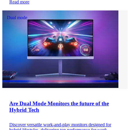
Read more
Dual mode
Are Dual Mode Monitors the future of the
Hybrid Tech
Discover versatile work-and-play monitors designed for
hybrid lifestyles, delivering top performance for work,