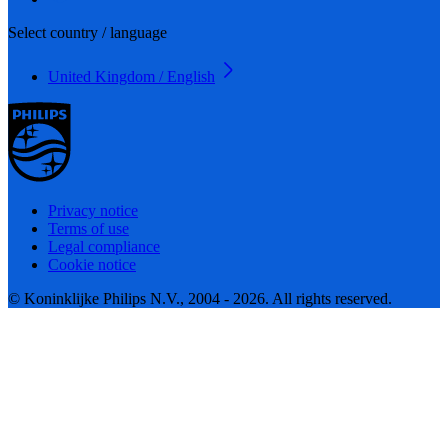
Select country / language
United Kingdom / English
Privacy notice
Terms of use
Legal compliance
Cookie notice
© Koninklijke Philips N.V., 2004 - 2026. All rights reserved.