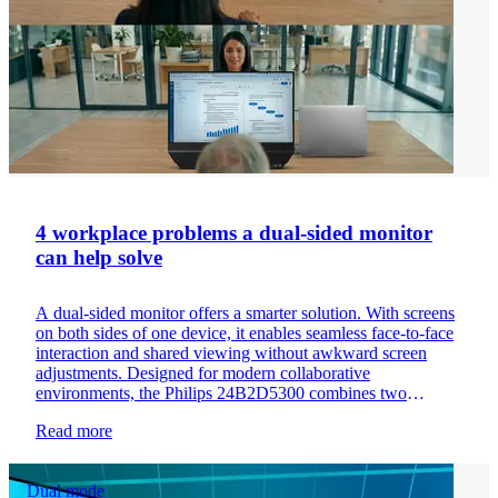
4 workplace problems a dual-sided monitor
can help solve
A dual-sided monitor offers a smarter solution. With screens
on both sides of one device, it enables seamless face-to-face
interaction and shared viewing without awkward screen
adjustments. Designed for modern collaborative
environments, the Philips 24B2D5300 combines two
viewing directions into one streamlined, space-saving setup
Read more
that improves communication and workspace efficiency.
Dual mode