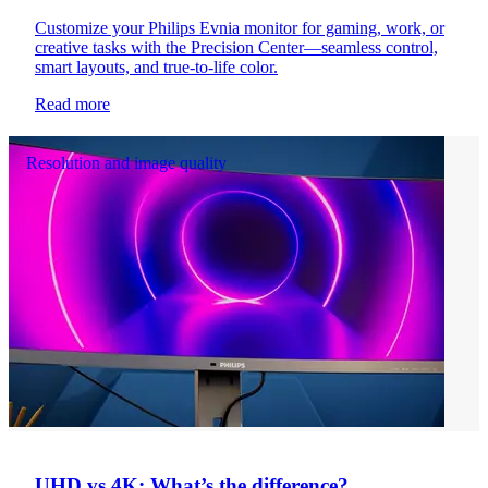
Customize your Philips Evnia monitor for gaming, work, or
creative tasks with the Precision Center—seamless control,
smart layouts, and true-to-life color.
Read more
Resolution and image quality
UHD vs 4K: What’s the difference?