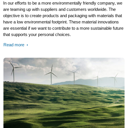
In our efforts to be a more environmentally friendly company, we
are teaming up with suppliers and customers worldwide. The
objective is to create products and packaging with materials that
have a low environmental footprint. These material innovations
are essential if we want to contribute to a more sustainable future
that supports your personal choices.
Read more