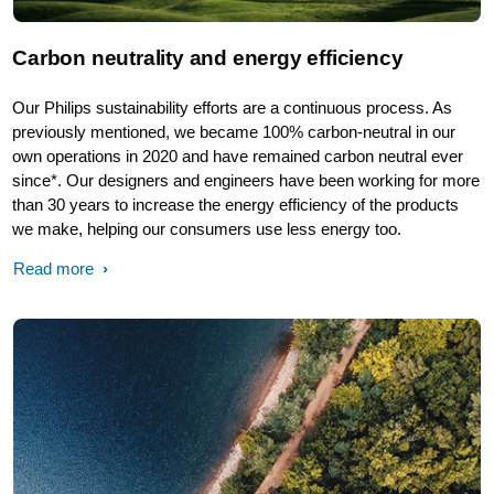
Carbon neutrality and energy efficiency
Our Philips sustainability efforts are a continuous process. As
previously mentioned, we became 100% carbon-neutral in our
own operations in 2020 and have remained carbon neutral ever
since*. Our designers and engineers have been working for more
than 30 years to increase the energy efficiency of the products
we make, helping our consumers use less energy too.
Read more