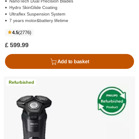
NanoTech Dual Precision Blades
Hydro SkinGlide Coating
Ultraflex Suspension System
7 years motor&battery lifetime
reviews
4.5
(2776
)
£ 599.99
Add to basket
Refurbished