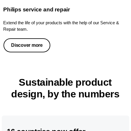
Philips service and repair
Extend the life of your products with the help of our Service &
Repair team.
Discover more
Sustainable product
design, by the numbers