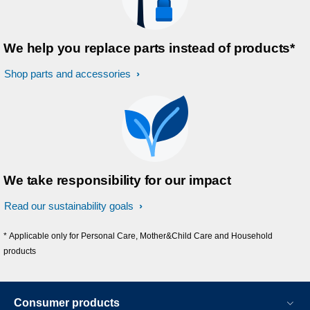
We help you replace parts instead of products*
Shop parts and accessories
We take responsibility for our impact
Read our sustainability goals
* Applicable only for Personal Care, Mother&Child Care and Household
products
Consumer products