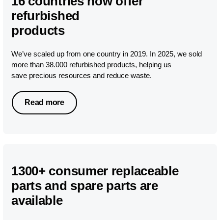
16 countries now offer
refurbished
products
We’ve scaled up from one country in 2019. In 2025, we sold
more than 38.000 refurbished products, helping us
save precious resources and reduce waste.
Read more
1300+ consumer replaceable
parts and spare parts are
available