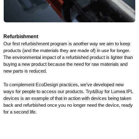
Refurbishment
Our first refurbishment program is another way we aim to keep
products (and the materials they are made of) in use for longer.
The environmental impact of a refurbished product is lighter than
buying a new product because the need for raw materials and
new parts is reduced.
To complement EcoDesign practices, we’ve developed new
ways for people to access our products. Try&Buy for Lumea IPL
devices is an example of that in action with devices being taken
back and refurbished once you no longer need the device, ready
for a second life.