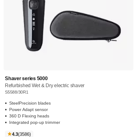
Shaver series 5000
Refurbished Wet & Dry electric shaver
S5588/30R1
SteelPrecision blades
Power Adapt sensor
360 D Flexing heads
Integrated pop-up trimmer
reviews
4.3
(3586
)