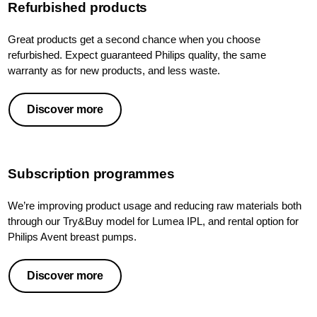
Refurbished products
Great products get a second chance when you choose
refurbished. Expect guaranteed Philips quality, the same
warranty as for new products, and less waste.
Discover more
Subscription programmes
We’re improving product usage and reducing raw materials both
through our Try&Buy model for Lumea IPL, and rental option for
Philips Avent breast pumps.
Discover more