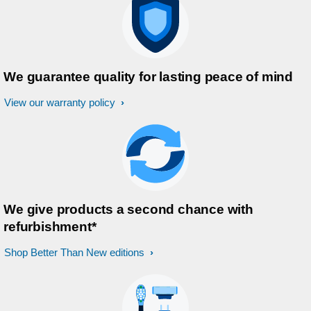
We guarantee quality for lasting peace of mind
View our warranty policy
We give products a second chance with
refurbishment*
Shop Better Than New editions