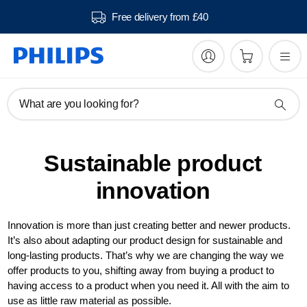
Free delivery from £40
What are you looking for?
Sustainable product
innovation
Innovation is more than just creating better and newer products.
It’s also about adapting our product design for sustainable and
long-lasting products. That’s why we are changing the way we
offer products to you, shifting away from buying a product to
having access to a product when you need it. All with the aim to
use as little raw material as possible.