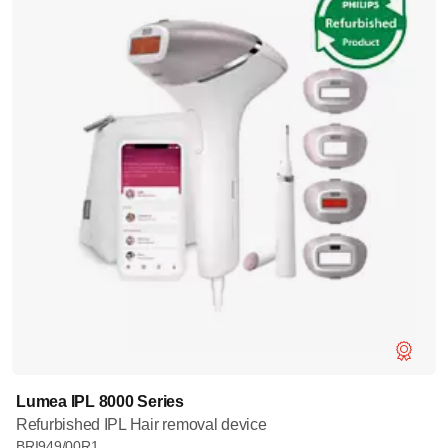
Lumea IPL 8000 Series
Refurbished IPL Hair removal device
BRI949/00R1