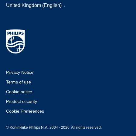
United Kingdom (English)
Privacy Notice
Terms of use
Cookie notice
Product security
Cookie Preferences
© Koninklijke Philips N.V., 2004 - 2026. All rights reserved.