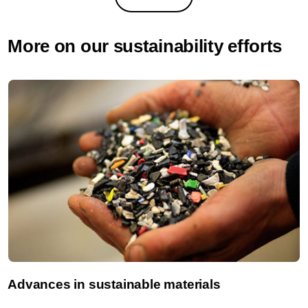
More on our sustainability efforts
Advances in sustainable materials