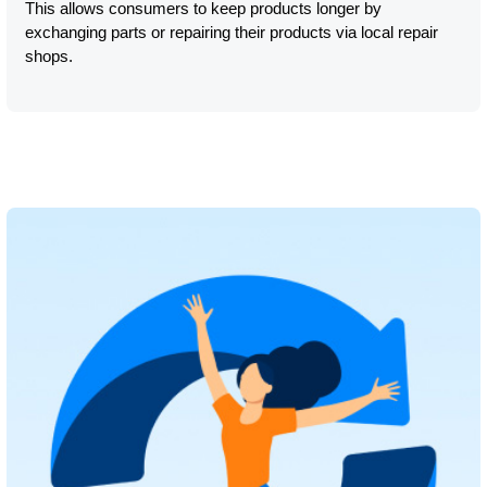
This allows consumers to keep products longer by
exchanging parts or repairing their products via local repair
shops.