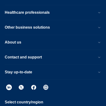
Healthcare professionals
Other business solutions
About us
Contact and support
Stay up-to-date
Select country/region