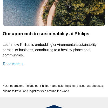
Our approach to sustainability at Philips
Learn how Philips is embedding environmental sustainability
across its business, contributing to a healthy planet and
communities.
Read more
* Our operations include our Philips manufacturing sites, offices, warehouses,
business travel and logistics sites around the world.