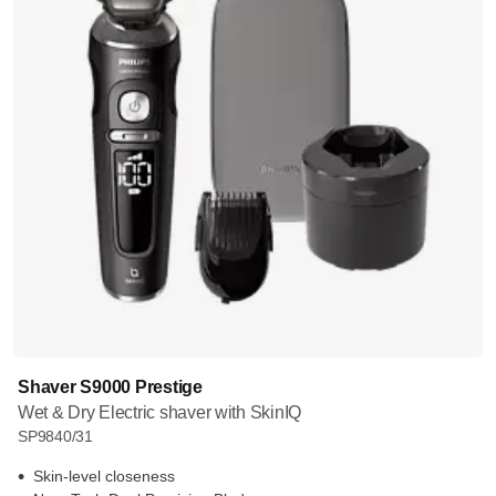
Shaver S9000 Prestige
Wet & Dry Electric shaver with SkinIQ
SP9840/31
Skin-level closeness