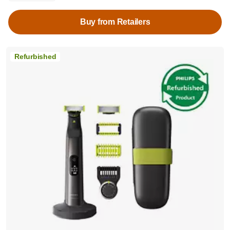
Buy from Retailers
Refurbished