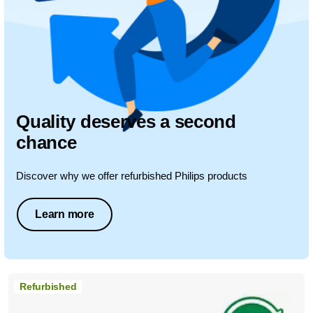
Quality deserves a second
chance
Discover why we offer refurbished Philips products
Learn more
Refurbished