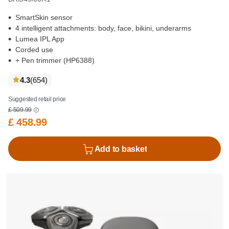
SmartSkin sensor
4 intelligent attachments: body, face, bikini, underarms
Lumea IPL App
Corded use
+ Pen trimmer (HP6388)
reviews
4.3
(654
)
Suggested retail price
£ 509.99
£ 458.99
Add to basket