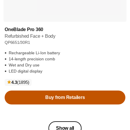
OneBlade Pro 360
Refurbished Face + Body
QP6651/30R1
Rechargeable Li-Ion battery
14-length precision comb
Wet and Dry use
LED digital display
reviews
4.3
(1895
)
Buy from Retailers
Show all