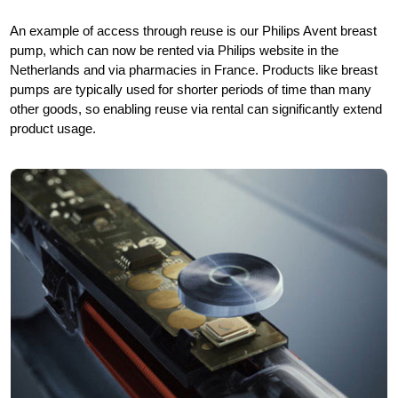
An example of access through reuse is our Philips Avent breast
pump, which can now be rented via Philips website in the
Netherlands and via pharmacies in France. Products like breast
pumps are typically used for shorter periods of time than many
other goods, so enabling reuse via rental can significantly extend
product usage.