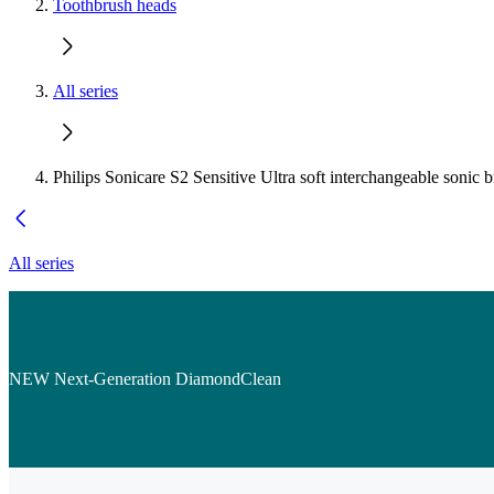
Toothbrush heads
All series
Philips Sonicare S2 Sensitive Ultra soft interchangeable sonic 
All series
NEW Next-Generation DiamondClean