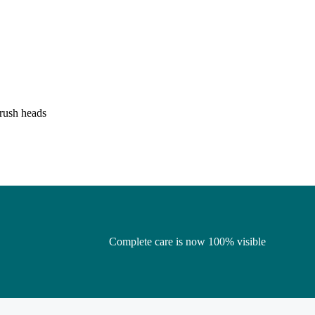
brush heads
Complete care is now 100% visible