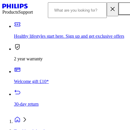
Products
Support
Healthy lifestyles start here. Sign up and get exclusive offers
2 year warranty
Welcome gift £10*
30-day return