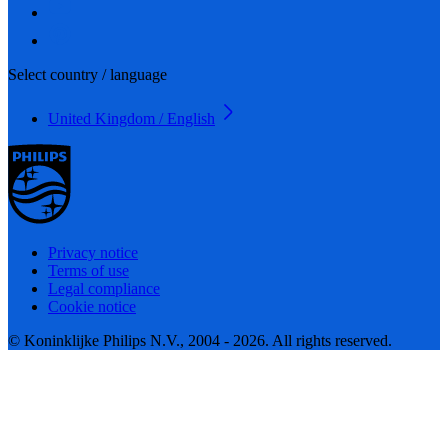
Select country / language
United Kingdom / English
Privacy notice
Terms of use
Legal compliance
Cookie notice
© Koninklijke Philips N.V., 2004 - 2026. All rights reserved.