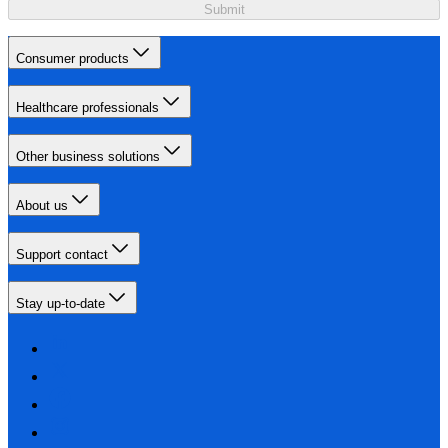
Submit
Consumer products
Healthcare professionals
Other business solutions
About us
Support contact
Stay up-to-date