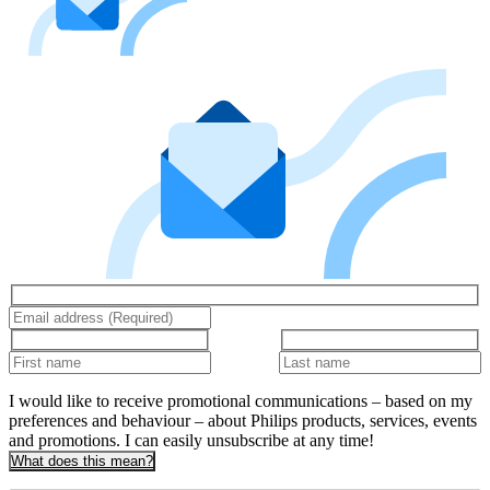
I would like to receive promotional communications – based on my
preferences and behaviour – about Philips products, services, events
and promotions. I can easily unsubscribe at any time!
What does this mean?