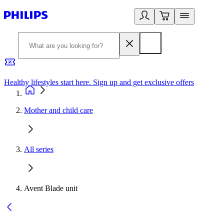
Healthy lifestyles start here. Sign up and get exclusive offers
2
Mother and child care
All series
Avent Blade unit