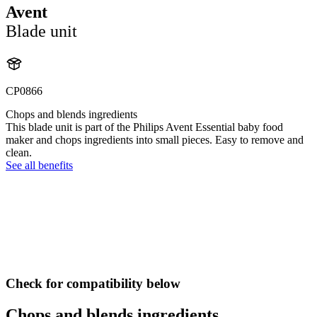
Avent
Blade unit
CP0866
Chops and blends ingredients
This blade unit is part of the Philips Avent Essential baby food
maker and chops ingredients into small pieces. Easy to remove and
clean.
See all benefits
Check for compatibility below
Chops and blends ingredients