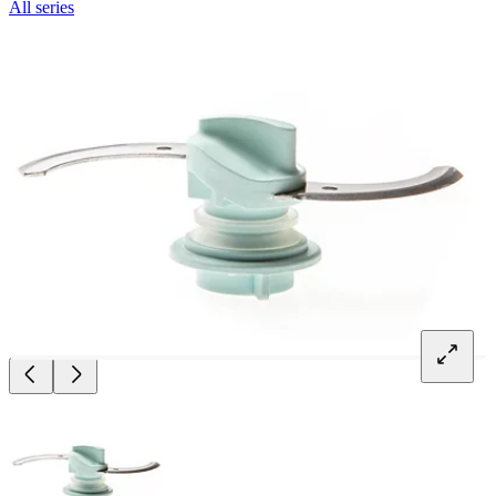
All series