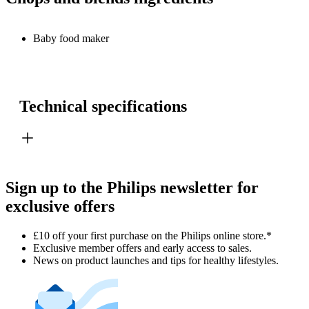
Baby food maker
Technical specifications
Sign up to the Philips newsletter for
exclusive offers
£10 off your first purchase on the Philips online store.*
Exclusive member offers and early access to sales.
News on product launches and tips for healthy lifestyles.