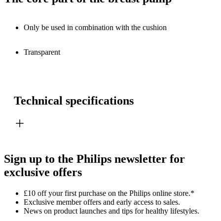
Only be used in combination with the cushion
Transparent
Technical specifications
Sign up to the Philips newsletter for
exclusive offers
£10 off your first purchase on the Philips online store.*
Exclusive member offers and early access to sales.
News on product launches and tips for healthy lifestyles.