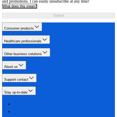
and promotions. I can easily unsubscribe at any time!
What does this mean?
Submit
Consumer products
Healthcare professionals
Other business solutions
About us
Support contact
Stay up-to-date