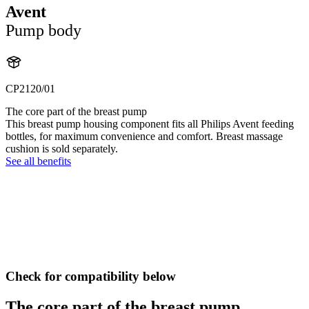
Avent
Pump body
CP2120/01
The core part of the breast pump
This breast pump housing component fits all Philips Avent feeding
bottles, for maximum convenience and comfort. Breast massage
cushion is sold separately.
See all benefits
Check for compatibility below
The core part of the breast pump