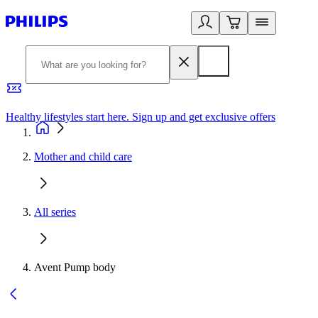
Healthy lifestyles start here. Sign up and get exclusive offers
2
Mother and child care
All series
Avent Pump body