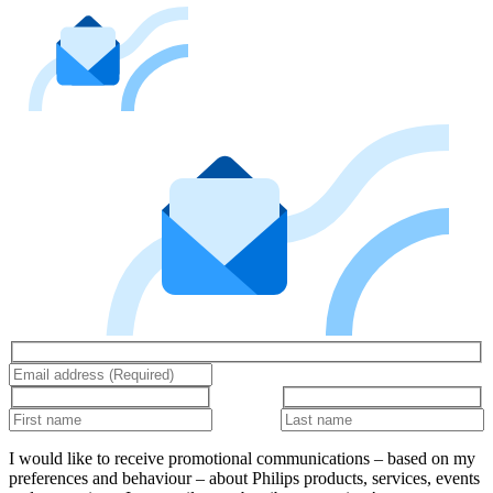
I would like to receive promotional communications – based on my
preferences and behaviour – about Philips products, services, events