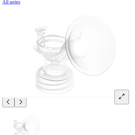
All series