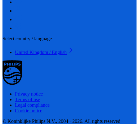
Select country / language
United Kingdom / English
Privacy notice
Terms of use
Legal compliance
Cookie notice
© Koninklijke Philips N.V., 2004 - 2026. All rights reserved.