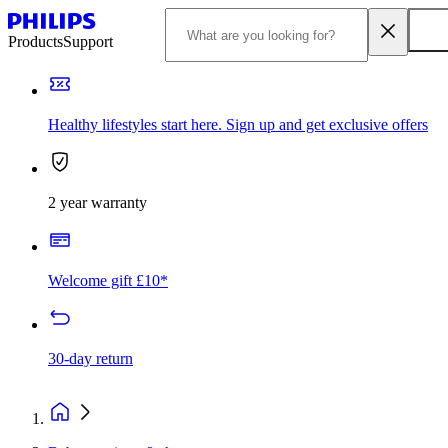
Products
Support
Healthy lifestyles start here. Sign up and get exclusive offers
2 year warranty
Welcome gift £10*
30-day return