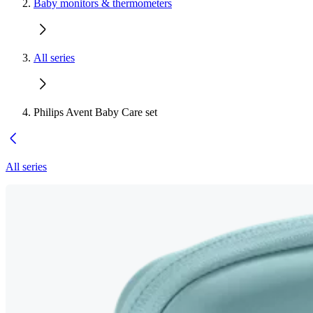
Baby monitors & thermometers
All series
Philips Avent Baby Care set
All series