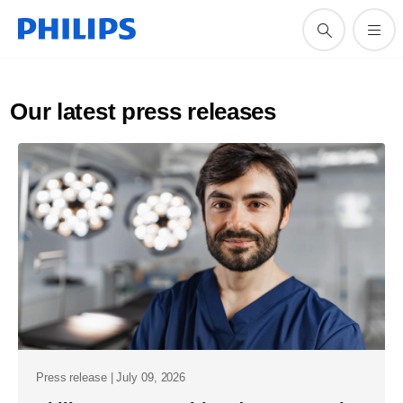
Our latest press releases
Press release | July 09, 2026