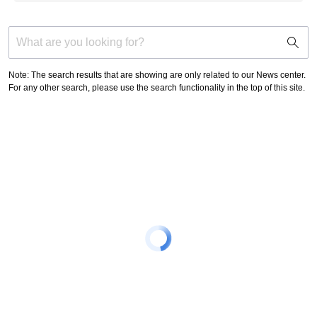
support
search
icon
Note: The search results that are showing are only related to our News center.
For any other search, please use the search functionality in the top of this site.