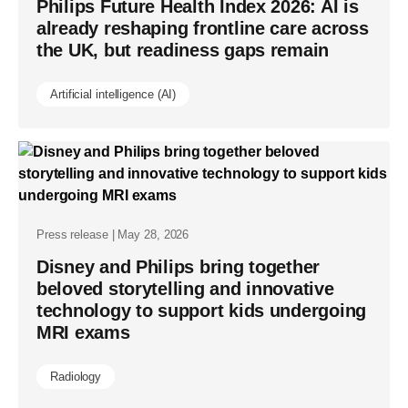
Philips Future Health Index 2026: AI is
already reshaping frontline care across
the UK, but readiness gaps remain
Artificial intelligence (AI)
Press release | May 28, 2026
Disney and Philips bring together
beloved storytelling and innovative
technology to support kids undergoing
MRI exams
Radiology