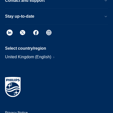
Contact and support
Stay up-to-date
Select country/region
United Kingdom (English)
Privacy Notice