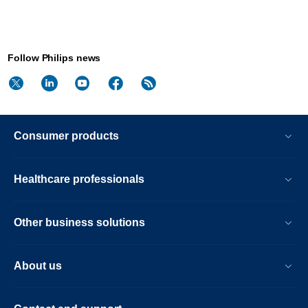
Follow Philips news
Consumer products
Healthcare professionals
Other business solutions
About us