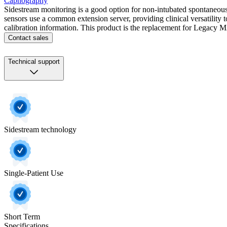
Capnography
Sidestream monitoring is a good option for non-intubated spontaneousl
sensors use a common extension server, providing clinical versatility 
calibration information. This product is the replacement for Legacy
Contact sales
Technical support
Sidestream technology
Single-Patient Use
Short Term
Specifications