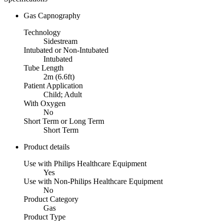
Gas Capnography
Technology
Sidestream
Intubated or Non-Intubated
Intubated
Tube Length
2m (6.6ft)
Patient Application
Child; Adult
With Oxygen
No
Short Term or Long Term
Short Term
Product details
Use with Philips Healthcare Equipment
Yes
Use with Non-Philips Healthcare Equipment
No
Product Category
Gas
Product Type