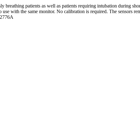
y breathing patients as well as patients requiring intubation during sh
to use with the same monitor. No calibration is required. The sensors re
 M2776A