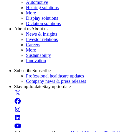
Automotive
Hearing solutions
More
Display solutions
Dictation solutions
About us
About us
News & Insights
Investor relations
Careers
More
Sustainability
Innovation
Subscribe
Subscribe
Professional healthcare updates
Company news & press releases
Stay up-to-date
Stay up-to-date