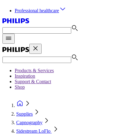
Professional healthcare
Products & Services
Inspiration
Support & Contact
Shop
Supplies
Capnography
Sidestream LoFlo