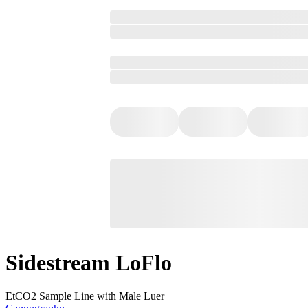
Sidestream LoFlo
EtCO2 Sample Line with Male Luer