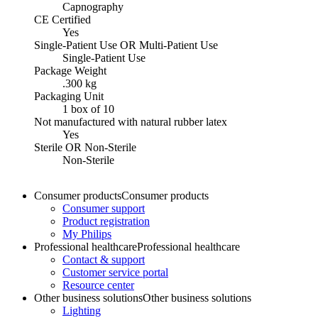
Capnography
CE Certified
Yes
Single-Patient Use OR Multi-Patient Use
Single-Patient Use
Package Weight
.300 kg
Packaging Unit
1 box of 10
Not manufactured with natural rubber latex
Yes
Sterile OR Non-Sterile
Non-Sterile
Consumer products
Consumer products
Consumer support
Product registration
My Philips
Professional healthcare
Professional healthcare
Contact & support
Customer service portal
Resource center
Other business solutions
Other business solutions
Lighting