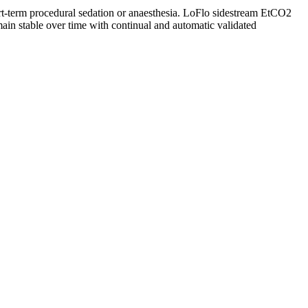
ort-term procedural sedation or anaesthesia. LoFlo sidestream EtCO2
main stable over time with continual and automatic validated