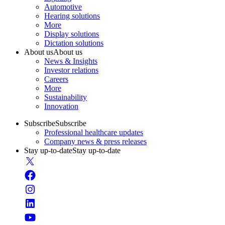
Automotive
Hearing solutions
More
Display solutions
Dictation solutions
About us
About us
News & Insights
Investor relations
Careers
More
Sustainability
Innovation
Subscribe
Subscribe
Professional healthcare updates
Company news & press releases
Stay up-to-date
Stay up-to-date