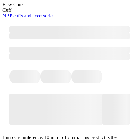
Easy Care
Cuff
NBP cuffs and accessories
Limb circumference: 10 mm to 15 mm. This product is the