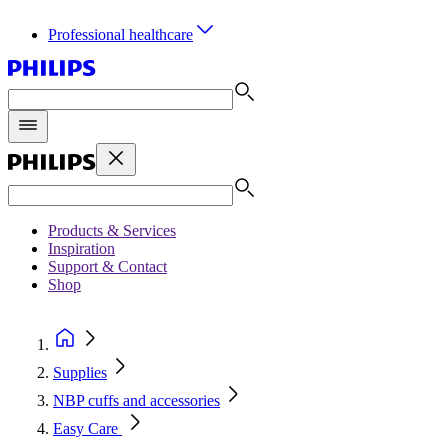
Professional healthcare
Products & Services
Inspiration
Support & Contact
Shop
Supplies
NBP cuffs and accessories
Easy Care