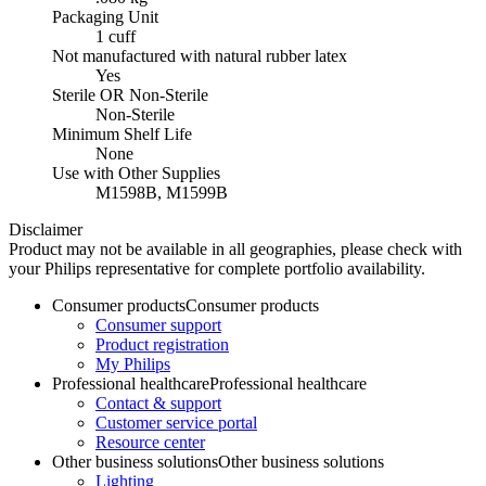
Packaging Unit
1 cuff
Not manufactured with natural rubber latex
Yes
Sterile OR Non-Sterile
Non-Sterile
Minimum Shelf Life
None
Use with Other Supplies
M1598B, M1599B
Disclaimer
Product may not be available in all geographies, please check with
your Philips representative for complete portfolio availability.
Consumer products
Consumer products
Consumer support
Product registration
My Philips
Professional healthcare
Professional healthcare
Contact & support
Customer service portal
Resource center
Other business solutions
Other business solutions
Lighting