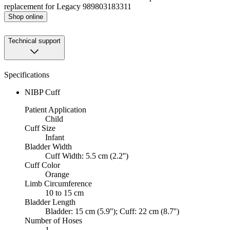
replacement for Legacy 989803183311
Shop online
Technical support
Specifications
NIBP Cuff
Patient Application
Child
Cuff Size
Infant
Bladder Width
Cuff Width: 5.5 cm (2.2'')
Cuff Color
Orange
Limb Circumference
10 to 15 cm
Bladder Length
Bladder: 15 cm (5.9''); Cuff: 22 cm (8.7'')
Number of Hoses
1