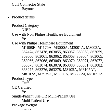
Cuff Connector Style
Bayonet
Product details
Product Category
NIBP
Use with Non-Philips Healthcare Equipment
Yes
Use with Philips Healthcare Equipment
M1008B, M1176A, M3000A, M3001A, M3002A,
862474, 862478, 863055, 863057, 863058, 863059,
863060, 863061, 863062, 863063, 863064, 863065,
863066, 863068, 863069, 863070, 863071, 863072,
863073, 863074, 863079, 863080, 863081, 863082,
863275, 863276, 863278, M8105A, M8105AT,
M8102A, M3535A, M3536A, M3536M, M8105AS
Product Type
Cuff
CE Certified
Yes
Single-Patient Use OR Multi-Patient Use
Multi-Patient Use
Package Weight
.080 kg