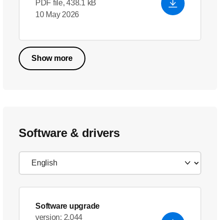
PDF file, 438.1 kB
10 May 2026
Show more
Software & drivers
Software upgrade
version: 2.044