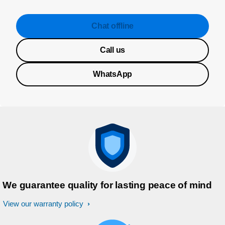
Chat offline
Call us
WhatsApp
We guarantee quality for lasting peace of mind
View our warranty policy