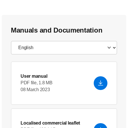
Manuals and Documentation
User manual
PDF file, 1.8 MB
08 March 2023
Localised commercial leaflet