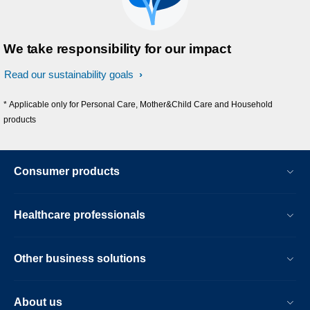
We take responsibility for our impact
Read our sustainability goals
* Applicable only for Personal Care, Mother&Child Care and Household
products
Consumer products
Healthcare professionals
Other business solutions
About us