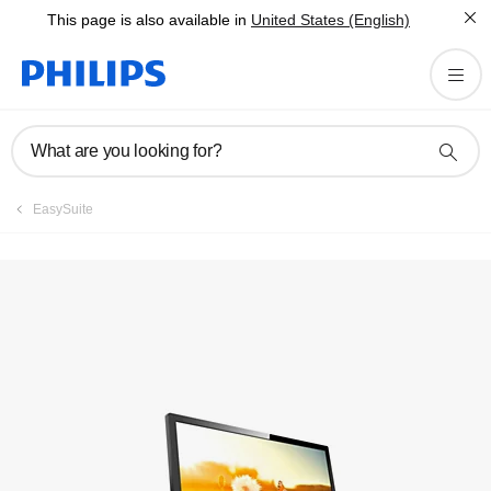
This page is also available in
United States (English)
Manuals & documentation
What are you looking for?
EasySuite