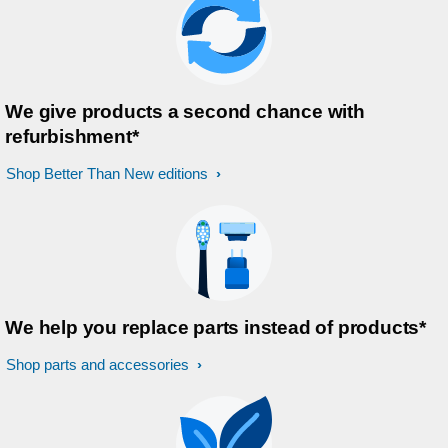
We give products a second chance with
refurbishment*
Shop Better Than New editions
We help you replace parts instead of products*
Shop parts and accessories