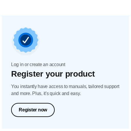
Log in or create an account
Register your product
You instantly have access to manuals, tailored support
and more. Plus, it's quick and easy.
Register now