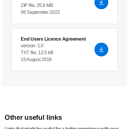
ZIP file, 35.9 MB
06 September 2022
End Users Licence Agreement
version: 1.0
TXT file, 12.5 kB
15 August 2019
Other useful links
Links that might be useful for a better experience with your