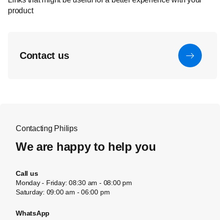
product
Contact us
Contacting Philips
We are happy to help you
Call us
Monday - Friday: 08:30 am - 08:00 pm
Saturday: 09:00 am - 06:00 pm
WhatsApp