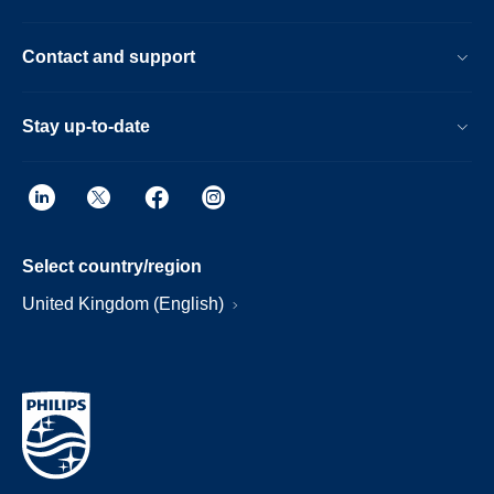
Contact and support
Stay up-to-date
Select country/region
United Kingdom (English)