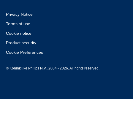
Privacy Notice
Terms of use
Cookie notice
Product security
Cookie Preferences
© Koninklijke Philips N.V., 2004 - 2026. All rights reserved.