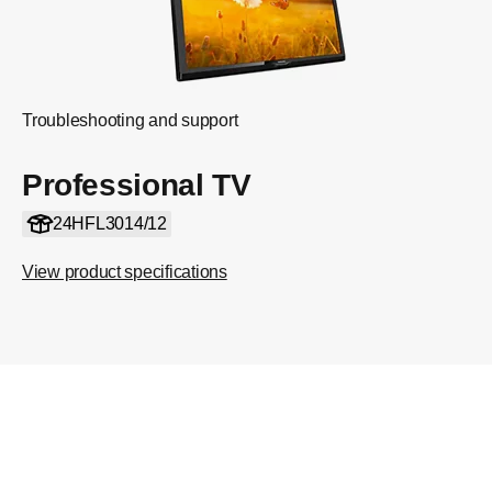
Troubleshooting and support
Professional TV
24HFL3014/12
View product specifications