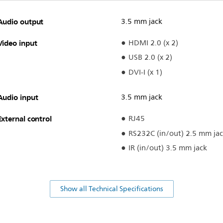
Audio output
3.5 mm jack
Video input
HDMI 2.0 (x 2)
USB 2.0 (x 2)
DVI-I (x 1)
Audio input
3.5 mm jack
External control
RJ45
RS232C (in/out) 2.5 mm ja
IR (in/out) 3.5 mm jack
Show all Technical Specifications