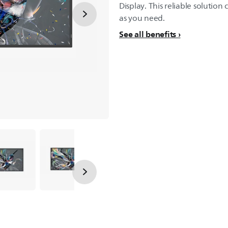
Display. This reliable solutio
as you need.
See all benefits