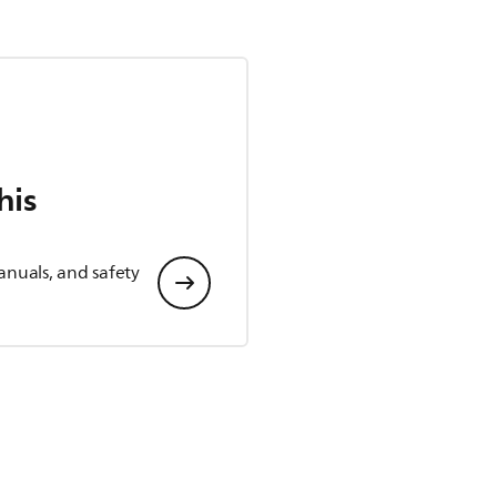
his
anuals, and safety