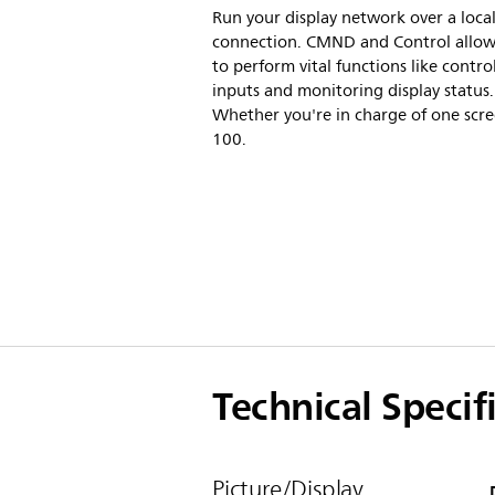
Run your display network over a loca
connection. CMND and Control allow
to perform vital functions like contro
inputs and monitoring display status.
Whether you're in charge of one scre
100.
Technical Specif
Picture/Display