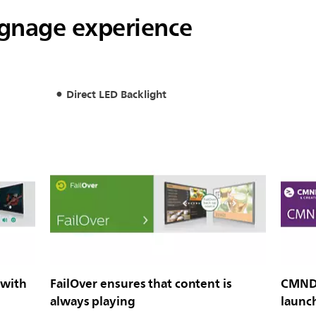
signage experience
Direct LED Backlight
 with
FailOver ensures that content is
CMND 
always playing
launc