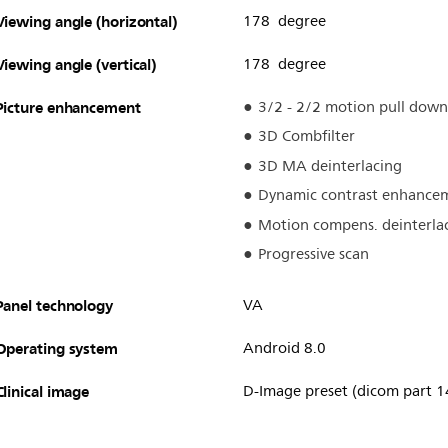
Viewing angle (horizontal)
178 degree
Viewing angle (vertical)
178 degree
Picture enhancement
3/2 - 2/2 motion pull down
3D Combfilter
3D MA deinterlacing
Dynamic contrast enhance
Motion compens. deinterla
Progressive scan
Panel technology
VA
Operating system
Android 8.0
Clinical image
D-Image preset (dicom part 1