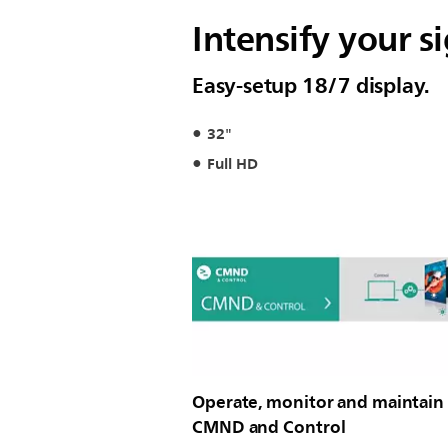
Intensify your 
Easy-setup 18/7 display.
32"
Full HD
Operate, monitor and maintain
CMND and Control