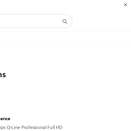
ns
ience
ips Q-Line Professional Full HD