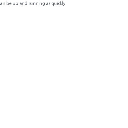
n can be up and running as quickly