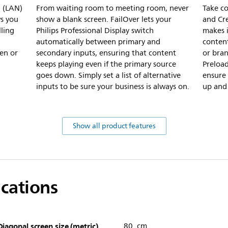
l (LAN)
From waiting room to meeting room, never
Take c
s you
show a blank screen. FailOver lets your
and Cre
lling
Philips Professional Display switch
makes i
automatically between primary and
content
en or
secondary inputs, ensuring that content
or bra
keeps playing even if the primary source
Preloa
goes down. Simply set a list of alternative
ensure 
inputs to be sure your business is always on.
up and 
Show all product features
ications
Diagonal screen size (metric)
80 cm