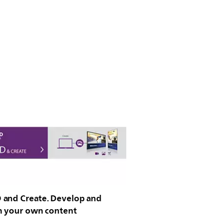
and Create. Develop and
h your own content