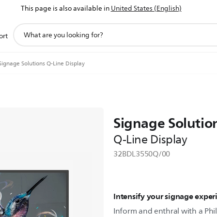
This page is also available in
United States (English)
support
ort
search
icon
Signage Solutions Q-Line Display
Signage Solutio
Q-Line Display
32BDL3550Q/00
Intensify your signage exper
Inform and enthral with a Phil