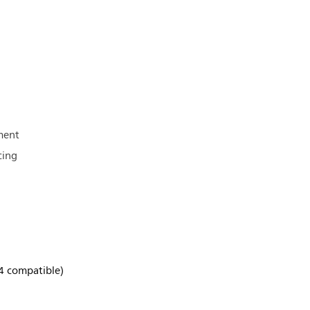
ment
cing
4 compatible)