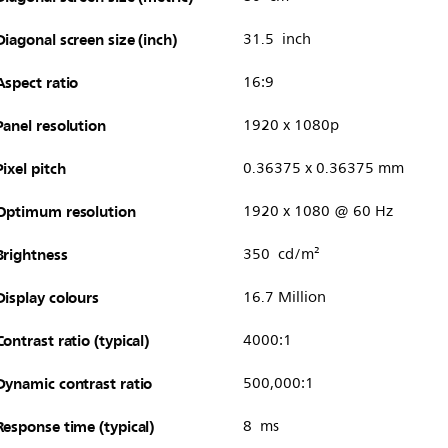
Diagonal screen size (inch)
31.5 inch
Aspect ratio
16:9
Panel resolution
1920 x 1080p
Pixel pitch
0.36375 x 0.36375 mm
Optimum resolution
1920 x 1080 @ 60 Hz
Brightness
350 cd/m²
Display colours
16.7 Million
Contrast ratio (typical)
4000:1
Dynamic contrast ratio
500,000:1
Response time (typical)
8 ms