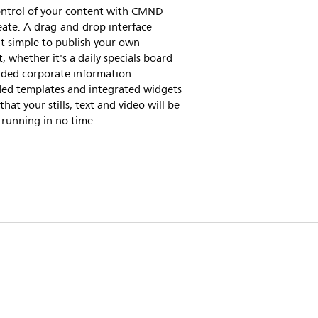
ontrol of your content with CMND
ate. A drag-and-drop interface
t simple to publish your own
, whether it's a daily specials board
nded corporate information.
ded templates and integrated widgets
that your stills, text and video will be
running in no time.