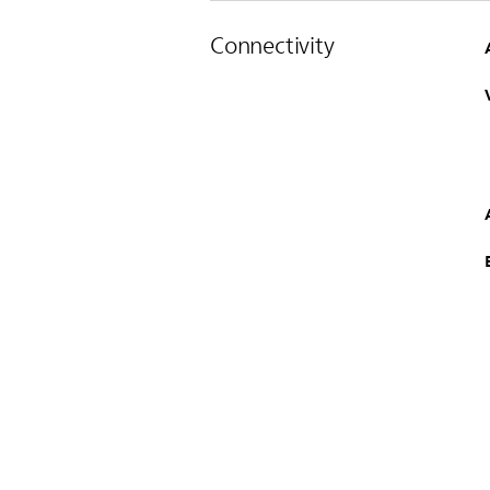
Connectivity