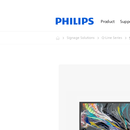
Product
Supp
Signage Solutions
Q-Line Series