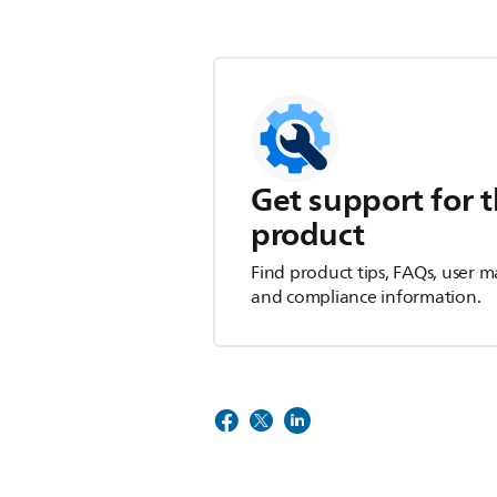
Get support for t
product
Find product tips, FAQs, user m
and compliance information.