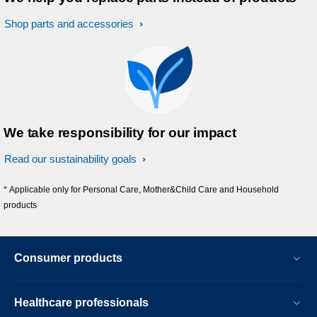
Shop parts and accessories
We take responsibility for our impact
Read our sustainability goals
* Applicable only for Personal Care, Mother&Child Care and Household
products
Consumer products
Healthcare professionals