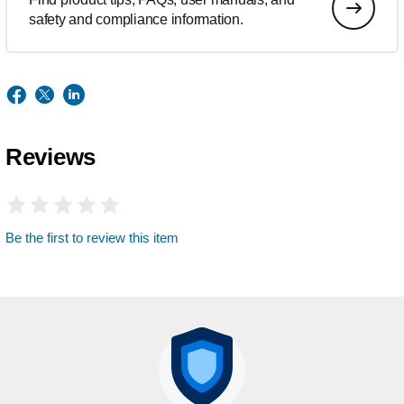
safety and compliance information.
Reviews
Be the first to review this item