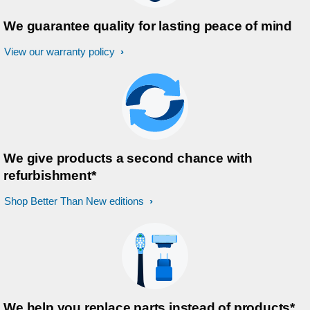
We guarantee quality for lasting peace of mind
View our warranty policy
We give products a second chance with
refurbishment*
Shop Better Than New editions
We help you replace parts instead of products*