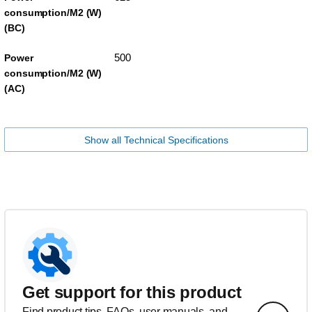
consumption/M2 (W)
(BC)
500
Power
consumption/M2 (W)
(AC)
Show all Technical Specifications
Get support for this product
Find product tips, FAQs, user manuals, and