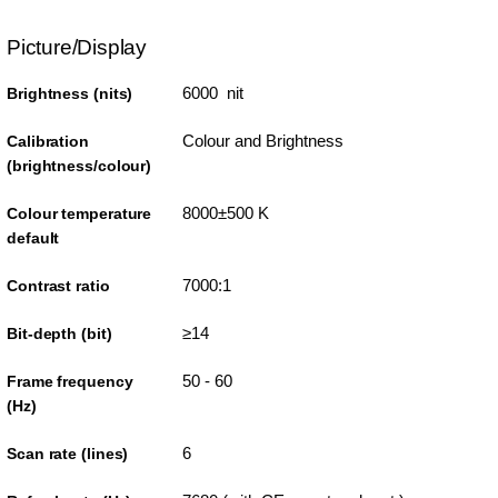
Picture/Display
6000 nit
Brightness (nits)
Colour and Brightness
Calibration
(brightness/colour)
8000±500 K
Colour temperature
default
7000:1
Contrast ratio
≥14
Bit-depth (bit)
50 - 60
Frame frequency
(Hz)
6
Scan rate (lines)