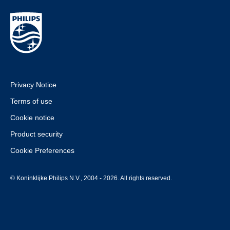
Privacy Notice
Terms of use
Cookie notice
Product security
Cookie Preferences
© Koninklijke Philips N.V., 2004 - 2026. All rights reserved.