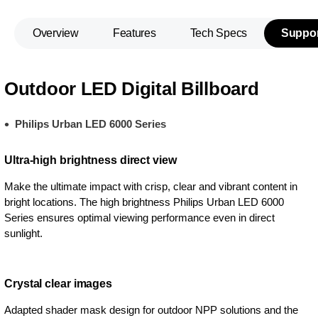
Overview
Features
Tech Specs
Suppor
Outdoor LED Digital Billboard
Philips Urban LED 6000 Series
Ultra-high brightness direct view
Make the ultimate impact with crisp, clear and vibrant content in
bright locations. The high brightness Philips Urban LED 6000
Series ensures optimal viewing performance even in direct
sunlight.
Crystal clear images
Adapted shader mask design for outdoor NPP solutions and the