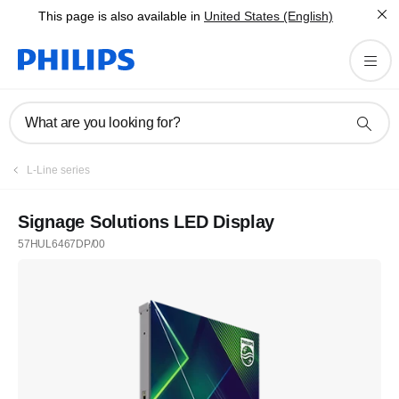
This page is also available in
United States (English)
What are you looking for?
L-Line series
Signage Solutions LED Display
57HUL6467DP/00