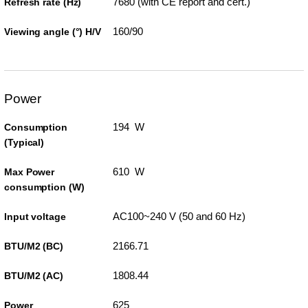
7680 (with CE report and cert.)
Refresh rate (Hz)
160/90
Viewing angle (°) H/V
Power
194 W
Consumption
(Typical)
610 W
Max Power
consumption (W)
AC100~240 V (50 and 60 Hz)
Input voltage
2166.71
BTU/M2 (BC)
1808.44
BTU/M2 (AC)
625
Power