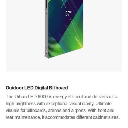
Outdoor LED Digital Billboard
The Urban LED 6000 is energy efficient and delivers ultra-
high brightness with exceptional visual clarity. Ultimate
visuals for billboards, arenas and airports. With front and
rear maintenance, it accommodates different cabinet sizes.