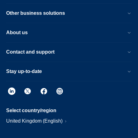
Other business solutions
About us
Contact and support
Stay up-to-date
Select country/region
United Kingdom (English)