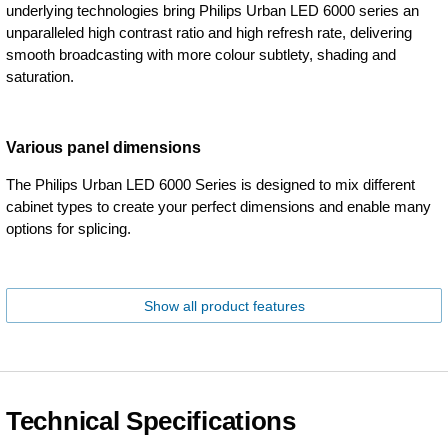
underlying technologies bring Philips Urban LED 6000 series an
unparalleled high contrast ratio and high refresh rate, delivering
smooth broadcasting with more colour subtlety, shading and
saturation.
Various panel dimensions
The Philips Urban LED 6000 Series is designed to mix different
cabinet types to create your perfect dimensions and enable many
options for splicing.
Show all product features
Technical Specifications