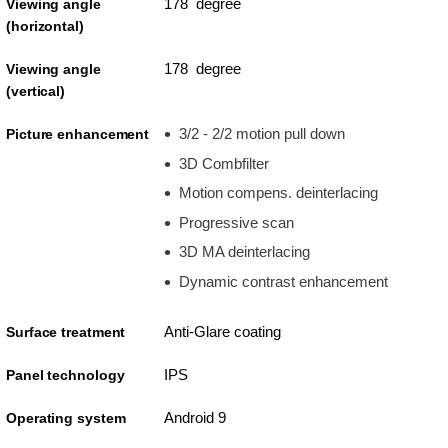
178 degree
Viewing angle
(horizontal)
178 degree
Viewing angle
(vertical)
3/2 - 2/2 motion pull down
Picture enhancement
3D Combfilter
Motion compens. deinterlacing
Progressive scan
3D MA deinterlacing
Dynamic contrast enhancement
Anti-Glare coating
Surface treatment
IPS
Panel technology
Android 9
Operating system