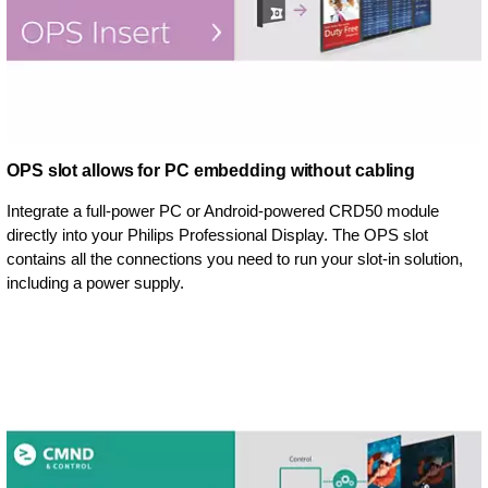
OPS slot allows for PC embedding without cabling
Integrate a full-power PC or Android-powered CRD50 module
directly into your Philips Professional Display. The OPS slot
contains all the connections you need to run your slot-in solution,
including a power supply.