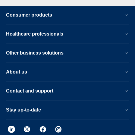
Consumer products
Healthcare professionals
Other business solutions
About us
Contact and support
Stay up-to-date