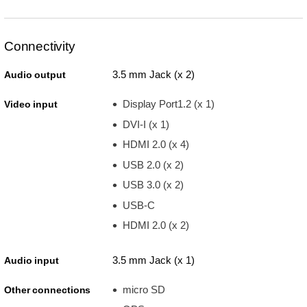
Connectivity
3.5 mm Jack (x 2)
Audio output
Display Port1.2 (x 1)
Video input
DVI-I (x 1)
HDMI 2.0 (x 4)
USB 2.0 (x 2)
USB 3.0 (x 2)
USB-C
HDMI 2.0 (x 2)
3.5 mm Jack (x 1)
Audio input
micro SD
Other connections