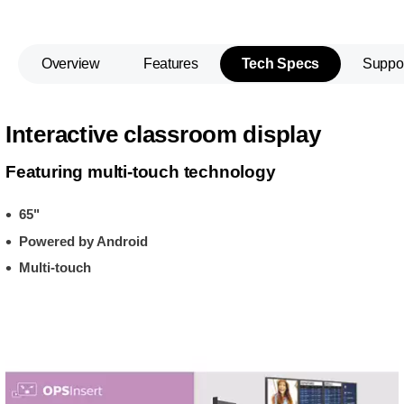
Overview
Features
Tech Specs
Suppo
Interactive classroom display
Featuring multi-touch technology
65"
Powered by Android
Multi-touch