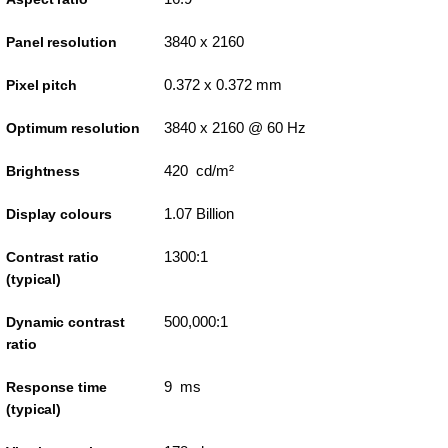
3840 x 2160
Panel resolution
0.372 x 0.372 mm
Pixel pitch
3840 x 2160 @ 60 Hz
Optimum resolution
420 cd/m²
Brightness
1.07 Billion
Display colours
1300:1
Contrast ratio
(typical)
500,000:1
Dynamic contrast
ratio
9 ms
Response time
(typical)