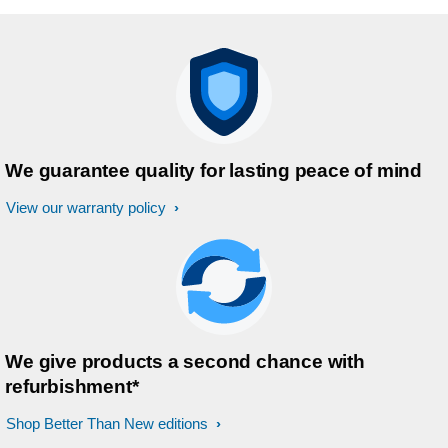
We guarantee quality for lasting peace of mind
View our warranty policy
We give products a second chance with
refurbishment*
Shop Better Than New editions