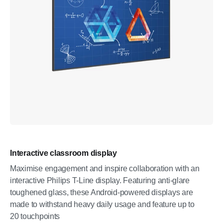
Interactive classroom display
Maximise engagement and inspire collaboration with an
interactive Philips T-Line display. Featuring anti-glare
toughened glass, these Android-powered displays are
made to withstand heavy daily usage and feature up to
20 touchpoints