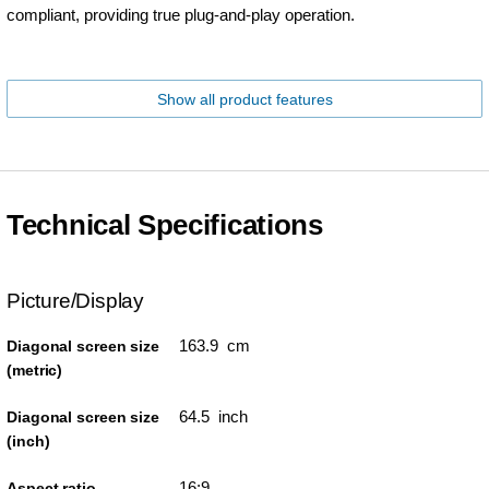
compliant, providing true plug-and-play operation.
Show all product features
Technical Specifications
Picture/Display
163.9 cm
Diagonal screen size
(metric)
64.5 inch
Diagonal screen size
(inch)
16:9
Aspect ratio