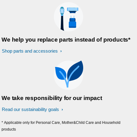
We help you replace parts instead of products*
Shop parts and accessories
We take responsibility for our impact
Read our sustainability goals
* Applicable only for Personal Care, Mother&Child Care and Household
products