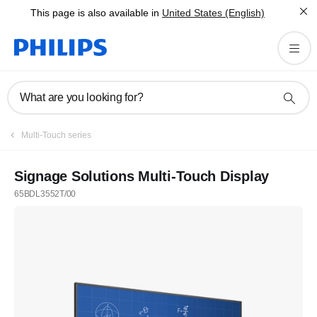
This page is also available in
United States (English)
What are you looking for?
Multi-Touch series
Signage Solutions Multi-Touch Display
65BDL3552T/00