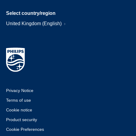
Select country/region
United Kingdom (English)
Privacy Notice
Terms of use
Cookie notice
Product security
Cookie Preferences