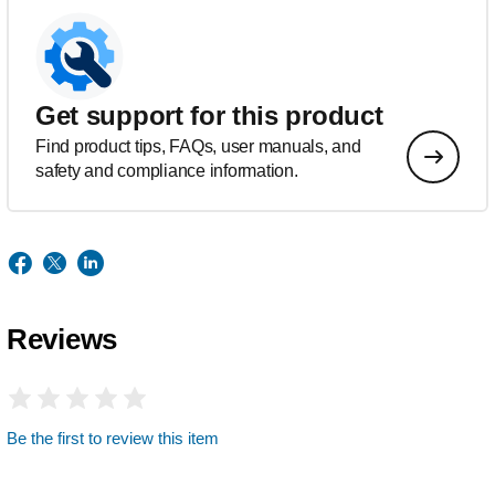
Get support for this product
Find product tips, FAQs, user manuals, and
safety and compliance information.
Reviews
Be the first to review this item