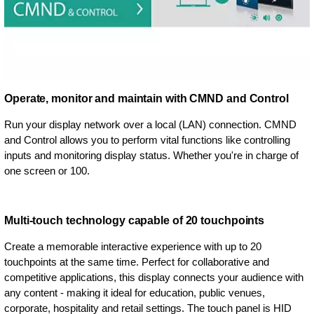
Operate, monitor and maintain with CMND and Control
Run your display network over a local (LAN) connection. CMND
and Control allows you to perform vital functions like controlling
inputs and monitoring display status. Whether you're in charge of
one screen or 100.
Multi-touch technology capable of 20 touchpoints
Create a memorable interactive experience with up to 20
touchpoints at the same time. Perfect for collaborative and
competitive applications, this display connects your audience with
any content - making it ideal for education, public venues,
corporate, hospitality and retail settings. The touch panel is HID