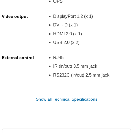
OPS
DisplayPort 1.2 (x 1)
Video output
DVI - D (x 1)
HDMI 2.0 (x 1)
USB 2.0 (x 2)
RJ45
External control
IR (in/out) 3.5 mm jack
RS232C (in/out) 2.5 mm jack
Show all Technical Specifications