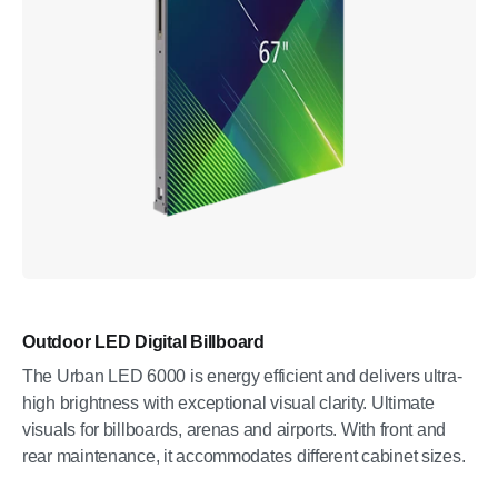
Outdoor LED Digital Billboard
The Urban LED 6000 is energy efficient and delivers ultra-
high brightness with exceptional visual clarity. Ultimate
visuals for billboards, arenas and airports. With front and
rear maintenance, it accommodates different cabinet sizes.