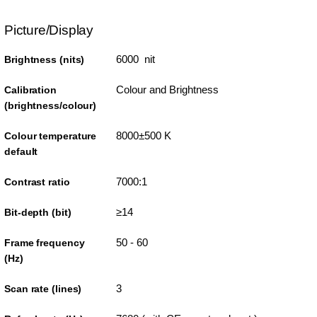
Picture/Display
6000 nit
Brightness (nits)
Colour and Brightness
Calibration
(brightness/colour)
8000±500 K
Colour temperature
default
7000:1
Contrast ratio
≥14
Bit-depth (bit)
50 - 60
Frame frequency
(Hz)
3
Scan rate (lines)