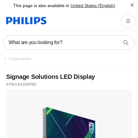
This page is also available in
United States (English)
What are you looking for?
L-Line series
Signage Solutions LED Display
67HUL6410DP/00