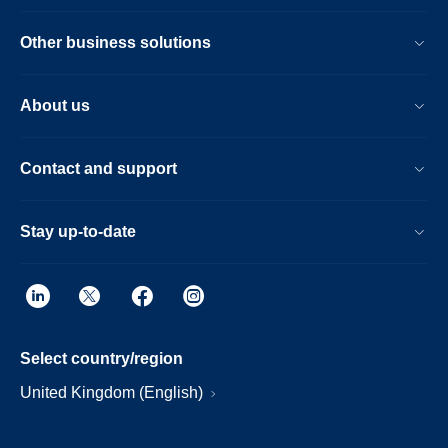
Other business solutions
About us
Contact and support
Stay up-to-date
Select country/region
United Kingdom (English)