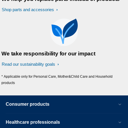
Shop parts and accessories
We take responsibility for our impact
Read our sustainability goals
* Applicable only for Personal Care, Mother&Child Care and Household
products
Consumer products
Healthcare professionals