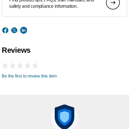
safety and compliance information.
Reviews
Be the first to review this item