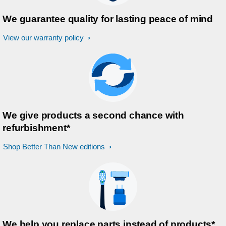
We guarantee quality for lasting peace of mind
View our warranty policy
We give products a second chance with
refurbishment*
Shop Better Than New editions
We help you replace parts instead of products*