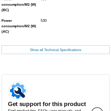
consumption/M2 (W)
(BC)
530
Power
consumption/M2 (W)
(AC)
Show all Technical Specifications
Get support for this product
Find product tips, FAQs, user manuals, and