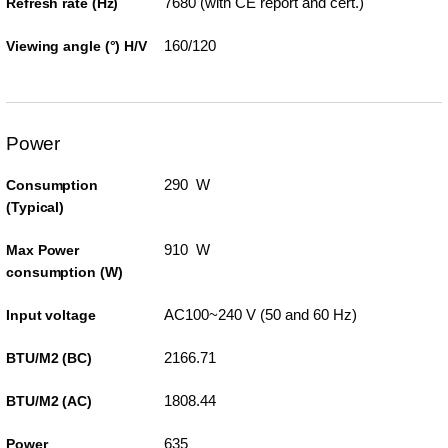
7680 (with CE report and cert.)
Refresh rate (Hz)
160/120
Viewing angle (°) H/V
Power
290 W
Consumption
(Typical)
910 W
Max Power
consumption (W)
AC100~240 V (50 and 60 Hz)
Input voltage
2166.71
BTU/M2 (BC)
1808.44
BTU/M2 (AC)
635
Power