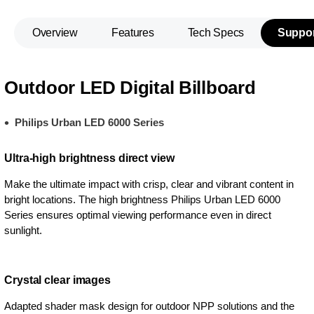
Overview
Features
Tech Specs
Suppor
Outdoor LED Digital Billboard
Philips Urban LED 6000 Series
Ultra-high brightness direct view
Make the ultimate impact with crisp, clear and vibrant content in
bright locations. The high brightness Philips Urban LED 6000
Series ensures optimal viewing performance even in direct
sunlight.
Crystal clear images
Adapted shader mask design for outdoor NPP solutions and the