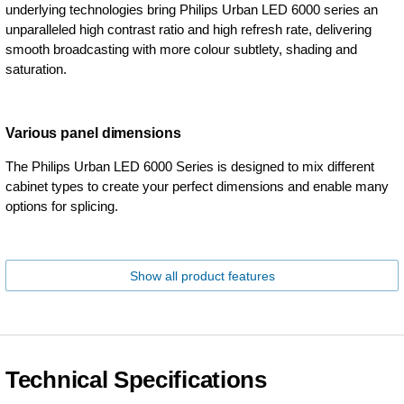
underlying technologies bring Philips Urban LED 6000 series an
unparalleled high contrast ratio and high refresh rate, delivering
smooth broadcasting with more colour subtlety, shading and
saturation.
Various panel dimensions
The Philips Urban LED 6000 Series is designed to mix different
cabinet types to create your perfect dimensions and enable many
options for splicing.
Show all product features
Technical Specifications