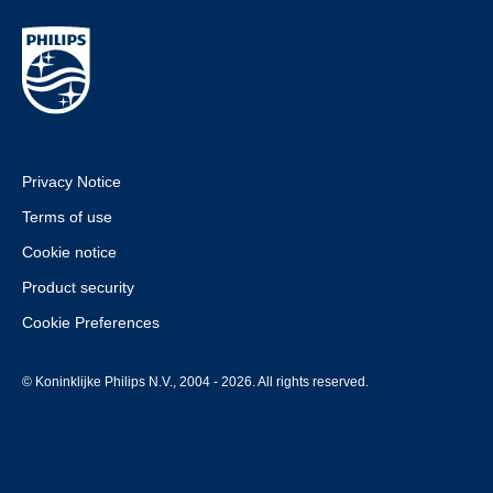
Privacy Notice
Terms of use
Cookie notice
Product security
Cookie Preferences
© Koninklijke Philips N.V., 2004 - 2026. All rights reserved.