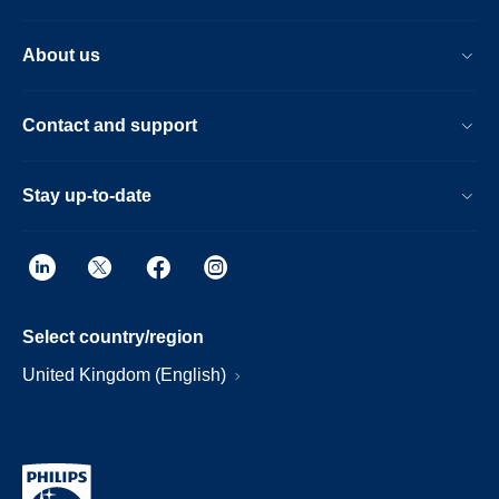
About us
Contact and support
Stay up-to-date
Select country/region
United Kingdom (English)