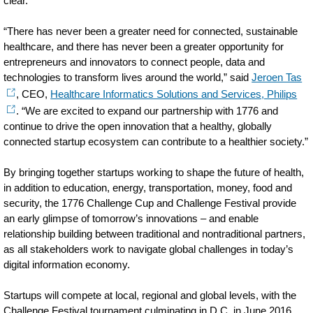
clear.
“There has never been a greater need for connected, sustainable
healthcare, and there has never been a greater opportunity for
entrepreneurs and innovators to connect people, data and
technologies to transform lives around the world,” said
Jeroen Tas
, CEO,
Healthcare Informatics Solutions and Services, Philips
. “We are excited to expand our partnership with 1776 and
continue to drive the open innovation that a healthy, globally
connected startup ecosystem can contribute to a healthier society.”
By bringing together startups working to shape the future of health,
in addition to education, energy, transportation, money, food and
security, the 1776 Challenge Cup and Challenge Festival provide
an early glimpse of tomorrow’s innovations – and enable
relationship building between traditional and nontraditional partners,
as all stakeholders work to navigate global challenges in today’s
digital information economy.
Startups will compete at local, regional and global levels, with the
Challenge Festival tournament culminating in D.C. in June 2016.