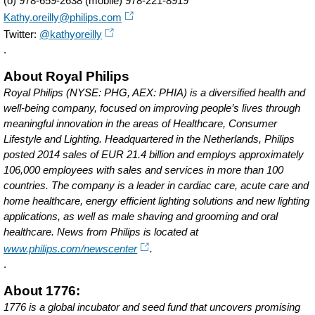
(o) 978-659-2638 (mobile) 978-221-8919
Kathy.oreilly@philips.com
Twitter:
@kathyoreilly
.
About Royal Philips
Royal Philips (NYSE: PHG, AEX: PHIA) is a diversified health and
well-being company, focused on improving people’s lives through
meaningful innovation in the areas of Healthcare, Consumer
Lifestyle and Lighting. Headquartered in the Netherlands, Philips
posted 2014 sales of EUR 21.4 billion and employs approximately
106,000 employees with sales and services in more than 100
countries. The company is a leader in cardiac care, acute care and
home healthcare, energy efficient lighting solutions and new lighting
applications, as well as male shaving and grooming and oral
healthcare. News from Philips is located at
www.philips.com/newscenter
.
.
About 1776:
1776 is a global incubator and seed fund that uncovers promising