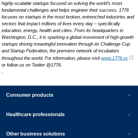
highly-scalable startups focused on solving the world’s most
fundamental challenges and helps engineer their success. 1776
focuses on startups in the most broken, entrenched industries and
sectors that impact millions of lives every day – specifically
education, energy, health and cities. From its headquarters in
Washington, D.C., it is sparking a global movement of high-growth
startups driving meaningful innovation through its Challenge Cup
and Startup Federation, the premiere network of incubators
throughout the world. For information, please visit
www.1776.vc
or follow us on Twitter @1776.
.
Consumer products
Healthcare professionals
Other business solutions