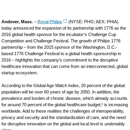
Andover, Mass.
–
Royal Philips
(NYSE: PHG; AEX: PHIA)
today announced the expansion of its partnership with 1776 as the
2016 global health sponsor for the incubator’s Challenge Cup
Competition and Challenge Festival. The growth of Philips 1776
partnership – from the 2015 sponsor of the Washington, D.C.-
based 1776 Challenge Festival to a global health sponsorship in
2016 – highlights the company’s commitment to the disruptive
healthcare innovation that can come from an interconnected, global
startup ecosystem.
According to the Global Age Watch Index, 20 percent of the global
population will be over 60 years of age by 2050. In addition, the
prevalence and burden of chronic disease, which already accounts
for around 70 percent of the global healthcare budget,¹ is increasing
worldwide. Add to these realities the challenges of interoperability,
privacy and security and the standardization of care, and the need
for disruptive innovation on the global and local level is undeniably