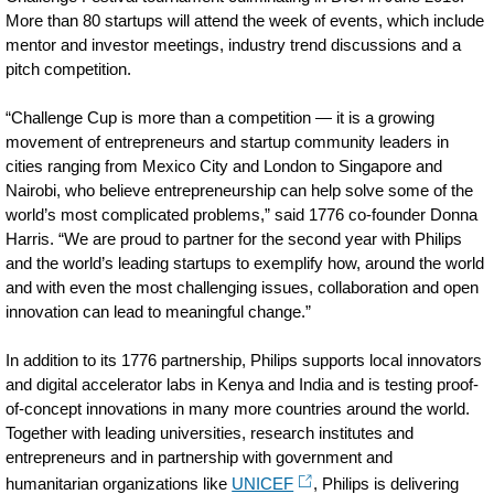
More than 80 startups will attend the week of events, which include
mentor and investor meetings, industry trend discussions and a
pitch competition.
“Challenge Cup is more than a competition — it is a growing
movement of entrepreneurs and startup community leaders in
cities ranging from Mexico City and London to Singapore and
Nairobi, who believe entrepreneurship can help solve some of the
world’s most complicated problems,” said 1776 co-founder Donna
Harris. “We are proud to partner for the second year with Philips
and the world’s leading startups to exemplify how, around the world
and with even the most challenging issues, collaboration and open
innovation can lead to meaningful change.”
In addition to its 1776 partnership, Philips supports local innovators
and digital accelerator labs in Kenya and India and is testing proof-
of-concept innovations in many more countries around the world.
Together with leading universities, research institutes and
entrepreneurs and in partnership with government and
humanitarian organizations like
UNICEF
, Philips is delivering