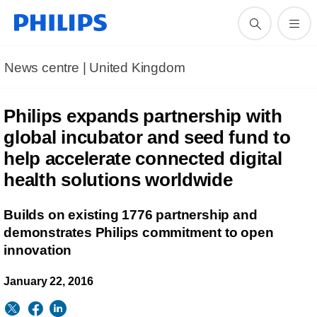
News centre | United Kingdom
Philips expands partnership with
global incubator and seed fund to
help accelerate connected digital
health solutions worldwide
Builds on existing 1776 partnership and
demonstrates Philips commitment to open
innovation
January 22, 2016