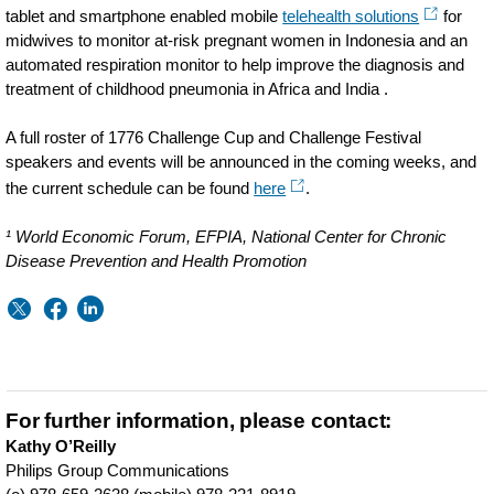
tablet and smartphone enabled mobile
telehealth solutions
for
midwives to monitor at-risk pregnant women in Indonesia and an
automated respiration monitor to help improve the diagnosis and
treatment of childhood pneumonia in Africa and India .
A full roster of 1776 Challenge Cup and Challenge Festival
speakers and events will be announced in the coming weeks, and
the current schedule can be found
here
.
¹ World Economic Forum, EFPIA, National Center for Chronic
Disease Prevention and Health Promotion
For further information, please contact:
Kathy O’Reilly
Philips Group Communications