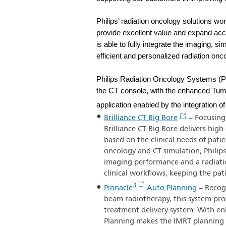
Philips’ radiation oncology solutions wo
provide excellent value and expand acce
is able to fully integrate the imaging, si
efficient and personalized radiation onc
Philips Radiation Oncology Systems (PR
the CT console, with the enhanced Tumo
application enabled by the integration o
Brilliance CT Big Bore
– Focusing 
Brilliance CT Big Bore delivers hig
based on the clinical needs of pati
oncology and CT simulation, Philips
imaging performance and a radiatio
clinical workflows, keeping the pat
3
Pinnacle
Auto Planning
– Recogn
beam radiotherapy, this system prov
treatment delivery system. With en
Planning makes the IMRT planning p