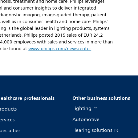
gnosis, treatment and home care. Philips leverages
l and consumer insights to deliver integrated
 diagnostic imaging, image-guided therapy, patient
 well as in consumer health and home care. Philips’
ng is the global leader in lighting products, systems
etherlands, Philips posted 2015 sales of EUR 24.2
4,000 employees with sales and services in more than
n be found at
www.philips.com/newscenter
.
ealthcare professionals
Other business solutions
Lighting
roducts
Automotive
ervices
Hearing solutions
pecialties