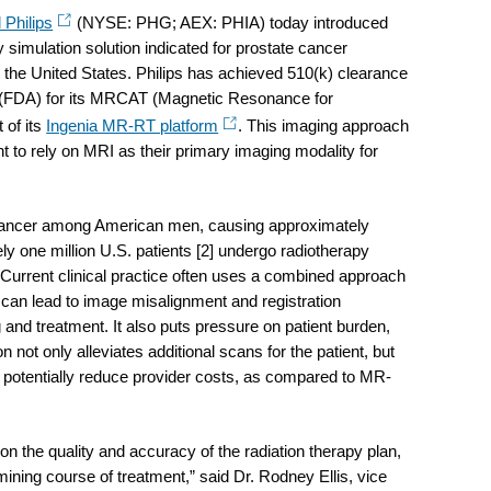
 Philips
(NYSE: PHG; AEX: PHIA) today introduced
 simulation solution indicated for prostate cancer
n the United States. Philips has achieved 510(k) clearance
 (FDA) for its MRCAT (Magnetic Resonance for
 of its
Ingenia MR-RT platform
. This imaging approach
t to rely on MRI as their primary imaging modality for
cancer among American men, causing approximately
ly one million U.S. patients [2] undergo radiotherapy
. Current clinical practice often uses a combined approach
can lead to image misalignment and registration
g and treatment. It also puts pressure on patient burden,
not only alleviates additional scans for the patient, but
potentially reduce provider costs, as compared to MR-
 the quality and accuracy of the radiation therapy plan,
mining course of treatment,” said Dr. Rodney Ellis, vice