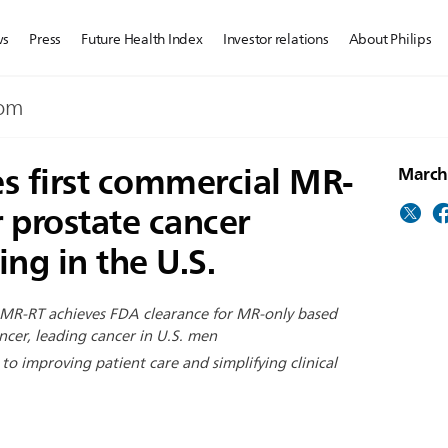
ws
Press
Future Health Index
Investor relations
About Philips
dom
es first commercial MR-
March
r prostate cancer
ng in the U.S.
 MR-RT achieves FDA clearance for MR-only based
ncer, leading cancer in U.S. men
o improving patient care and simplifying clinical