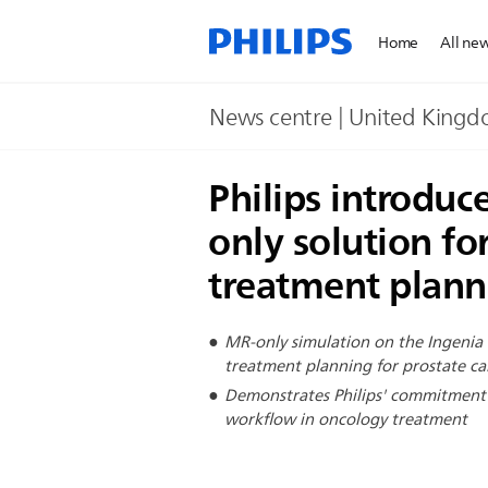
Home
All ne
News centre | United King
Philips introduc
only solution fo
treatment planni
MR-only simulation on the Ingenia
treatment planning for prostate ca
Demonstrates Philips' commitment t
workflow in oncology treatment