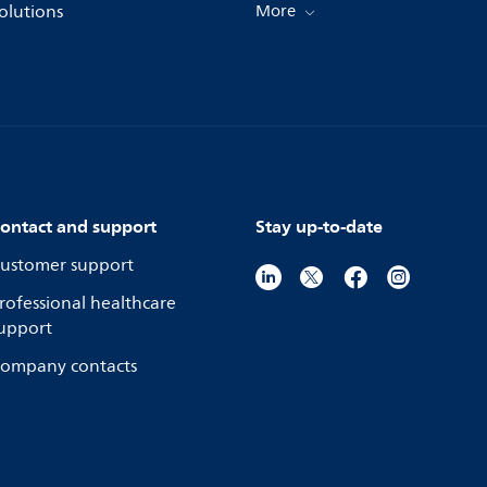
olutions
More
ontact and support
Stay up-to-date
ustomer support
rofessional healthcare
upport
ompany contacts