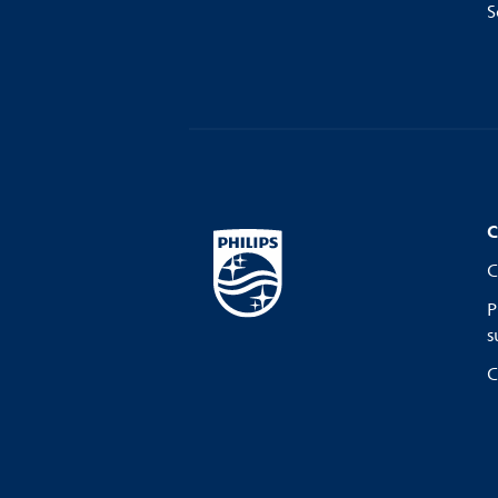
S
C
C
P
s
C