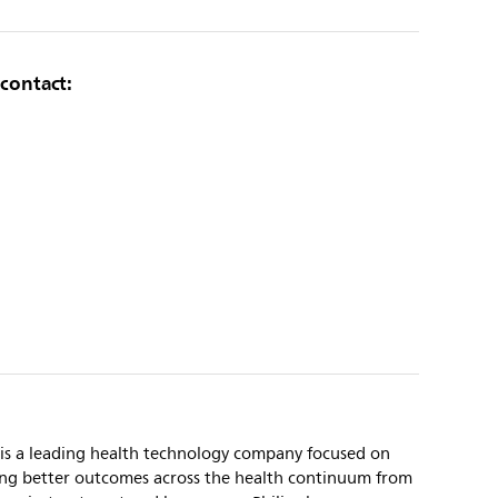
 contact:
 is a leading health technology company focused on
ing better outcomes across the health continuum from