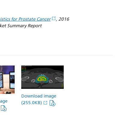
istics for Prostate Cancer
, 2016
rket Summary Report
Download image
age
(255.0KB)