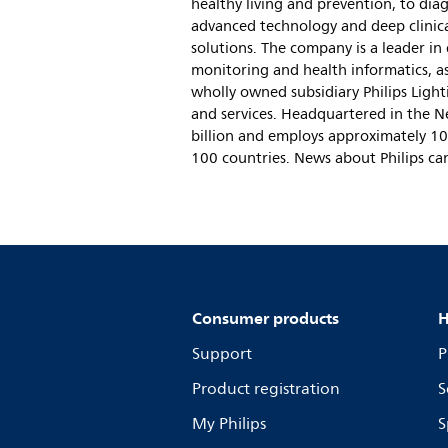
healthy living and prevention, to dia
advanced technology and deep clinica
solutions. The company is a leader in
monitoring and health informatics, as
wholly owned subsidiary Philips Lighti
and services. Headquartered in the N
billion and employs approximately 10
100 countries. News about Philips ca
Consumer products
H
Support
P
Product registration
S
My Philips
S