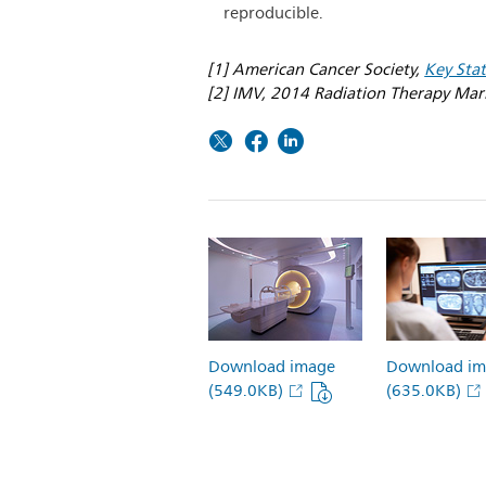
reproducible.
[1] American Cancer Society,
Key Stat
[2] IMV, 2014 Radiation Therapy Ma
Download image
Download im
(549.0KB)
(635.0KB)