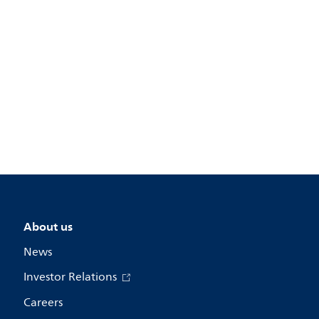
About us
News
Investor Relations
Careers