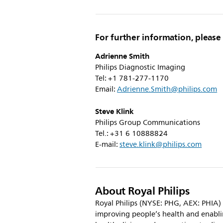
For further information, please
Adrienne Smith
Philips Diagnostic Imaging
Tel: +1 781-277-1170
Email:
Adrienne.Smith@philips.com
Steve Klink
Philips Group Communications
Tel.: +31 6 10888824
E-mail:
steve.klink@philips.com
About Royal Philips
Royal Philips (NYSE: PHG, AEX: PHIA)
improving people’s health and enabl