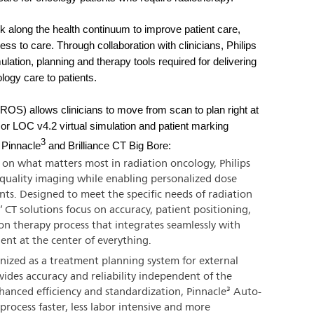
rk along the health continuum to improve patient care,
ss to care. Through collaboration with clinicians, Philips
mulation, planning and therapy tools required for delivering
ology care to patients.
OS) allows clinicians to move from scan to plan right at
r LOC v4.2 virtual simulation and patient marking
3
f Pinnacle
and Brilliance CT Big Bore:
on what matters most in radiation oncology, Philips
h quality imaging while enabling personalized dose
ents. Designed to meet the specific needs of radiation
’ CT solutions focus on accuracy, patient positioning,
n therapy process that integrates seamlessly with
ient at the center of everything.
ized as a treatment planning system for external
ides accuracy and reliability independent of the
hanced efficiency and standardization, Pinnacle³ Auto-
rocess faster, less labor intensive and more