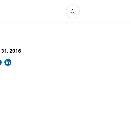
 31, 2016