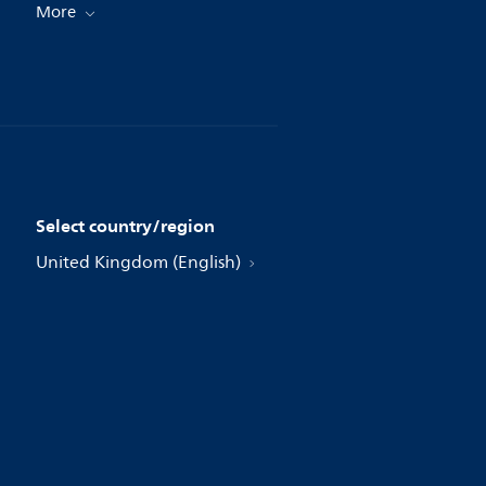
More
Select country/region
United Kingdom (English)