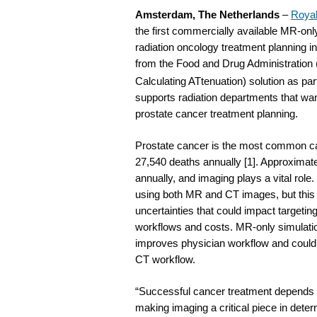
Amsterdam, The Netherlands
–
Royal
the first commercially available MR-only
radiation oncology treatment planning i
from the Food and Drug Administration
Calculating ATtenuation) solution as part
supports radiation departments that wan
prostate cancer treatment planning.
Prostate cancer is the most common 
27,540 deaths annually [1]. Approximate
annually, and imaging plays a vital role
using both MR and CT images, but this 
uncertainties that could impact targetin
workflows and costs. MR-only simulation 
improves physician workflow and could 
CT workflow.
“Successful cancer treatment depends on
making imaging a critical piece in deter