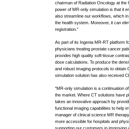
chairman of Radiation Oncology at the 
power of MR-only simulation is that it e
also streamline our workflows, which in
the health system. Moreover, it can el
registration.”
As part of its Ingenia MR-RT platform 
physicians treating prostate cancer pat
provides high quality soft-tissue contras
dose calculations. To produce the densit
and robust imaging protocols to obtain
simulation solution has also received CE
“MR-only simulation is a continuation o
the market. Where CT solutions have pl
takes an innovative approach by providi
functional imaging capabilities to help 
manager of clinical science MR therap
more accessible for hospitals and physi
supporting our customers in improving c