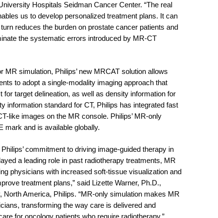
University Hospitals Seidman Cancer Center. “The real
nables us to develop personalized treatment plans. It can
 turn reduces the burden on prostate cancer patients and
iminate the systematic errors introduced by MR-CT
for MR simulation, Philips’ new MRCAT solution allows
ients to adopt a single-modality imaging approach that
t for target delineation, as well as density information for
y information standard for CT, Philips has integrated fast
 CT-like images on the MR console. Philips’ MR-only
 mark and is available globally.
f Philips’ commitment to driving image-guided therapy in
ayed a leading role in past radiotherapy treatments, MR
ng physicians with increased soft-tissue visualization and
improve treatment plans,” said Lizette Warner, Ph.D.,
y, North America, Philips. “MR-only simulation makes MR
cians, transforming the way care is delivered and
are for oncology patients who require radiotherapy.”