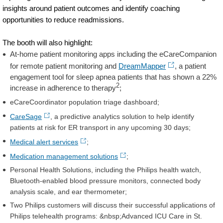
insights around patient outcomes and identify coaching
opportunities to reduce readmissions.
The booth will also highlight:
At-home patient monitoring apps including the eCareCompanion
for remote patient monitoring and
DreamMapper
, a patient
engagement tool for sleep apnea patients that has shown a 22%
2
increase in adherence to therapy
;
eCareCoordinator population triage dashboard;
CareSage
, a predictive analytics solution to help identify
patients at risk for ER transport in any upcoming 30 days;
Medical alert services
;
Medication management solutions
;
Personal Health Solutions, including the Philips health watch,
Bluetooth-enabled blood pressure monitors, connected body
analysis scale, and ear thermometer;
Two Philips customers will discuss their successful applications of
Philips telehealth programs: &nbsp;Advanced ICU Care in St.