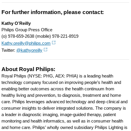
For further information, please contact:
Kathy O’Reilly
Philips Group Press Office
(o) 978-659-2638 (mobile) 978-221-8919
Kathy.oreilly@philips.com
Twitter:
@kathyoreilly
About Royal Philips:
Royal Philips (NYSE: PHG, AEX: PHIA) is a leading health
technology company focused on improving people’s health and
enabling better outcomes across the health continuum from
healthy living and prevention, to diagnosis, treatment and home
care. Philips leverages advanced technology and deep clinical and
consumer insights to deliver integrated solutions. The company is
a leader in diagnostic imaging, image-guided therapy, patient
monitoring and health informatics, as well as in consumer health
and home care. Philips’ wholly owned subsidiary Philips Lighting is