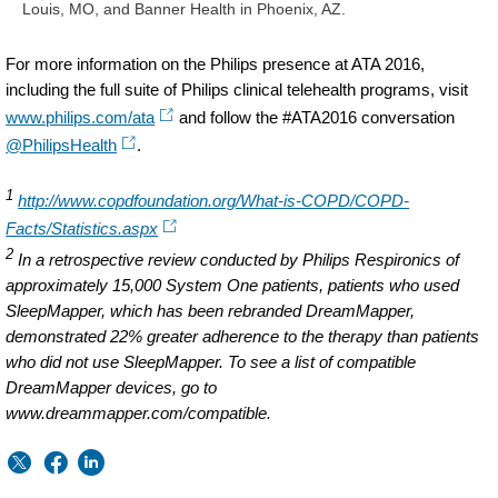
Louis, MO, and Banner Health in Phoenix, AZ.
For more information on the Philips presence at ATA 2016,
including the full suite of Philips clinical telehealth programs, visit
www.philips.com/ata
and follow the #ATA2016 conversation
@PhilipsHealth
.
1
http://www.copdfoundation.org/What-is-COPD/COPD-
Facts/Statistics.aspx
2
In a retrospective review conducted by Philips Respironics of
approximately 15,000 System One patients, patients who used
SleepMapper, which has been rebranded DreamMapper,
demonstrated 22% greater adherence to the therapy than patients
who did not use SleepMapper. To see a list of compatible
DreamMapper devices, go to
www.dreammapper.com/compatible.