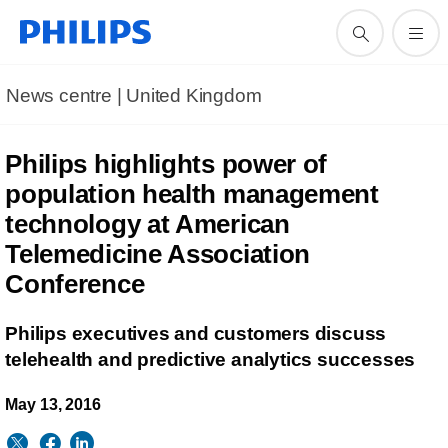
News centre | United Kingdom
Philips highlights power of
population health management
technology at American
Telemedicine Association
Conference
Philips executives and customers discuss
telehealth and predictive analytics successes
May 13, 2016