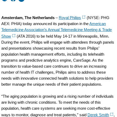
Amsterdam, The Netherlands
–
Royal Philips
(NYSE: PHG
AEX: PHIA) today announced its participation in the
American
Telemedicine Association’s Annual Telemedicine Meeting & Trade
Show
(ATA 2016) to be held May 14-17 in Minneapolis, Minn.
During the event, Philips will engage with attendees through panels
and presentations showcasing recent results from Philips’
population health management efforts, including its telehealth
programs and predictive analytics engine, CareSage. As the
transition to value-based care continues to drive an increasing
number of health IT challenges, Philips aims to address these
needs with innovative connected health solutions to help providers
better manage the unique needs of their patient populations.
“The aging population is growing and a rising number of individuals
are living with chronic conditions. To meet the needs of this
population, health care systems are seeking more cost-effective
ways to monitor, diagnose and treat patients,” said
Derek Smith
,