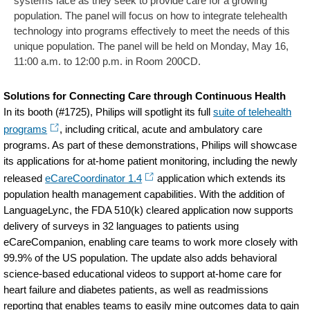
systems face as they seek to provide care for a growing
population. The panel will focus on how to integrate telehealth
technology into programs effectively to meet the needs of this
unique population. The panel will be held on Monday, May 16,
11:00 a.m. to 12:00 p.m. in Room 200CD.
Solutions for Connecting Care through Continuous Health
In its booth (#1725), Philips will spotlight its full
suite of telehealth
programs
, including critical, acute and ambulatory care
programs. As part of these demonstrations, Philips will showcase
its applications for at-home patient monitoring, including the newly
released
eCareCoordinator 1.4
application which extends its
population health management capabilities. With the addition of
LanguageLync, the FDA 510(k) cleared application now supports
delivery of surveys in 32 languages to patients using
eCareCompanion, enabling care teams to work more closely with
99.9% of the US population. The update also adds behavioral
science-based educational videos to support at-home care for
heart failure and diabetes patients, as well as readmissions
reporting that enables teams to easily mine outcomes data to gain