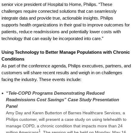
senior vice president of Hospital to Home, Philips. “These
challenges require connected solutions that can seamlessly
integrate data and provide true, actionable insights. Philips
supports health organizations in their goal to improve outcomes for
patients, reduce readmissions and potentially lower costs with
technology that can easily be incorporated into care.”
Using Technology to Better Manage Populations with Chronic
Conditions
As part of the conference agenda, Philips executives, partners, and
customers will share recent results and weigh in on challenges
facing the industry. These events include:
“Tele-COPD Programs Demonstrating Reduced
Readmissions Cost Savings” Case Study Presentation
Panel
Amy Day and Karen Butterton of Barnes Healthcare Services, a
Philips customer, will present a case study on using telehealth to
manage COPD, a chronic condition that impacts more than 24
1
million Americans
. The session will be held on Monday, May 16,