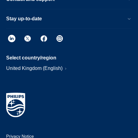
Stay up-to-date
Select country/region
United Kingdom (English)
Privacy Notice