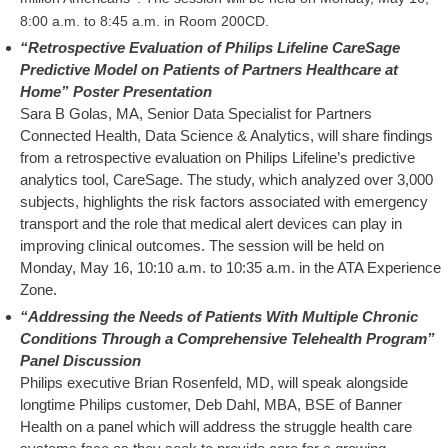
8:00 a.m. to 8:45 a.m. in Room 200CD.
“Retrospective Evaluation of Philips Lifeline CareSage
Predictive Model on Patients of Partners Healthcare at
Home” Poster Presentation
Sara B Golas, MA, Senior Data Specialist for Partners
Connected Health, Data Science & Analytics, will share findings
from a retrospective evaluation on Philips Lifeline’s predictive
analytics tool, CareSage. The study, which analyzed over 3,000
subjects, highlights the risk factors associated with emergency
transport and the role that medical alert devices can play in
improving clinical outcomes. The session will be held on
Monday, May 16, 10:10 a.m. to 10:35 a.m. in the ATA Experience
Zone.
“Addressing the Needs of Patients With Multiple Chronic
Conditions Through a Comprehensive Telehealth Program”
Panel Discussion
Philips executive Brian Rosenfeld, MD, will speak alongside
longtime Philips customer, Deb Dahl, MBA, BSE of Banner
Health on a panel which will address the struggle health care