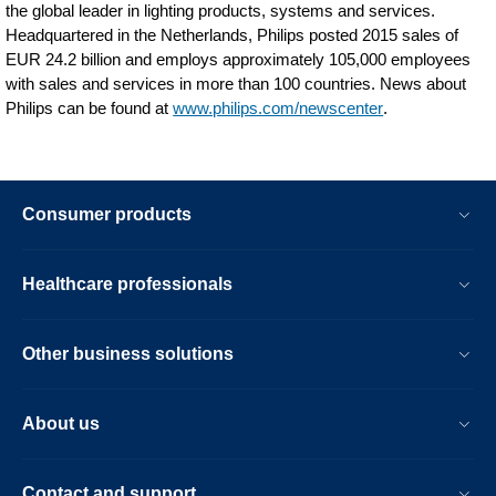
the global leader in lighting products, systems and services.
Headquartered in the Netherlands, Philips posted 2015 sales of
EUR 24.2 billion and employs approximately 105,000 employees
with sales and services in more than 100 countries. News about
Philips can be found at
www.philips.com/newscenter
.
Consumer products
Healthcare professionals
Other business solutions
About us
Contact and support