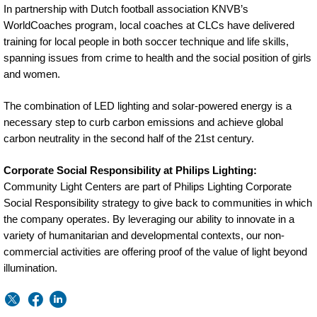
In partnership with Dutch football association KNVB’s
WorldCoaches program, local coaches at CLCs have delivered
training for local people in both soccer technique and life skills,
spanning issues from crime to health and the social position of girls
and women.
The combination of LED lighting and solar-powered energy is a
necessary step to curb carbon emissions and achieve global
carbon neutrality in the second half of the 21st century.
Corporate Social Responsibility at Philips Lighting:
Community Light Centers are part of Philips Lighting Corporate
Social Responsibility strategy to give back to communities in which
the company operates. By leveraging our ability to innovate in a
variety of humanitarian and developmental contexts, our non-
commercial activities are offering proof of the value of light beyond
illumination.