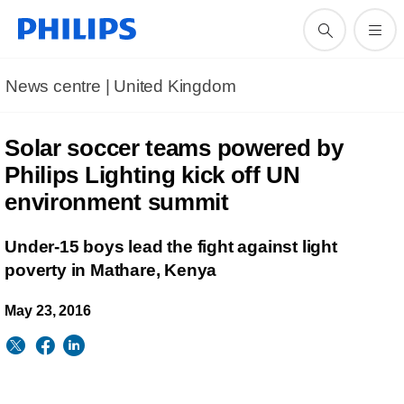
News centre | United Kingdom
Solar soccer teams powered by
Philips Lighting kick off UN
environment summit
Under-15 boys lead the fight against light
poverty in Mathare, Kenya
May 23, 2016