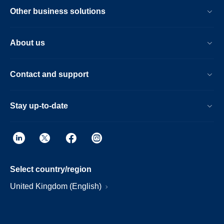
Other business solutions
About us
Contact and support
Stay up-to-date
Select country/region
United Kingdom (English)