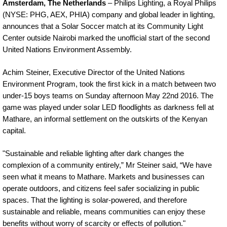
Amsterdam, The Netherlands
– Philips Lighting, a Royal Philips
(NYSE: PHG, AEX, PHIA) company and global leader in lighting,
announces that a Solar Soccer match at its Community Light
Center outside Nairobi marked the unofficial start of the second
United Nations Environment Assembly.
Achim Steiner, Executive Director of the United Nations
Environment Program, took the first kick in a match between two
under-15 boys teams on Sunday afternoon May 22nd 2016. The
game was played under solar LED floodlights as darkness fell at
Mathare, an informal settlement on the outskirts of the Kenyan
capital.
"Sustainable and reliable lighting after dark changes the
complexion of a community entirely,” Mr Steiner said, “We have
seen what it means to Mathare. Markets and businesses can
operate outdoors, and citizens feel safer socializing in public
spaces. That the lighting is solar-powered, and therefore
sustainable and reliable, means communities can enjoy these
benefits without worry of scarcity or effects of pollution."