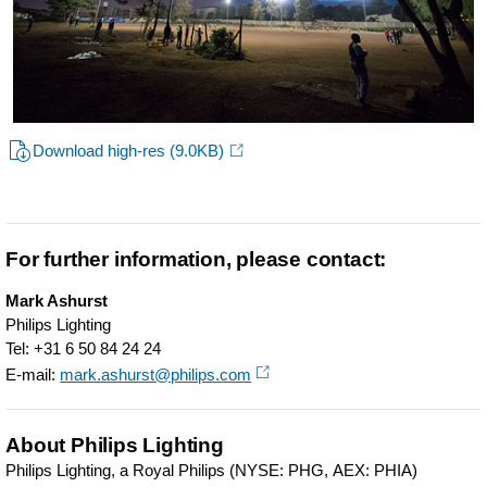
Download high-res
(9.0KB)
For further information, please contact:
Mark Ashurst
Philips Lighting
Tel: +31 6 50 84 24 24
E-mail:
mark.ashurst@philips.com
About Philips Lighting
Philips Lighting, a Royal Philips (NYSE: PHG, AEX: PHIA)