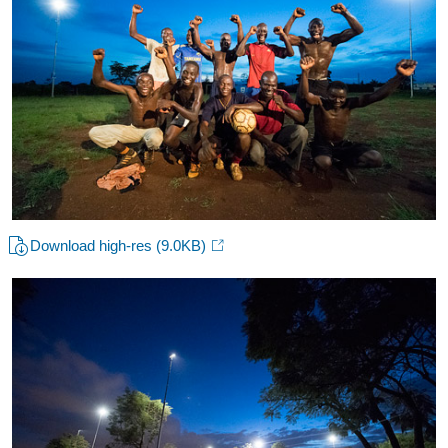
Download high-res
(9.0KB)