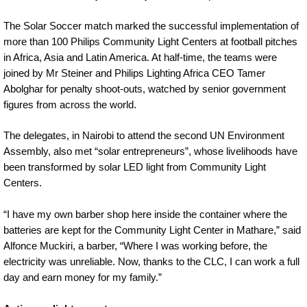
The Solar Soccer match marked the successful implementation of
more than 100 Philips Community Light Centers at football pitches
in Africa, Asia and Latin America. At half-time, the teams were
joined by Mr Steiner and Philips Lighting Africa CEO Tamer
Abolghar for penalty shoot-outs, watched by senior government
figures from across the world.
The delegates, in Nairobi to attend the second UN Environment
Assembly, also met “solar entrepreneurs”, whose livelihoods have
been transformed by solar LED light from Community Light
Centers.
“I have my own barber shop here inside the container where the
batteries are kept for the Community Light Center in Mathare,” said
Alfonce Muckiri, a barber, “Where I was working before, the
electricity was unreliable. Now, thanks to the CLC, I can work a full
day and earn money for my family.”