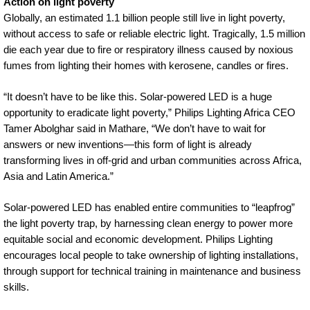
Action on light poverty
Globally, an estimated 1.1 billion people still live in light poverty,
without access to safe or reliable electric light. Tragically, 1.5 million
die each year due to fire or respiratory illness caused by noxious
fumes from lighting their homes with kerosene, candles or fires.
“It doesn’t have to be like this. Solar-powered LED is a huge
opportunity to eradicate light poverty,” Philips Lighting Africa CEO
Tamer Abolghar said in Mathare, “We don’t have to wait for
answers or new inventions—this form of light is already
transforming lives in off-grid and urban communities across Africa,
Asia and Latin America.”
Solar-powered LED has enabled entire communities to “leapfrog”
the light poverty trap, by harnessing clean energy to power more
equitable social and economic development. Philips Lighting
encourages local people to take ownership of lighting installations,
through support for technical training in maintenance and business
skills.