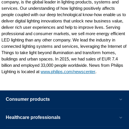
company, is the global leader in lighting products, systems and
services. Our understanding of how lighting positively affects
people coupled with our deep technological know-how enable us to
deliver digital lighting innovations that unlock new business value,
deliver rich user experiences and help to improve lives. Serving
professional and consumer markets, we sell more energy efficient
LED lighting than any other company. We lead the industry in
connected lighting systems and services, leveraging the Internet of
Things to take light beyond illumination and transform homes,
buildings and urban spaces. In 2015, we had sales of EUR 7.4
billion and employed 33,000 people worldwide. News from Philips
Lighting is located at
www.philips.com/newscenter
.
Consumer products
Healthcare professionals