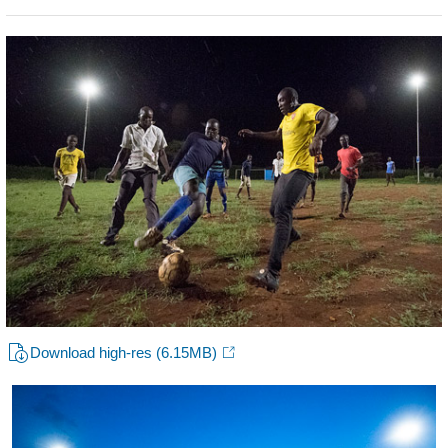
Download high-res
(6.15MB)