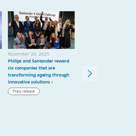
November 20, 2025
October 23, 2025
Philips and Santander reward
Transforming the future o
six companies that are
stroke care: Philips suppor
transforming ageing through
stroke pathway redesign 
innovative solutions
Royal London Hospital
Press release
News article