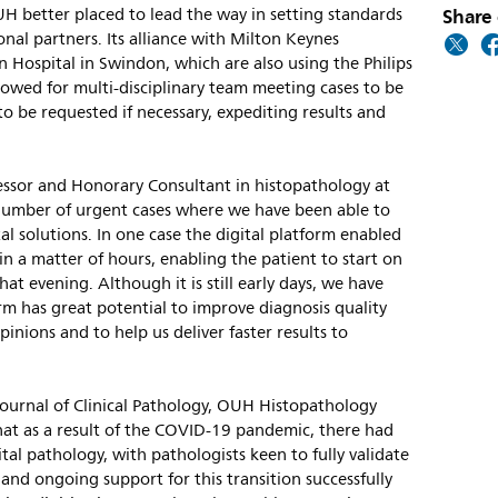
Share 
H better placed to lead the way in setting standards
onal partners. Its alliance with Milton Keynes
 Hospital in Swindon, which are also using the Philips
llowed for multi-disciplinary team meeting cases to be
 to be requested if necessary, expediting results and
ofessor and Honorary Consultant in histopathology at
mber of urgent cases where we have been able to
al solutions. In one case the digital platform enabled
in a matter of hours, enabling the patient to start on
at evening. Although it is still early days, we have
form has great potential to improve diagnosis quality
inions and to help us deliver faster results to
Journal of Clinical Pathology, OUH Histopathology
at as a result of the COVID-19 pandemic, there had
tal pathology, with pathologists keen to fully validate
 and ongoing support for this transition successfully