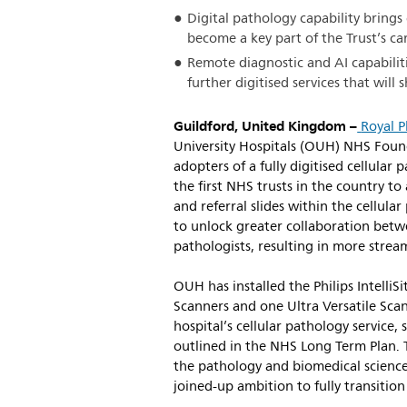
Digital pathology capability brings
become a key part of the Trust’s c
Remote diagnostic and AI capabiliti
further digitised services that will
Guildford, United Kingdom –
Royal P
University Hospitals (OUH) NHS Found
adopters of a fully digitised cellula
the first NHS trusts in the country to 
and referral slides within the cellul
to unlock greater collaboration bet
pathologists, resulting in more stream
OUH has installed the Philips IntelliS
Scanners and one Ultra Versatile Scan
hospital’s cellular pathology service, 
outlined in the NHS Long Term Plan. T
the pathology and biomedical science
joined-up ambition to fully transition 