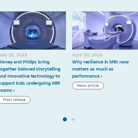
May 28, 2026
April 20, 2026
Disney and Philips bring
Why resilience in MRI now
together beloved storytelling
matters as much as
and innovative technology to
performance
support kids undergoing MRI
News article
exams
Press release