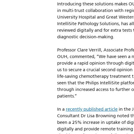
Introducing these solutions makes OU
in multi-trust collaboration with regi
University Hospital and Great Western
IntelliSite Pathology Solutions, has a
reviewed digitally and for extra tests
diagnostic decision-making.
Professor Clare Verrill, Associate Pr
OUH, commented, “We have seen a nu
provide a rapid opinion through digit
us to secure a crucial second opinion 
life-saving chemotherapy treatment th
seen that the Philips IntelliSite plat
through increased access to further op
patients.”
In a
recently published article
in the 
Consultant Dr Lisa Browning noted th
been a 25% increase in uptake of digi
digitally and provide remote training