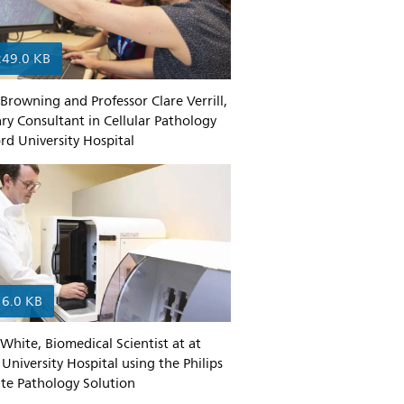
249.0 KB
 Browning and Professor Clare Verrill,
y Consultant in Cellular Pathology
rd University Hospital
16.0 KB
White, Biomedical Scientist at at
University Hospital using the Philips
Site Pathology Solution