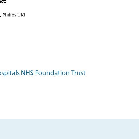
ct:
 Philips UKI
spitals NHS Foundation Trust