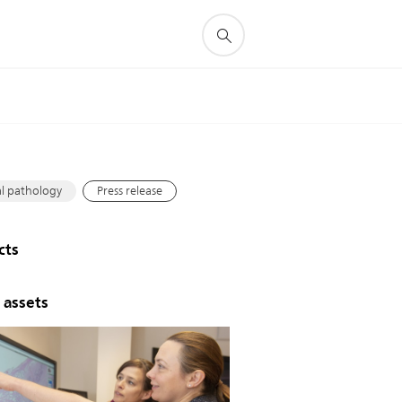
s
al pathology
Press release
cts
 assets