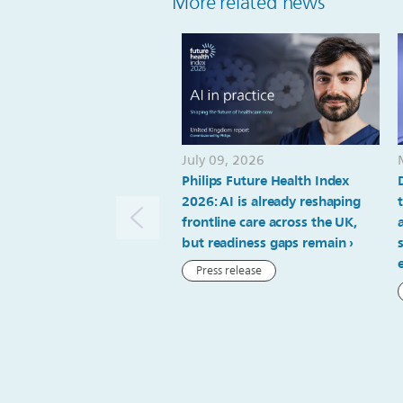
More related news
July 09, 2026
Philips Future Health Index
2026: AI is already reshaping
frontline care across the UK,
but readiness gaps remain
Press release