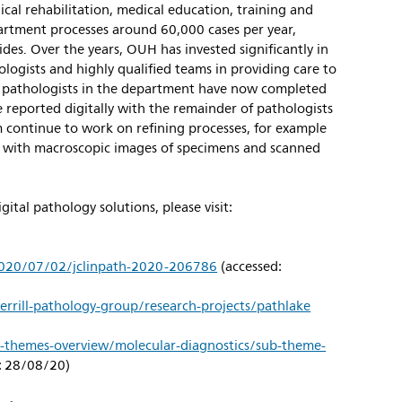
cal rehabilitation, medical education, training and
artment processes around 60,000 cases per year,
ides. Over the years, OUH has invested significantly in
ologists and highly qualified teams in providing care to
 pathologists in the department have now completed
be reported digitally with the remainder of pathologists
m continue to work on refining processes, for example
al with macroscopic images of specimens and scanned
ital pathology solutions, please visit:
/2020/07/02/jclinpath-2020-206786
(accessed:
errill-pathology-group/research-projects/pathlake
ch-themes-overview/molecular-diagnostics/sub-theme-
: 28/08/20)