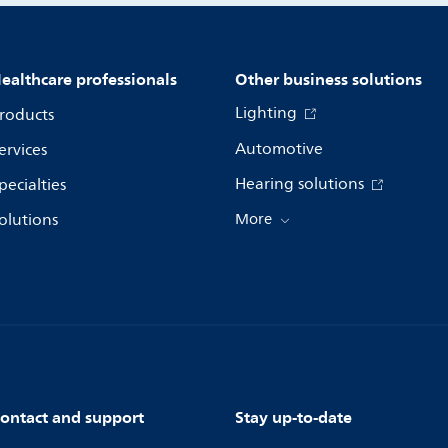
ealthcare professionals
Other business solutions
Lighting
roducts
Automotive
ervices
Hearing solutions
pecialties
olutions
More
ontact and support
Stay up-to-date