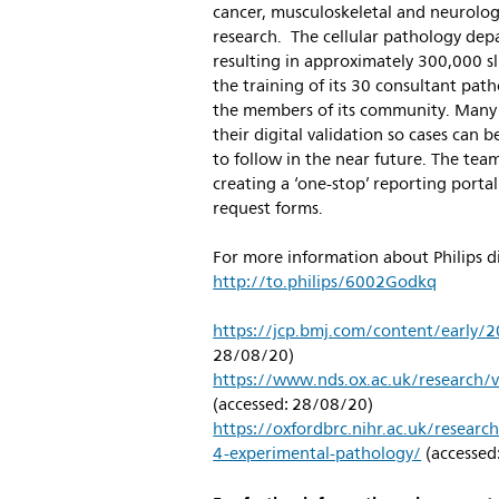
cancer, musculoskeletal and neurologi
research. The cellular pathology dep
resulting in approximately 300,000 sl
the training of its 30 consultant path
the members of its community. Many
their digital validation so cases can 
to follow in the near future. The tea
creating a ‘one-stop’ reporting port
request forms.
For more information about Philips dig
http://to.philips/6002Godkq
https://jcp.bmj.com/content/early
28/08/20)
https://www.nds.ox.ac.uk/research/v
(accessed: 28/08/20)
https://oxfordbrc.nihr.ac.uk/resear
4-experimental-pathology/
(accessed