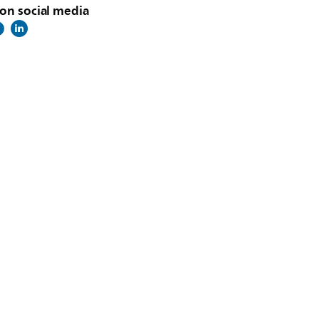
on social media