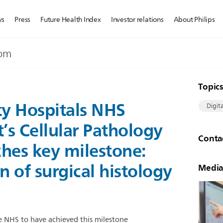
ws
Press
Future Health Index
Investor relations
About Philips
dom
Topic
ty Hospitals NHS
Digit
’s Cellular Pathology
Conta
hes key milestone:
n of surgical histology
Media
the NHS to have achieved this milestone