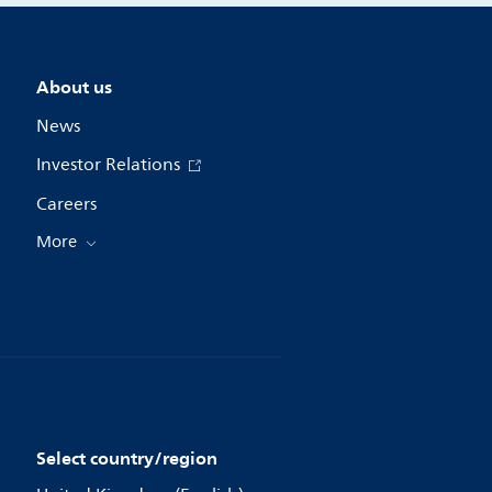
About us
News
Investor Relations
Careers
More
Select country/region