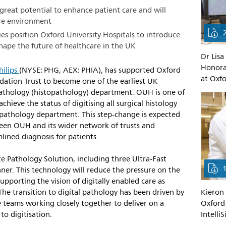
 great potential to enhance patient care and will
are environment
es position Oxford University Hospitals to introduce
 shape the future of healthcare in the UK
Dr Lisa
Honorar
hilips
(NYSE: PHG, AEX: PHIA), has supported Oxford
at Oxfo
ation Trust to become one of the earliest UK
r pathology (histopathology) department. OUH is one of
achieve the status of digitising all surgical histology
ar pathology department. This step-change is expected
ween OUH and its wider network of trusts and
lined diagnosis for patients.
ite Pathology Solution, including three Ultra-Fast
ner. This technology will reduce the pressure on the
supporting the vision of digitally enabled care as
Kieron 
he transition to digital pathology has been driven by
Oxford 
 teams working closely together to deliver on a
Intelli
to digitisation.