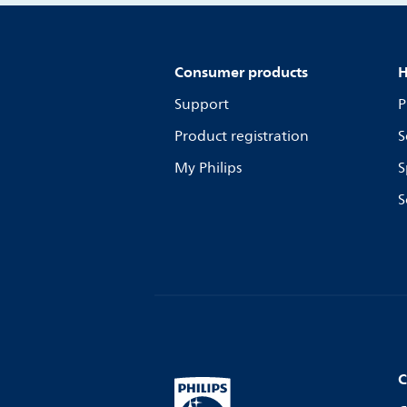
Consumer products
H
Support
P
Product registration
S
My Philips
S
S
C