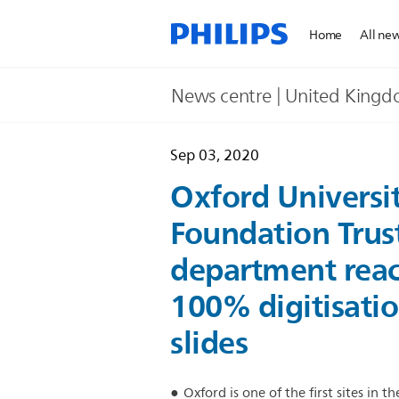
Home
All ne
News centre | United King
Sep 03, 2020
Oxford Universi
Foundation Trust
department reac
100% digitisatio
slides
Oxford is one of the first sites in 