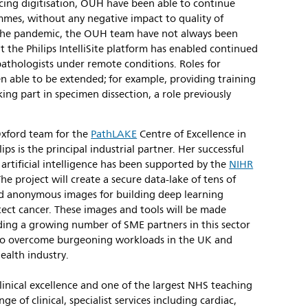
acing digitisation, OUH have been able to continue
mes, without any negative impact to quality of
f the pandemic, the OUH team have not always been
t the Philips IntelliSite platform has enabled continued
pathologists under remote conditions. Roles for
en able to be extended; for example, providing training
aking part in specimen dissection, a role previously
 Oxford team for the
PathLAKE
Centre of Excellence in
ps is the principal industrial partner. Her successful
rtificial intelligence has been supported by the
NIHR
The project will create a secure data-lake of tens of
ed anonymous images for building deep learning
tect cancer. These images and tools will be made
uding a growing number of SME partners in this sector
I) to overcome burgeoning workloads in the UK and
ealth industry.
inical excellence and one of the largest NHS teaching
ge of clinical, specialist services including cardiac,