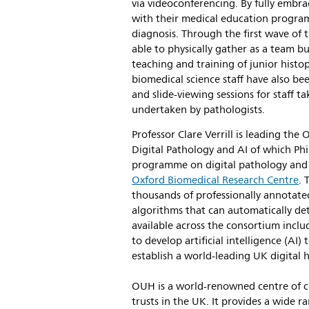
via videoconferencing. By fully embr
with their medical education program
diagnosis. Through the first wave o
able to physically gather as a team bu
teaching and training of junior histo
biomedical science staff have also be
and slide-viewing sessions for staff t
undertaken by pathologists.
Professor Clare Verrill is leading the
Digital Pathology and AI of which Phili
programme on digital pathology and a
Oxford Biomedical Research Centre
. 
thousands of professionally annotat
algorithms that can automatically de
available across the consortium incl
to develop artificial intelligence (A
establish a world-leading UK digital h
OUH is a world-renowned centre of cl
trusts in the UK. It provides a wide ran