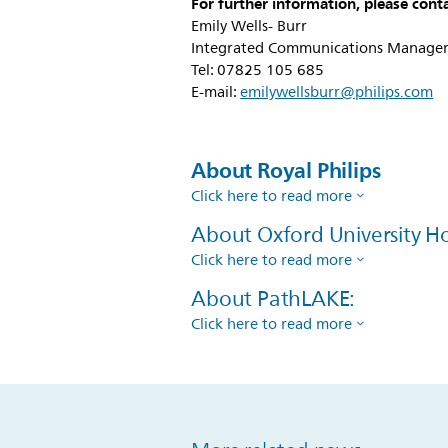
For further information, please conta
Emily Wells- Burr
Integrated Communications Manager,
Tel: 07825 105 685
E-mail:
emilywellsburr@philips.com
About Royal Philips
Click here to read more
About Oxford University Ho
Click here to read more
About PathLAKE:
Click here to read more