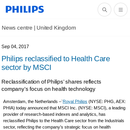
News centre | United Kingdom
Sep 04, 2017
Philips reclassified to Health Care
sector by MSCI
Reclassification of Philips’ shares reflects
company’s focus on health technology
Amsterdam, the Netherlands –`
Royal Philips
(NYSE: PHG, AEX:
PHIA) today announced that MSCI Inc. (NYSE: MSCI), a leading
provider of research-based indexes and analytics, has
reclassified Philips to the Health Care sector from the Industrials
sector, reflecting the company’s strategic focus on health