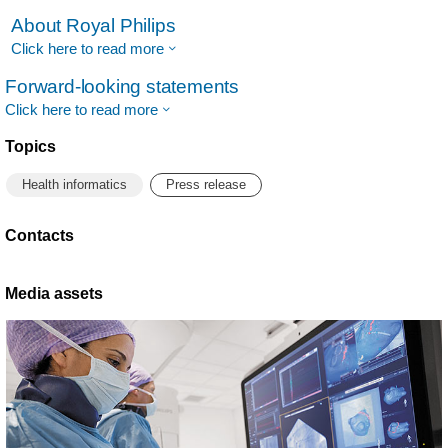
About Royal Philips
Click here to read more
Forward-looking statements
Click here to read more
Topics
Health informatics
Press release
Contacts
Media assets