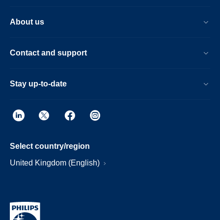
About us
Contact and support
Stay up-to-date
Select country/region
United Kingdom (English)