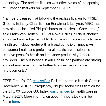
technology. The reclassification was effective as of the opening
of European markets on September 1, 2017.
“I am very pleased that following the reclassification by FTSE
Group’s Industry Classification Benchmark last year, MSCI has
now also reclassified Philips’ shares to the Health Care sector,”
said Frans van Houten, CEO of Royal Philips. “This is another
strong acknowledgement of Philips’ transformation into a focused
health technology leader with a broad portfolio of innovative
consumer health and professional healthcare solutions to
improve people’s health and enhance productivity for care
providers. The businesses in our HealthTech portfolio are strong
and will enable us to drive further financial performance
improvements.”
FTSE Group’s ICB
reclassified
Philips’ shares to Health Care in
December, 2016. Subsequently, Philips’ sector classification for
the STOXX Europe 600 Index
was changed
to Health Care in
March, 2017. More information about Philips’ stock can be
found
here
.