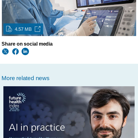
4.57 MB
Share on social media
More related news