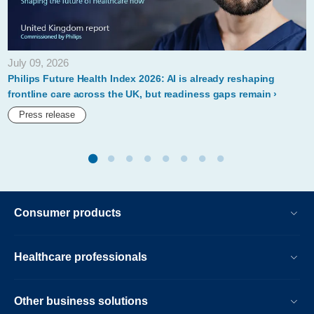
July 09, 2026
Philips Future Health Index 2026: AI is already reshaping
frontline care across the UK, but readiness gaps remain
Press release
Consumer products
Healthcare professionals
Other business solutions