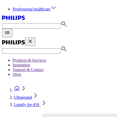
Professional healthcare
Products & Services
Inspiration
Support & Contact
Shop
Ultrasound
Lumify for iOS