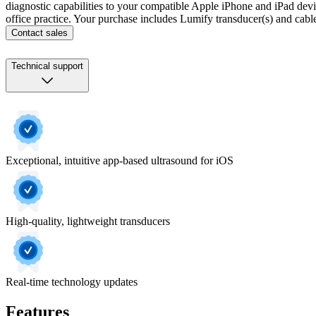
diagnostic capabilities to your compatible Apple iPhone and iPad devices
office practice. Your purchase includes Lumify transducer(s) and cab
Contact sales
Technical support
Exceptional, intuitive app-based ultrasound for iOS
High-quality, lightweight transducers
Real-time technology updates
Features