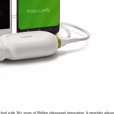
acked with 30+ years of Philips ultrasound innovation. It provides adv