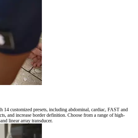
ith 14 customized presets, including abdominal, cardiac, FAST and
s, and increase border definition. Choose from a range of high-
nd linear array transducer.