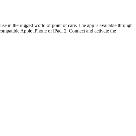
 use in the rugged world of point of care. The app is available through
ompatible Apple iPhone or iPad. 2. Connect and activate the