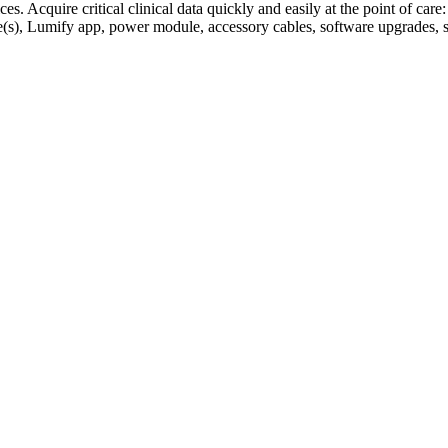
. Acquire critical clinical data quickly and easily at the point of care:
le(s), Lumify app, power module, accessory cables, software upgrades, 