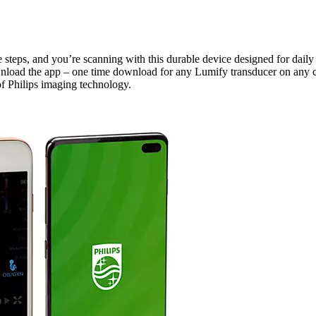
e steps, and you’re scanning with this durable device designed for daily
nload the app – one time download for any Lumify transducer on any c
of Philips imaging technology.