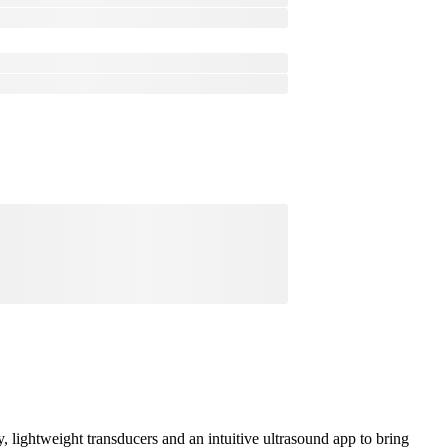
lightweight transducers and an intuitive ultrasound app to bring