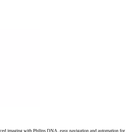
anced imaging with Philips DNA, easy navigation and automation for