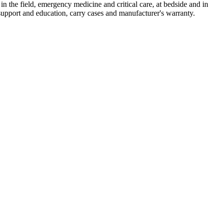
 in the field, emergency medicine and critical care, at bedside and in
support and education, carry cases and manufacturer's warranty.