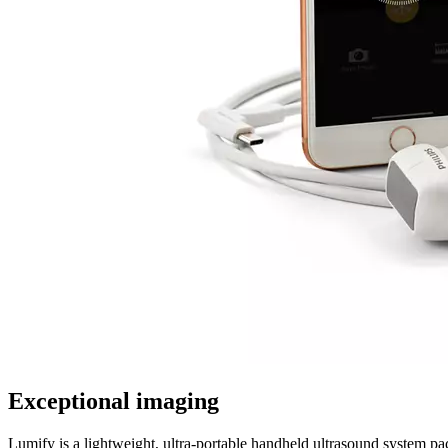
Exceptional imaging
Lumify is a lightweight, ultra-portable handheld ultrasound system p