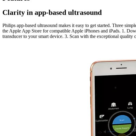
Clarity in app-based ultrasound
Philips app-based ultrasound makes it easy to get started. Three simpl
the Apple App Store for compatible Apple iPhones and iPads. 1. Dow
transducer to your smart device. 3. Scan with the exceptional quality 