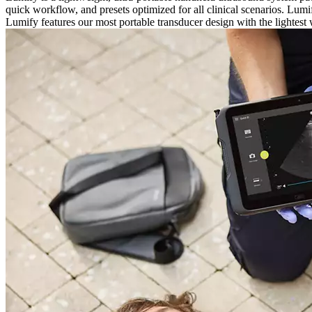
quick workflow, and presets optimized for all clinical scenarios. Lu
Lumify features our most portable transducer design with the lightest