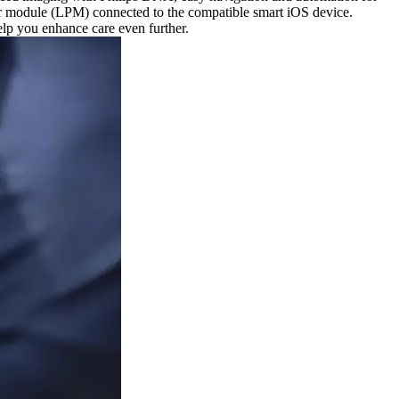
wer module (LPM) connected to the compatible smart iOS device.
elp you enhance care even further.