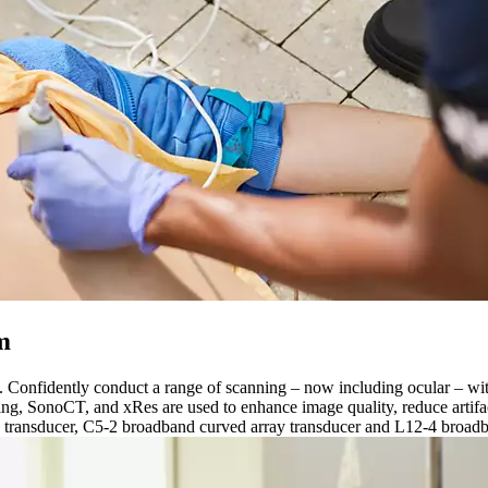
m
s. Confidently conduct a range of scanning – now including ocular – w
, SonoCT, and xRes are used to enhance image quality, reduce artifact
 transducer, C5-2 broadband curved array transducer and L12-4 broadba