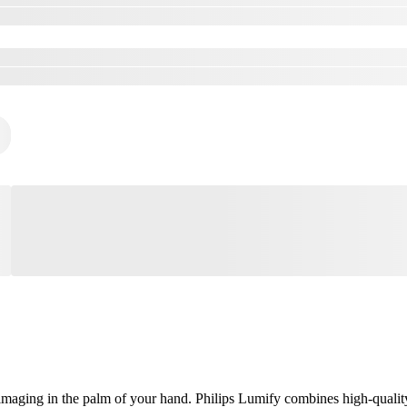
aging in the palm of your hand. Philips Lumify combines high-quality, 