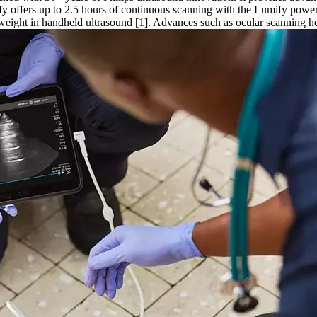
mify offers up to 2.5 hours of continuous scanning with the Lumify po
 weight in handheld ultrasound [1]. Advances such as ocular scanning h