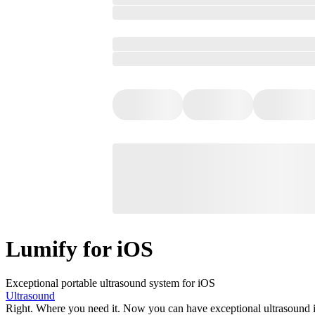
Lumify for iOS
Exceptional portable ultrasound system for iOS
Ultrasound
Right. Where you need it. Now you can have exceptional ultrasound im