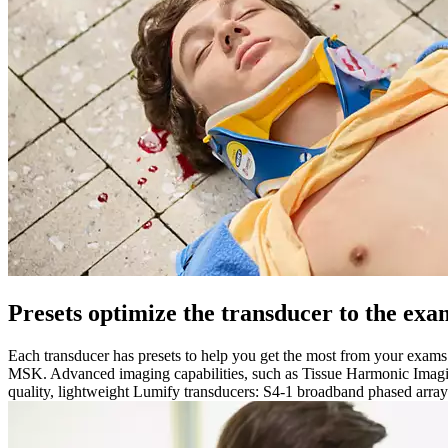
Presets optimize the transducer to the exa
Each transducer has presets to help you get the most from your exam
MSK. Advanced imaging capabilities, such as Tissue Harmonic Imaging
quality, lightweight Lumify transducers: S4-1 broadband phased array