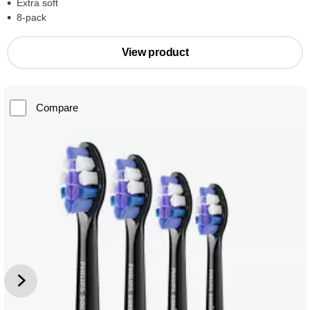
Extra soft
8-pack
View product
Compare