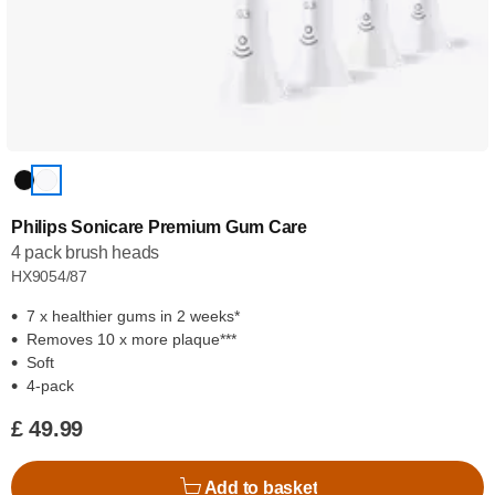
Philips Sonicare Premium Gum Care
4 pack brush heads
HX9054/87
7 x healthier gums in 2 weeks*
Removes 10 x more plaque***
Soft
4-pack
£ 49.99
Add to basket