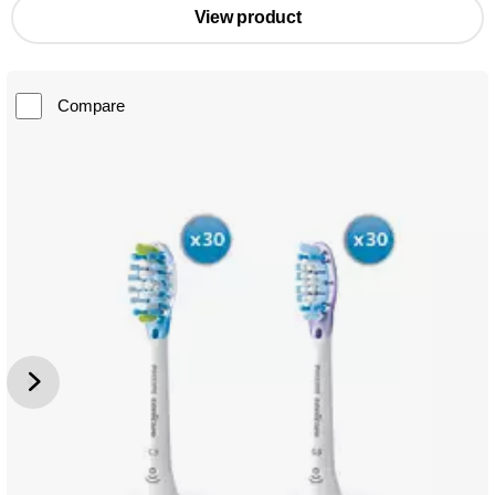
View product
Compare