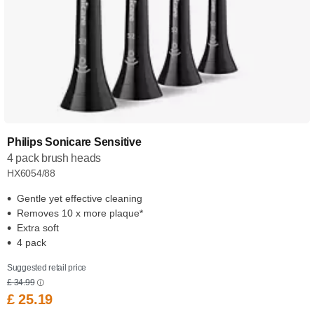
Philips Sonicare Sensitive
4 pack brush heads
HX6054/88
Gentle yet effective cleaning
Removes 10 x more plaque*
Extra soft
4 pack
Suggested retail price
£ 34.99
£ 25.19