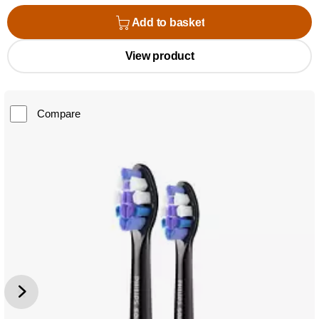
Add to basket
View product
Compare