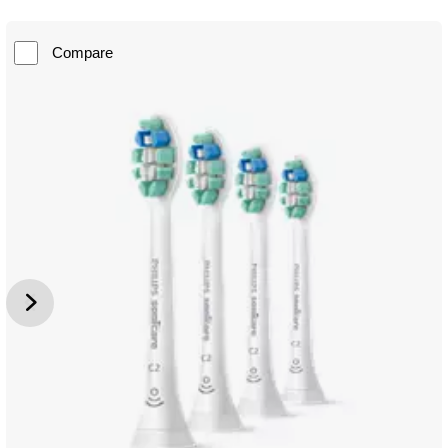
Compare