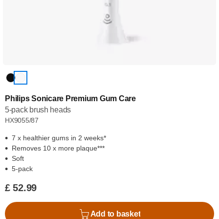
Philips Sonicare Premium Gum Care
5-pack brush heads
HX9055/87
7 x healthier gums in 2 weeks*
Removes 10 x more plaque***
Soft
5-pack
£ 52.99
Add to basket