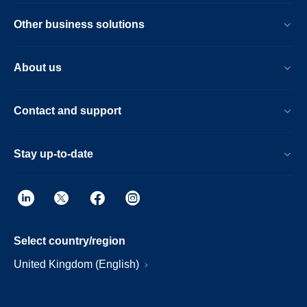
Other business solutions
About us
Contact and support
Stay up-to-date
Select country/region
United Kingdom (English)