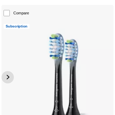
Compare
Subscription