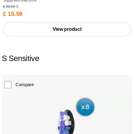
Suggested retail price
£ 29.99
£ 15.59
View product
S Sensitive
Compare