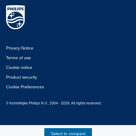
Privacy Notice
Terms of use
Cookie notice
Product security
Cookie Preferences
© Koninklijke Philips N.V., 2004 - 2026. All rights reserved.
Select to compare