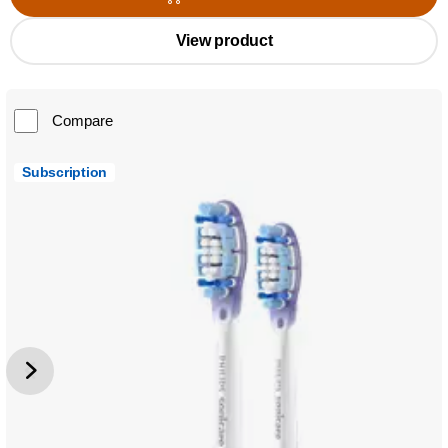
View product
Compare
Subscription