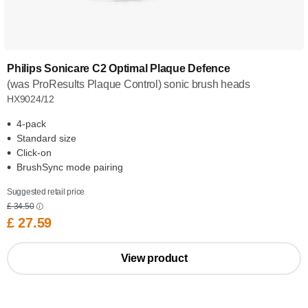
Philips Sonicare C2 Optimal Plaque Defence
(was ProResults Plaque Control) sonic brush heads
HX9024/12
4-pack
Standard size
Click-on
BrushSync mode pairing
Suggested retail price
£ 34.50
£ 27.59
View product