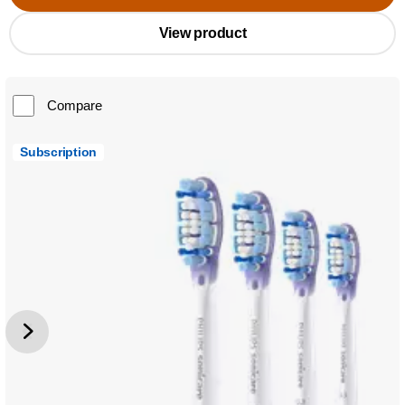
View product
Compare
Subscription