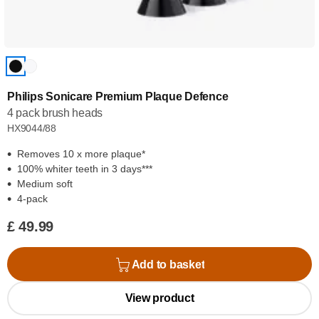
Philips Sonicare Premium Plaque Defence
4 pack brush heads
HX9044/88
Removes 10 x more plaque*
100% whiter teeth in 3 days***
Medium soft
4-pack
£ 49.99
Add to basket
View product