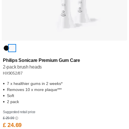
Philips Sonicare Premium Gum Care
2-pack brush heads
HX9052/87
7 x healthier gums in 2 weeks*
Removes 10 x more plaque***
Soft
2 pack
Suggested retail price
£ 29.99
£ 24.69