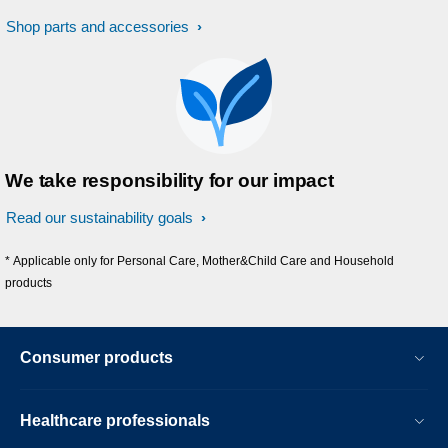
Shop parts and accessories
We take responsibility for our impact
Read our sustainability goals
* Applicable only for Personal Care, Mother&Child Care and Household
products
Consumer products
Healthcare professionals