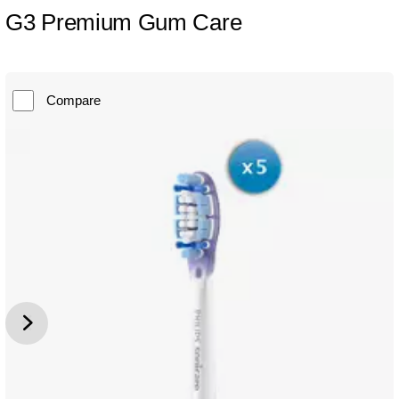
G3 Premium Gum Care
Compare