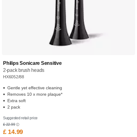
Philips Sonicare Sensitive
2-pack brush heads
HX6052/88
Gentle yet effective cleaning
Removes 10 x more plaque*
Extra soft
2 pack
Suggested retail price
£ 22.99
£ 14.99