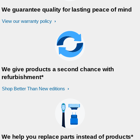
We guarantee quality for lasting peace of mind
View our warranty policy
We give products a second chance with
refurbishment*
Shop Better Than New editions
We help you replace parts instead of products*