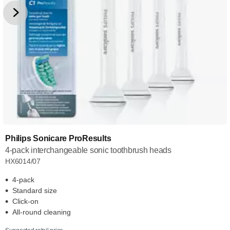
Philips Sonicare ProResults
4-pack interchangeable sonic toothbrush heads
HX6014/07
4-pack
Standard size
Click-on
All-round cleaning