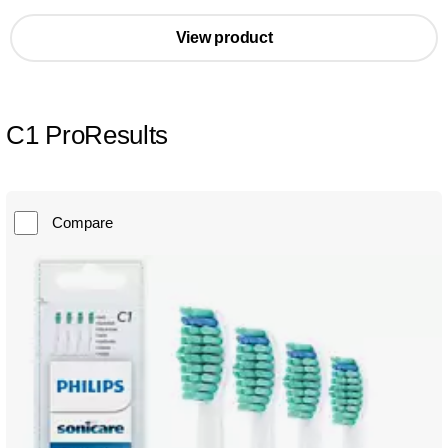
View product
C1 ProResults
Compare