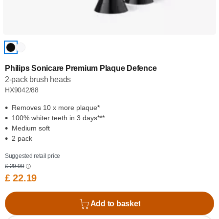
Philips Sonicare Premium Plaque Defence
2-pack brush heads
HX9042/88
Removes 10 x more plaque*
100% whiter teeth in 3 days***
Medium soft
2 pack
Suggested retail price
£ 29.99
£ 22.19
Add to basket