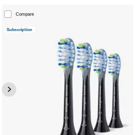
Compare
Subscription