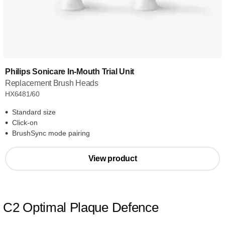
Philips Sonicare In-Mouth Trial Unit
Replacement Brush Heads
HX6481/60
Standard size
Click-on
BrushSync mode pairing
View product
C2 Optimal Plaque Defence