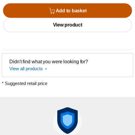
Add to basket
View product
Didn't find what you were looking for?
View all products
* Suggested retail price