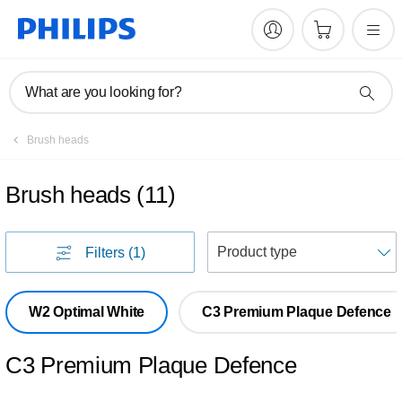
What are you looking for?
Brush heads
Brush heads
(
11
)
S
Filters
(1)
W2 Optimal White
C3 Premium Plaque Defence
C3 Premium Plaque Defence