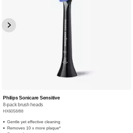
Philips Sonicare Sensitive
8-pack brush heads
HX6058/88
Gentle yet effective cleaning
Removes 10 x more plaque*