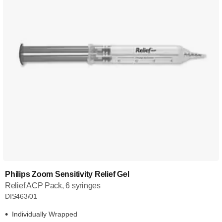
Philips Zoom Sensitivity Relief Gel
Relief ACP Pack, 6 syringes
DIS463/01
Individually Wrapped