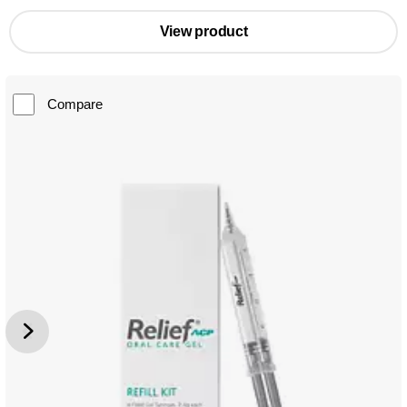
View product
Compare