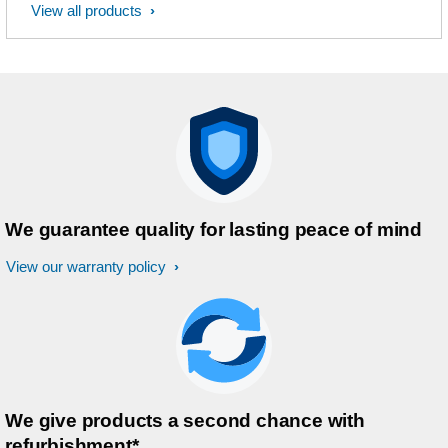
View all products
We guarantee quality for lasting peace of mind
View our warranty policy
We give products a second chance with
refurbishment*