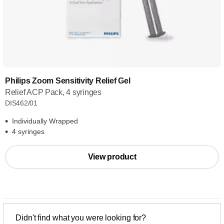
Philips Zoom Sensitivity Relief Gel
Relief ACP Pack, 4 syringes
DIS462/01
Individually Wrapped
4 syringes
View product
Didn't find what you were looking for?