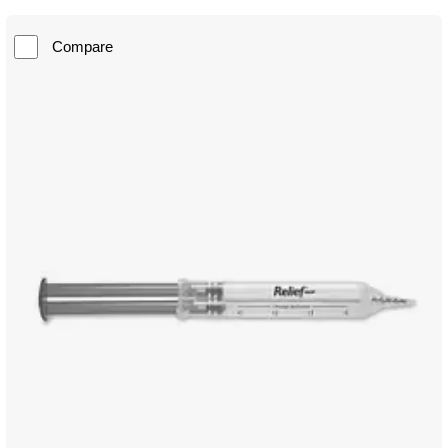
Compare