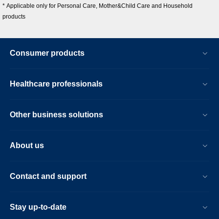
* Applicable only for Personal Care, Mother&Child Care and Household
products
Consumer products
Healthcare professionals
Other business solutions
About us
Contact and support
Stay up-to-date