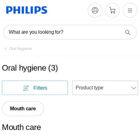
What are you looking for?
Oral Hygiene
Oral hygiene
(
3
)
S
Filters
Mouth care
Mouth care