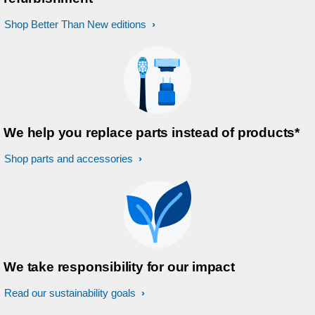
Shop Better Than New editions
We help you replace parts instead of products*
Shop parts and accessories
We take responsibility for our impact
Read our sustainability goals