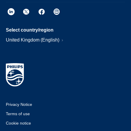
Select country/region
United Kingdom (English)
Privacy Notice
Terms of use
Cookie notice