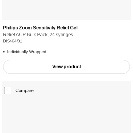
Philips Zoom Sensitivity Relief Gel
Relief ACP Bulk Pack, 24 syringes
DIS464/01
Individually Wrapped
View product
Compare