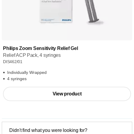
Philips Zoom Sensitivity Relief Gel
Relief ACP Pack, 4 syringes
DIS462/01
Individually Wrapped
4 syringes
View product
Didn't find what you were looking for?