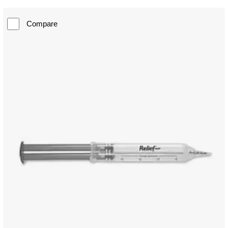
Compare