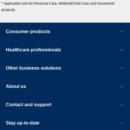
* Applicable only for Personal Care, Mother&Child Care and Household
products
Consumer products
Healthcare professionals
Other business solutions
About us
Contact and support
Stay up-to-date