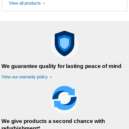
View all products
We guarantee quality for lasting peace of mind
View our warranty policy
We give products a second chance with
refurbishment*