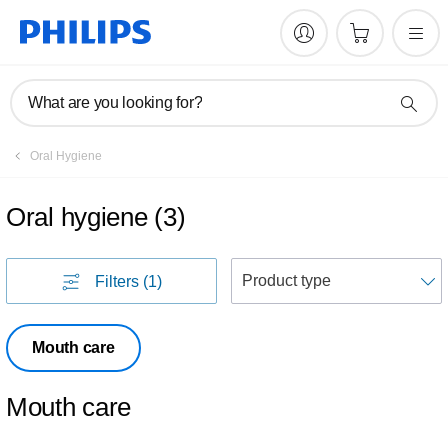
What are you looking for?
Oral Hygiene
Oral hygiene
(
3
)
S
Filters
(1)
Mouth care
Mouth care