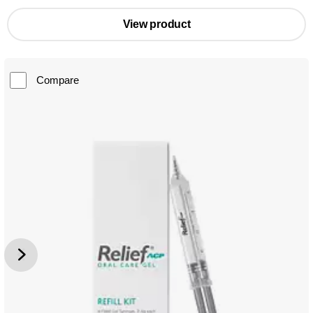
View product
Compare