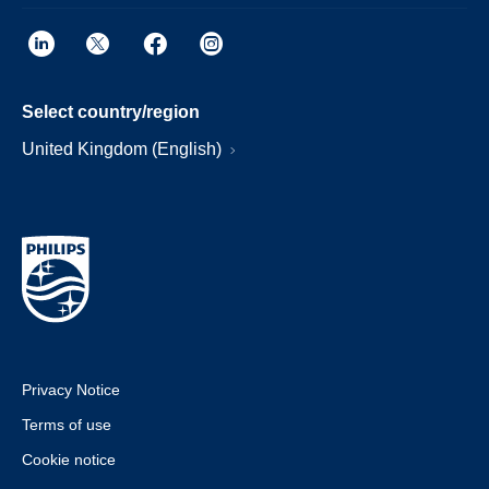
Select country/region
United Kingdom (English)
Privacy Notice
Terms of use
Cookie notice