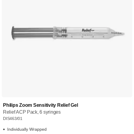
Philips Zoom Sensitivity Relief Gel
Relief ACP Pack, 6 syringes
DIS463/01
Individually Wrapped