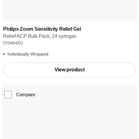
Philips Zoom Sensitivity Relief Gel
Relief ACP Bulk Pack, 24 syringes
DIS464/01
Individually Wrapped
View product
Compare