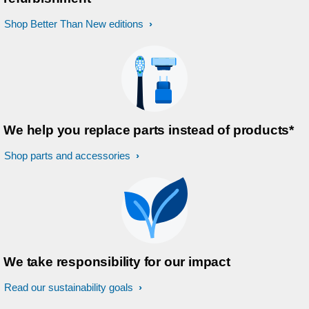
Shop Better Than New editions
We help you replace parts instead of products*
Shop parts and accessories
We take responsibility for our impact
Read our sustainability goals