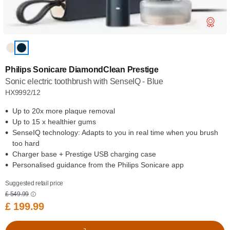
Philips Sonicare DiamondClean Prestige
Sonic electric toothbrush with SenseIQ - Blue
HX9992/12
Up to 20x more plaque removal
Up to 15 x healthier gums
SenseIQ technology: Adapts to you in real time when you brush
too hard
Charger base + Prestige USB charging case
Personalised guidance from the Philips Sonicare app
Suggested retail price
£ 549.99
£ 199.99