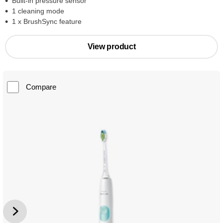
Built-in pressure sensor
1 cleaning mode
1 x BrushSync feature
View product
Compare