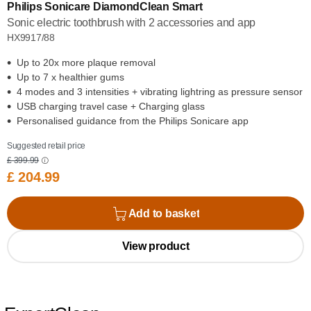
Philips Sonicare DiamondClean Smart
Sonic electric toothbrush with 2 accessories and app
HX9917/88
Up to 20x more plaque removal
Up to 7 x healthier gums
4 modes and 3 intensities + vibrating lightring as pressure sensor
USB charging travel case + Charging glass
Personalised guidance from the Philips Sonicare app
Suggested retail price
£ 399.99
£ 204.99
Add to basket
View product