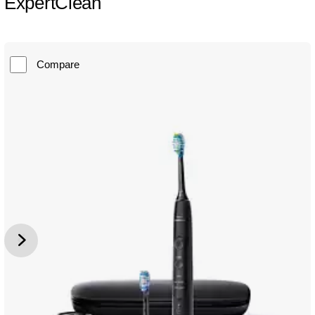
ExpertClean
Compare