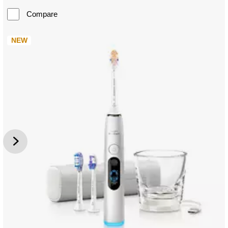
Compare
NEW