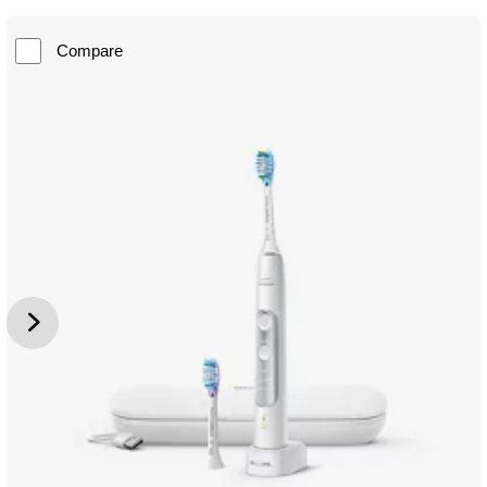
Compare