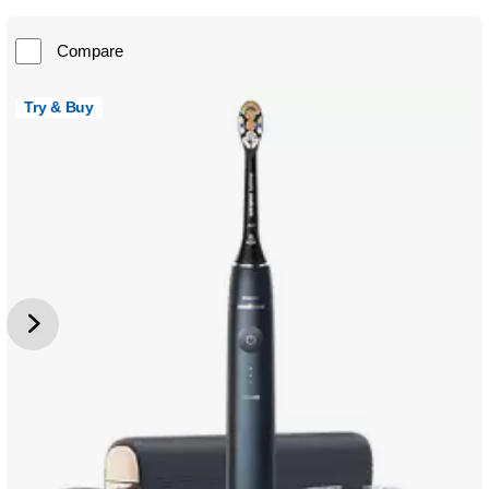
Compare
Try & Buy