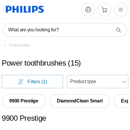
What are you looking for?
Toothbrushes
Power toothbrushes
(
15
)
S
Filters
(1)
9900 Prestige
DiamondClean Smart
Exp
9900 Prestige