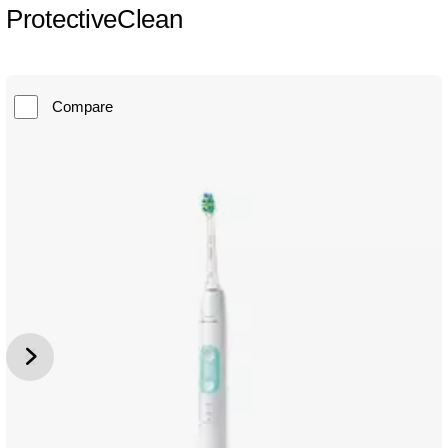
ProtectiveClean
Compare