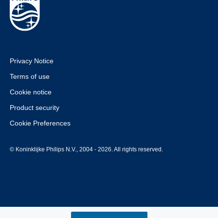
Privacy Notice
Terms of use
Cookie notice
Product security
Cookie Preferences
© Koninklijke Philips N.V., 2004 - 2026. All rights reserved.