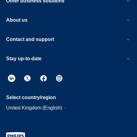
Other business solutions
About us
Contact and support
Stay up-to-date
Select country/region
United Kingdom (English)