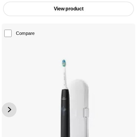
View product
Compare