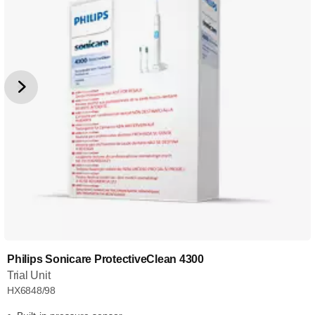
Philips Sonicare ProtectiveClean 4300
Trial Unit
HX6848/98