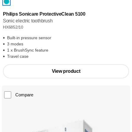
Philips Sonicare ProtectiveClean 5100
Sonic electric toothbrush
HX6852/10
Built-in pressure sensor
3 modes
1 x BrushSync feature
Travel case
View product
Compare