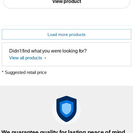
View product
Load more products
Didn't find what you were looking for?
View all products
* Suggested retail price
We guarantee quality for lasting peace of mind