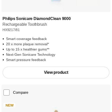
Philips Sonicare DiamondClean 9000
Rechargeable Toothbrush
HX9217/81
Smart coverage feedback
20 x more plaque removal*
Up to 15 x healthier gums**
Next-Gen Sonicare Technology
Smart pressure feedback
View product
Compare
NEW