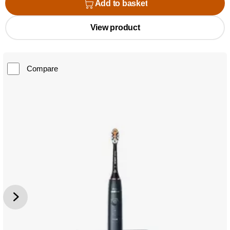
Add to basket
View product
Compare