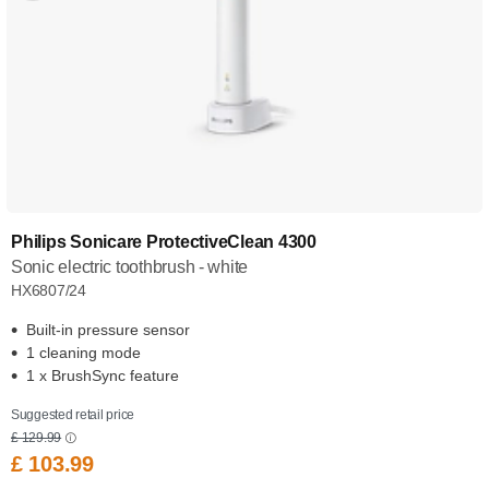
Philips Sonicare ProtectiveClean 4300
Sonic electric toothbrush - white
HX6807/24
Built-in pressure sensor
1 cleaning mode
1 x BrushSync feature
Suggested retail price
£ 129.99
£ 103.99