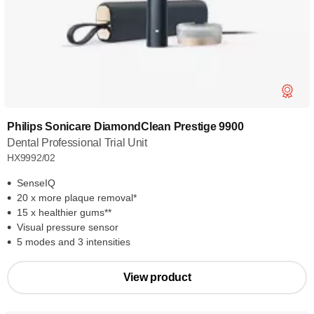
Philips Sonicare DiamondClean Prestige 9900
Dental Professional Trial Unit
HX9992/02
SenseIQ
20 x more plaque removal*
15 x healthier gums**
Visual pressure sensor
5 modes and 3 intensities
View product