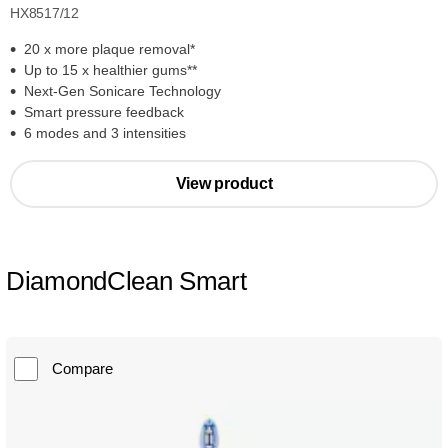
HX8517/12
20 x more plaque removal*
Up to 15 x healthier gums**
Next-Gen Sonicare Technology
Smart pressure feedback
6 modes and 3 intensities
View product
DiamondClean Smart
Compare