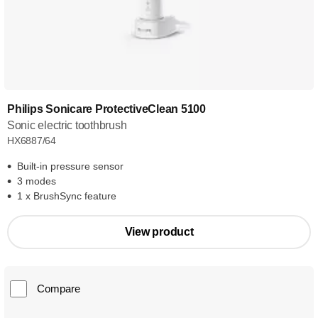
Philips Sonicare ProtectiveClean 5100
Sonic electric toothbrush
HX6887/64
Built-in pressure sensor
3 modes
1 x BrushSync feature
View product
Compare