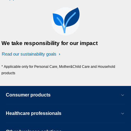
We take responsibility for our impact
Read our sustainability goals
* Applicable only for Personal Care, Mother&Child Care and Household
products
Consumer products
Healthcare professionals