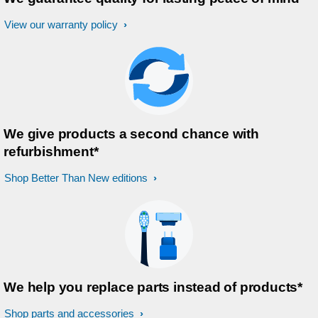
View our warranty policy
We give products a second chance with
refurbishment*
Shop Better Than New editions
We help you replace parts instead of products*
Shop parts and accessories