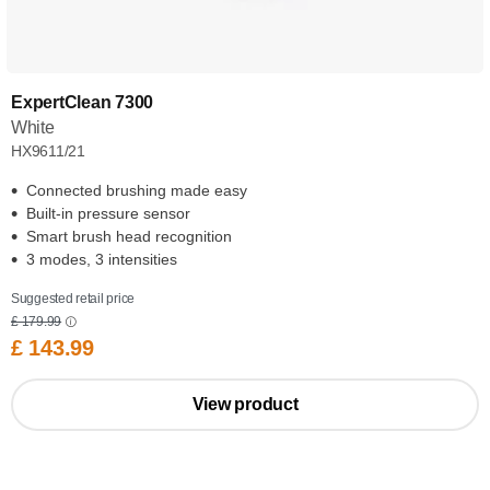
ExpertClean 7300
White
HX9611/21
Connected brushing made easy
Built-in pressure sensor
Smart brush head recognition
3 modes, 3 intensities
Suggested retail price
£ 179.99
£ 143.99
View product