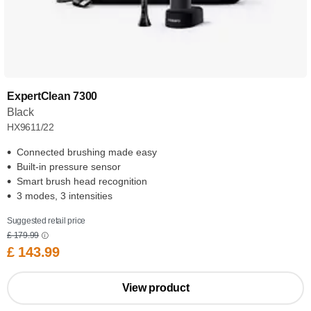
ExpertClean 7300
Black
HX9611/22
Connected brushing made easy
Built-in pressure sensor
Smart brush head recognition
3 modes, 3 intensities
Suggested retail price
£ 179.99
£ 143.99
View product