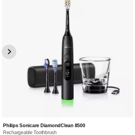
Philips Sonicare DiamondClean 8500
Rechargeable Toothbrush