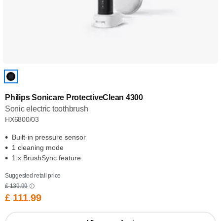
Philips Sonicare ProtectiveClean 4300
Sonic electric toothbrush
HX6800/03
Built-in pressure sensor
1 cleaning mode
1 x BrushSync feature
Suggested retail price
£ 139.99
£ 111.99