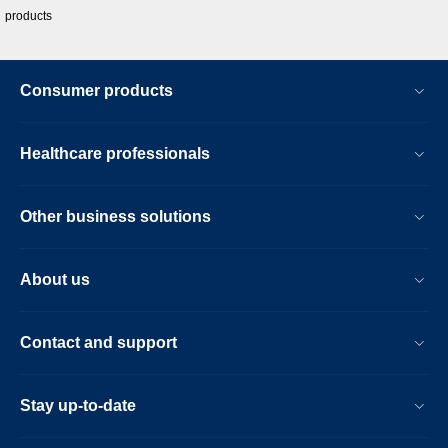
products
Consumer products
Healthcare professionals
Other business solutions
About us
Contact and support
Stay up-to-date