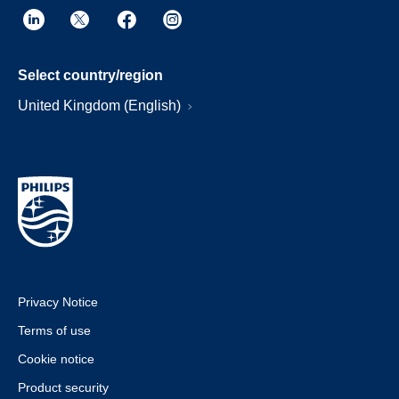
Select country/region
United Kingdom (English)
Privacy Notice
Terms of use
Cookie notice
Product security