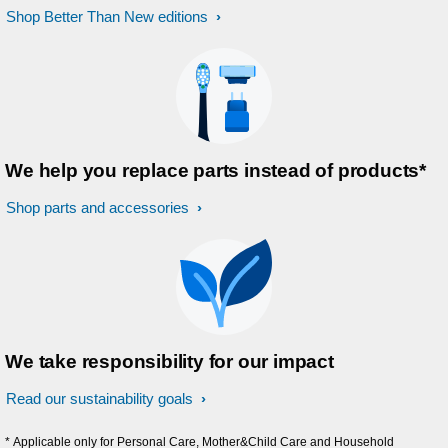
Shop Better Than New editions
We help you replace parts instead of products*
Shop parts and accessories
We take responsibility for our impact
Read our sustainability goals
* Applicable only for Personal Care, Mother&Child Care and Household