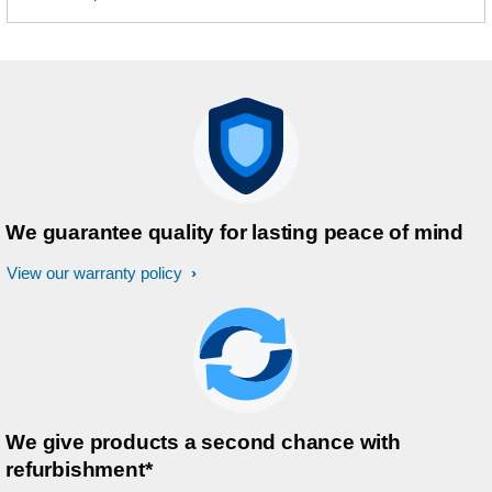
We guarantee quality for lasting peace of mind
View our warranty policy
We give products a second chance with
refurbishment*