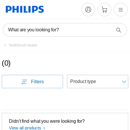
What are you looking for?
Toothbrush heads
(
0
)
S
Filters
Didn't find what you were looking for?
View all products