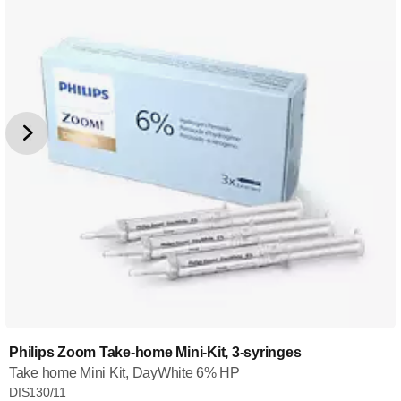
Philips Zoom Take-home Mini-Kit, 3-syringes
Take home Mini Kit, DayWhite 6% HP
DIS130/11