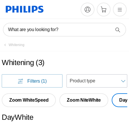
What are you looking for?
Whitening
Whitening
(
3
)
S
Filters
(1)
Zoom WhiteSpeed
Zoom NiteWhite
Day
DayWhite