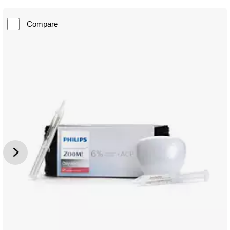
Compare