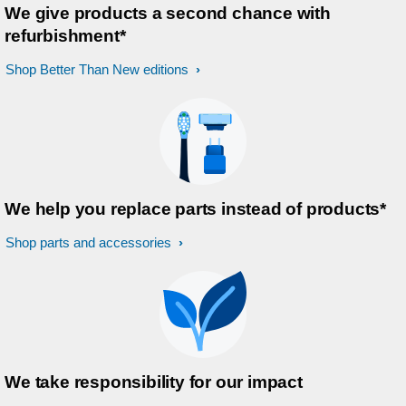
We give products a second chance with
refurbishment*
Shop Better Than New editions
We help you replace parts instead of products*
Shop parts and accessories
We take responsibility for our impact