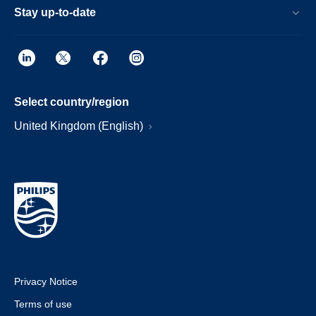
Stay up-to-date
Select country/region
United Kingdom (English)
Privacy Notice
Terms of use