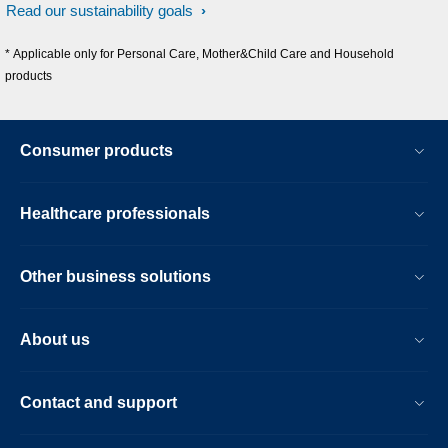
Read our sustainability goals
* Applicable only for Personal Care, Mother&Child Care and Household
products
Consumer products
Healthcare professionals
Other business solutions
About us
Contact and support