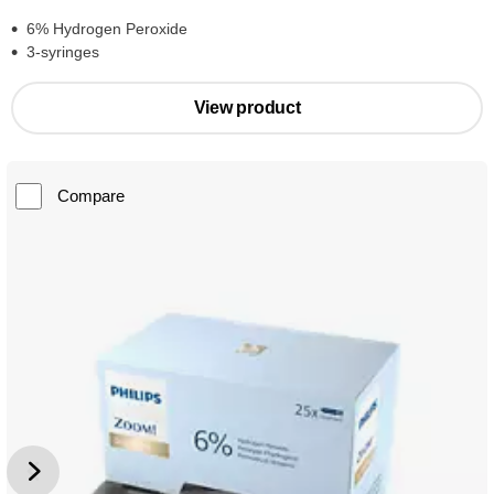
6% Hydrogen Peroxide
3-syringes
View product
Compare