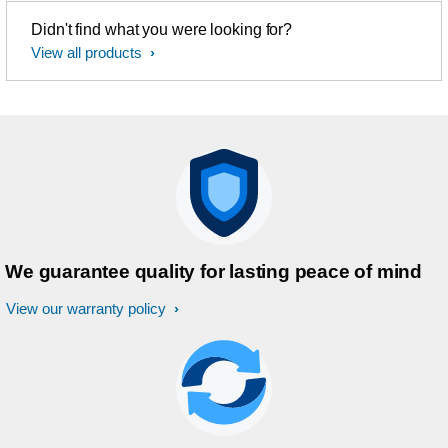
Didn't find what you were looking for?
View all products
We guarantee quality for lasting peace of mind
View our warranty policy