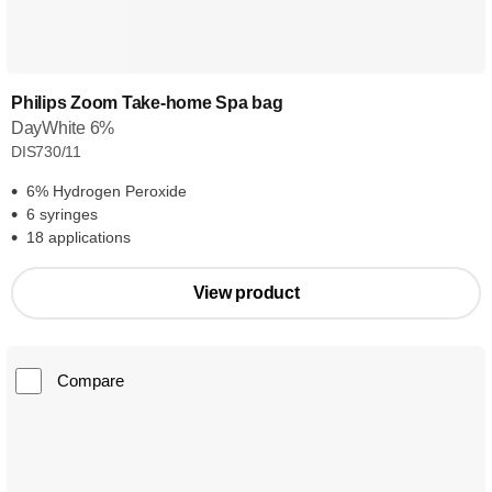
Philips Zoom Take-home Spa bag
DayWhite 6%
DIS730/11
6% Hydrogen Peroxide
6 syringes
18 applications
View product
Compare