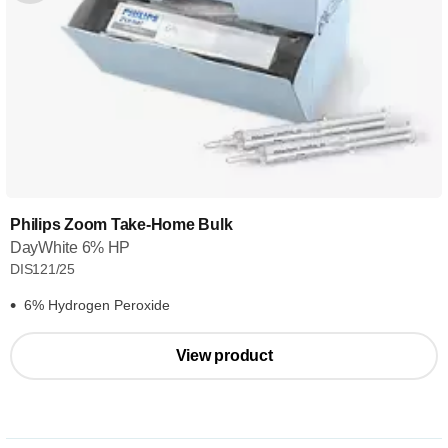
Philips Zoom Take-Home Bulk
DayWhite 6% HP
DIS121/25
6% Hydrogen Peroxide
View product