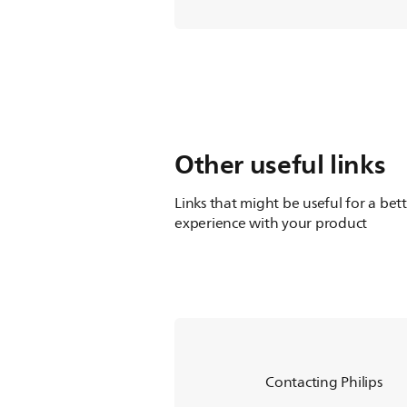
Other useful links
Links that might be useful for a bet
experience with your product
Contacting Philips