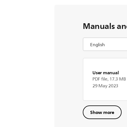
Manuals an
User manual
PDF file, 17.3 MB
29 May 2023
Show more