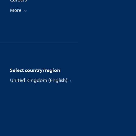
Careers
More
Select country/region
United Kingdom (English)