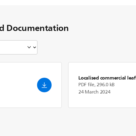
d Documentation
Localised commercial leaf
PDF file, 296.0 kB
24 March 2024