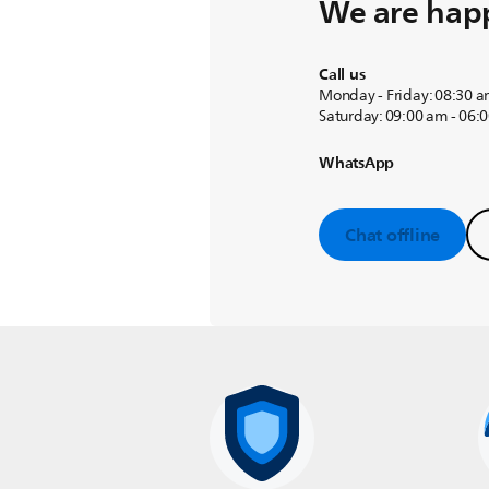
We are happ
Call us
Monday - Friday: 08:30 a
Saturday: 09:00 am - 06:
WhatsApp
Chat offline