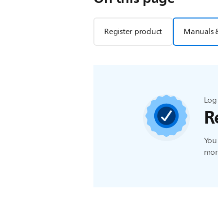
Register product
Manuals 
Log 
R
You 
more