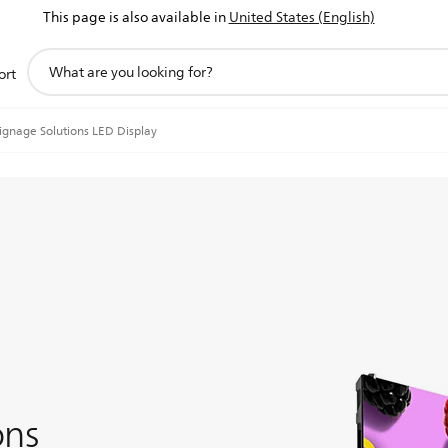
This page is also available in
United States (English)
support
ort
search
icon
ignage Solutions LED Display
ons