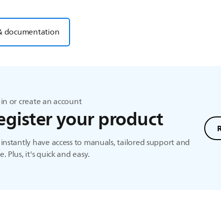
& documentation
in or create an account
egister your product
instantly have access to manuals, tailored support and
. Plus, it's quick and easy.