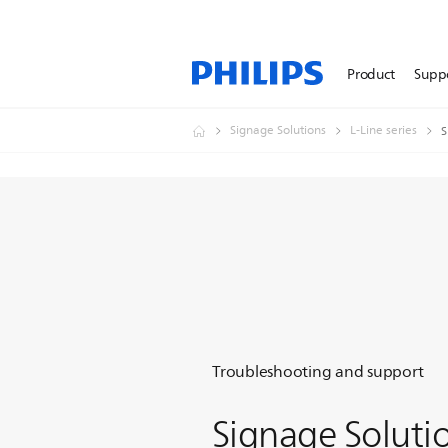
Product
Supp
Signage Solutions
L-Line series
S
Troubleshooting and support
Signage Soluti