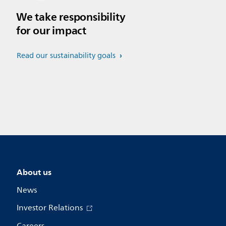
We take responsibility
for our impact
Read our sustainability goals
About us
News
Investor Relations