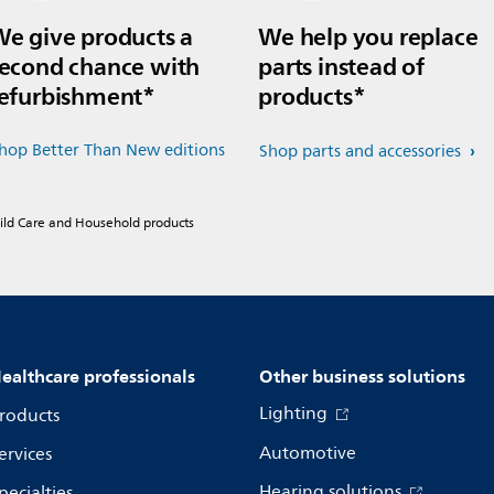
e give products a
We help you replace
econd chance with
parts instead of
efurbishment*
products*
hop Better Than New editions
Shop parts and accessories
hild Care and Household products
ealthcare professionals
Other business solutions
Lighting
roducts
Automotive
ervices
Hearing solutions
pecialties