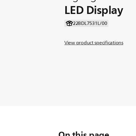
LED Display
22BDL7531L/00
View product specifications
On this page