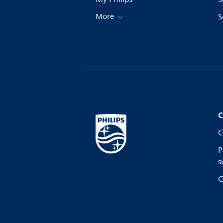
More
S
C
C
P
s
C