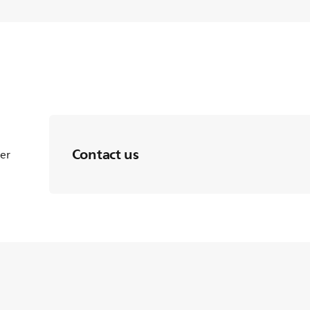
Contact us
ter