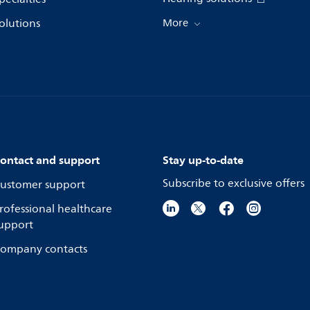
olutions
More
ontact and support
Stay up-to-date
Subscribe to exclusive offers
ustomer support
rofessional healthcare
upport
ompany contacts