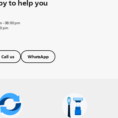
y to help you
m - 08:00 pm
00 pm
Call us
WhatsApp