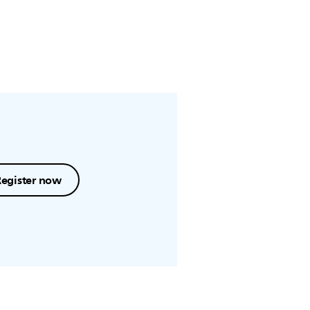
Register now