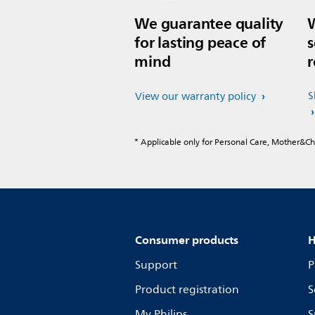
We guarantee quality
W
for lasting peace of
s
mind
r
S
View our warranty policy
* Applicable only for Personal Care, Mother&C
Consumer products
H
Support
P
Product registration
S
My Philips
S