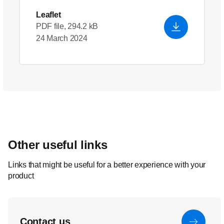
Leaflet
PDF file, 294.2 kB
24 March 2024
Other useful links
Links that might be useful for a better experience with your
product
Contact us