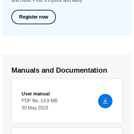
and more. Plus, it's quick and easy.
Register now
Manuals and Documentation
User manual
PDF file, 14.9 MB
30 May 2023