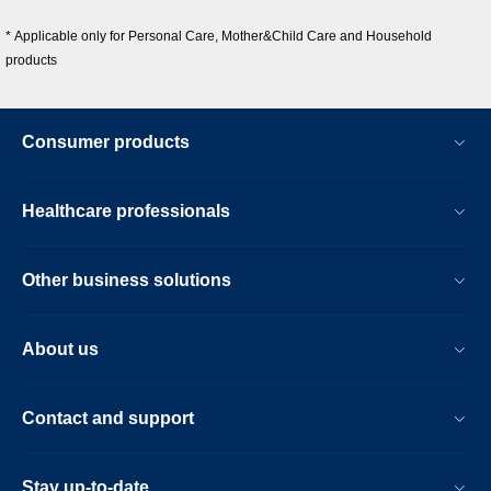
* Applicable only for Personal Care, Mother&Child Care and Household
products
Consumer products
Healthcare professionals
Other business solutions
About us
Contact and support
Stay up-to-date