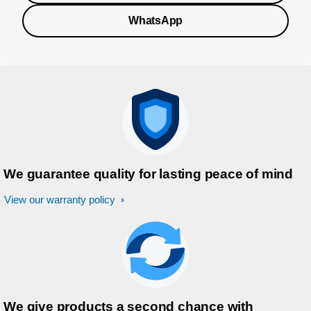
WhatsApp
We guarantee quality for lasting peace of mind
View our warranty policy
We give products a second chance with