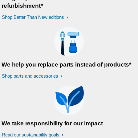
refurbishment*
Shop Better Than New editions
We help you replace parts instead of products*
Shop parts and accessories
We take responsibility for our impact
Read our sustainability goals