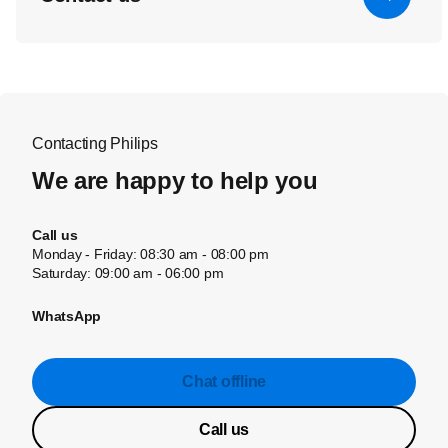
Contacting Philips
We are happy to help you
Call us
Monday - Friday: 08:30 am - 08:00 pm
Saturday: 09:00 am - 06:00 pm
WhatsApp
Chat offline
Call us