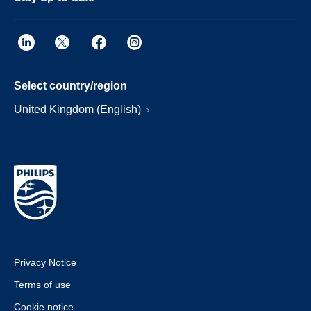
Select country/region
United Kingdom (English)
Privacy Notice
Terms of use
Cookie notice