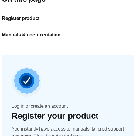
Register product
Manuals & documentation
Log in or create an account
Register your product
You instantly have access to manuals, tailored support