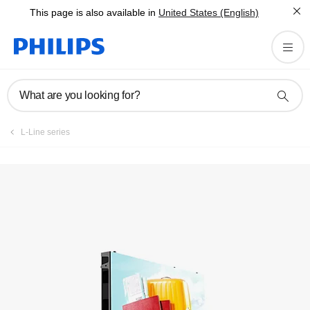
This page is also available in
United States (English)
What are you looking for?
L-Line series