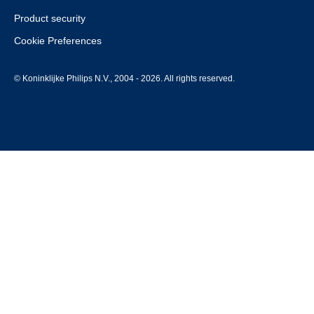
Product security
Cookie Preferences
© Koninklijke Philips N.V., 2004 - 2026. All rights reserved.