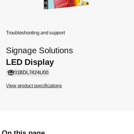
Troubleshooting and support
Signage Solutions
LED Display
31BDL7424L/00
View product specifications
On this page