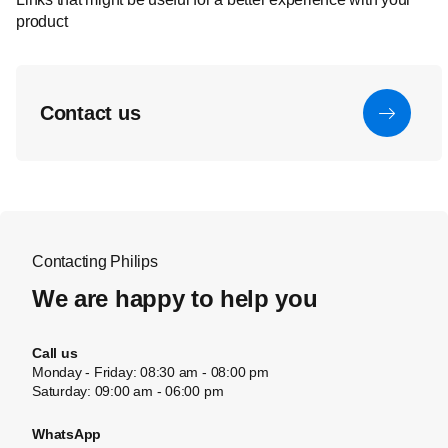
product
Contact us
Contacting Philips
We are happy to help you
Call us
Monday - Friday: 08:30 am - 08:00 pm
Saturday: 09:00 am - 06:00 pm
WhatsApp