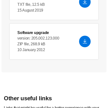
TXT file, 12.5 kB
15 August 2019
Software upgrade
version: 205.002.123.000
ZIP file, 268.9 kB
10 January 2012
Other useful links
Links that might be useful for a better experience with your