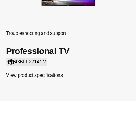
Troubleshooting and support
Professional TV
43BFL2214/12
View product specifications