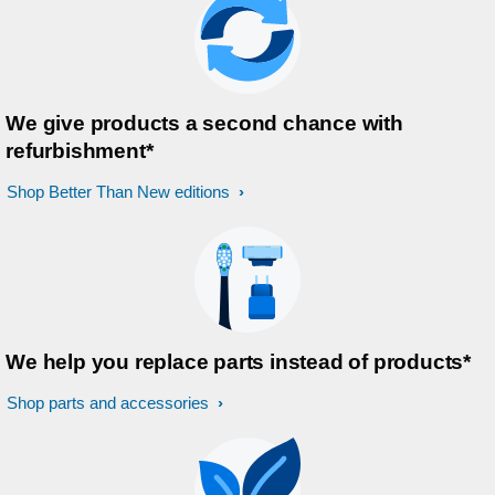
We give products a second chance with
refurbishment*
Shop Better Than New editions
We help you replace parts instead of products*
Shop parts and accessories