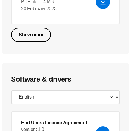
PDF file, 1.4 MB
20 February 2023
Show more
Software & drivers
End Users Licence Agreement
version: 1.0