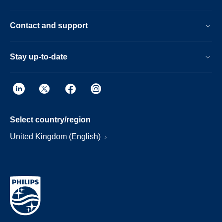
Contact and support
Stay up-to-date
Select country/region
United Kingdom (English)