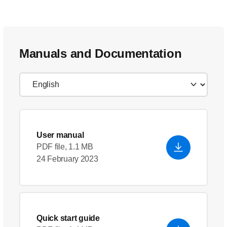
Manuals and Documentation
User manual
PDF file, 1.1 MB
24 February 2023
Quick start guide