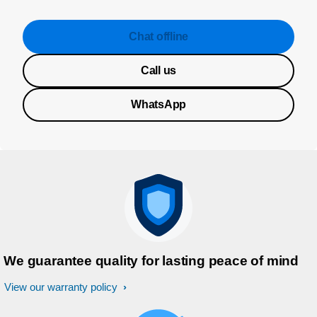
Chat offline
Call us
WhatsApp
We guarantee quality for lasting peace of mind
View our warranty policy