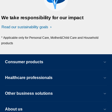
We take responsibility for our impact
Read our sustainability goals
* Applicable only for Personal Care, Mother&Child Care and Household
products
Consumer products
Healthcare professionals
Other business solutions
About us