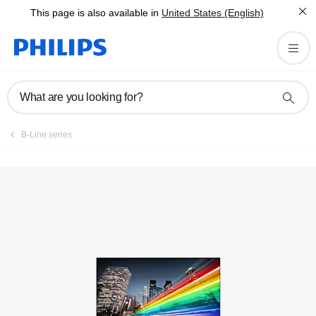
This page is also available in
United States (English)
Manuals & documentation
What are you looking for?
B-Line series