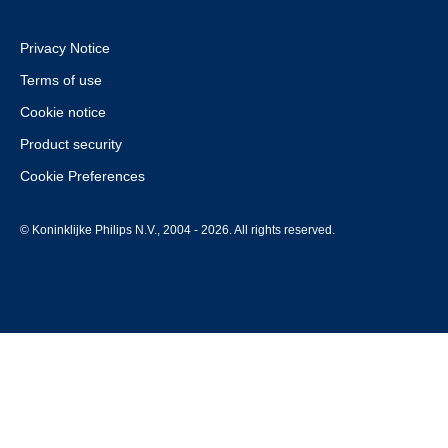
Privacy Notice
Terms of use
Cookie notice
Product security
Cookie Preferences
© Koninklijke Philips N.V., 2004 - 2026. All rights reserved.