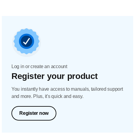
Log in or create an account
Register your product
You instantly have access to manuals, tailored support
and more. Plus, it's quick and easy.
Register now