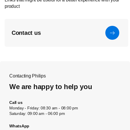
product
Contact us
Contacting Philips
We are happy to help you
Call us
Monday - Friday: 08:30 am - 08:00 pm
Saturday: 09:00 am - 06:00 pm
WhatsApp