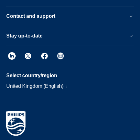
Contact and support
Stay up-to-date
Select country/region
United Kingdom (English)