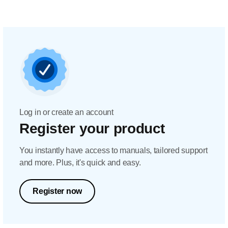
Log in or create an account
Register your product
You instantly have access to manuals, tailored support
and more. Plus, it's quick and easy.
Register now