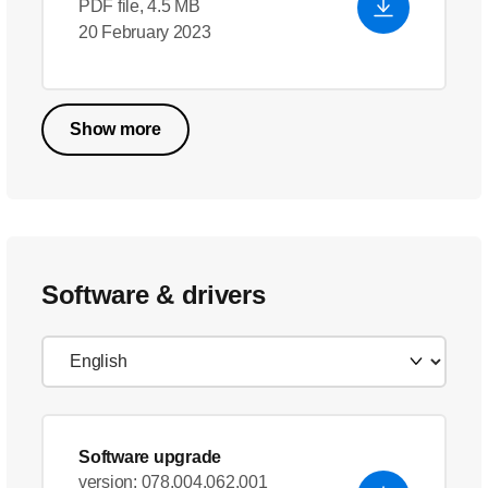
PDF file, 4.5 MB
20 February 2023
Show more
Software & drivers
Software upgrade
version: 078.004.062.001