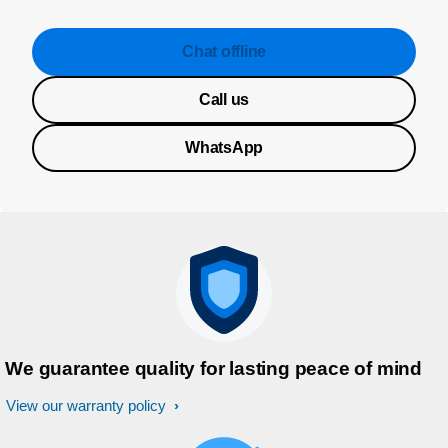
Chat offline
Call us
WhatsApp
We guarantee quality for lasting peace of mind
View our warranty policy