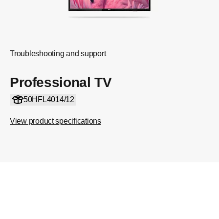
Troubleshooting and support
Professional TV
50HFL4014/12
View product specifications