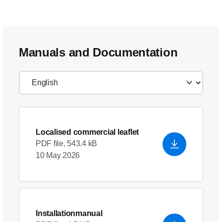
Manuals and Documentation
Localised commercial leaflet
PDF file, 543.4 kB
10 May 2026
Installationmanual