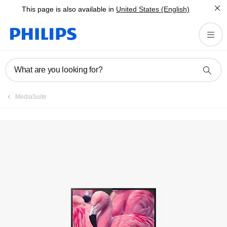
This page is also available in
United States (English)
Manuals & documentation
What are you looking for?
MediaSuite