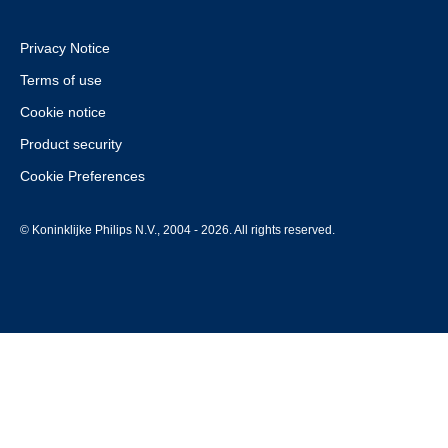
Privacy Notice
Terms of use
Cookie notice
Product security
Cookie Preferences
© Koninklijke Philips N.V., 2004 - 2026. All rights reserved.