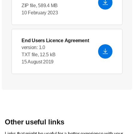
ZIP file, 589.4 MB
10 February 2023
End Users Licence Agreement
version: 1.0
TXT file, 12.5 kB
15 August 2019
Other useful links
Links that might be useful for a better experience with your