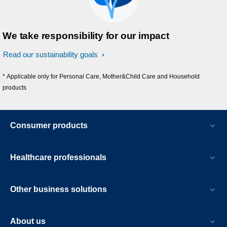
We take responsibility for our impact
Read our sustainability goals
* Applicable only for Personal Care, Mother&Child Care and Household
products
Consumer products
Healthcare professionals
Other business solutions
About us