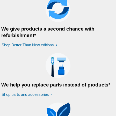
We give products a second chance with
refurbishment*
Shop Better Than New editions
We help you replace parts instead of products*
Shop parts and accessories