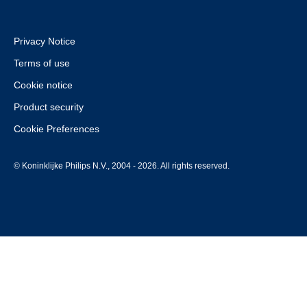
Privacy Notice
Terms of use
Cookie notice
Product security
Cookie Preferences
© Koninklijke Philips N.V., 2004 - 2026. All rights reserved.