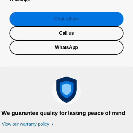
Chat offline
Call us
WhatsApp
We guarantee quality for lasting peace of mind
View our warranty policy