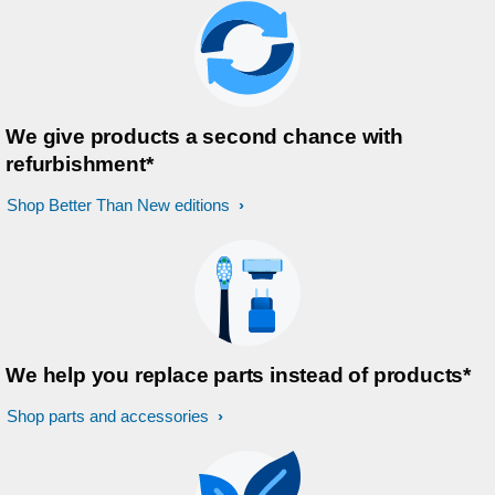
We give products a second chance with
refurbishment*
Shop Better Than New editions
We help you replace parts instead of products*
Shop parts and accessories