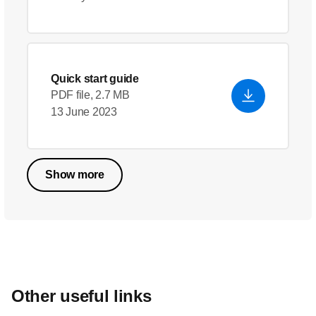
Quick start guide
PDF file, 2.7 MB
13 June 2023
Show more
Other useful links