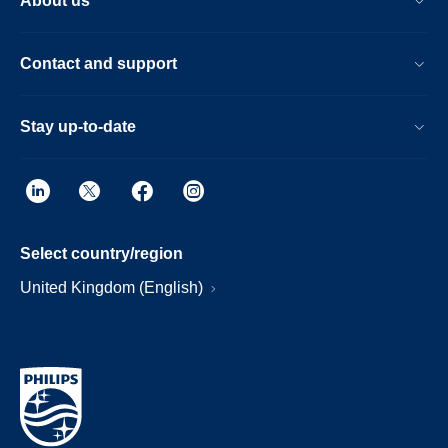
About us
Contact and support
Stay up-to-date
Select country/region
United Kingdom (English)