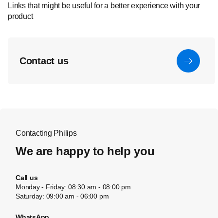
Links that might be useful for a better experience with your
product
Contact us
Contacting Philips
We are happy to help you
Call us
Monday - Friday: 08:30 am - 08:00 pm
Saturday: 09:00 am - 06:00 pm
WhatsApp