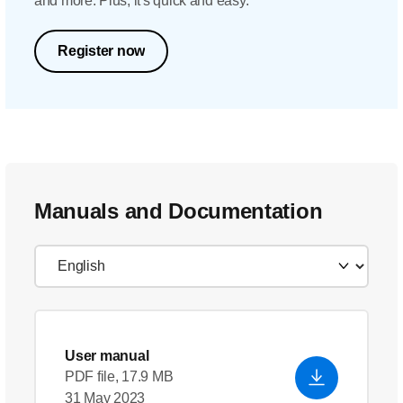
and more. Plus, it's quick and easy.
Register now
Manuals and Documentation
User manual
PDF file, 17.9 MB
31 May 2023