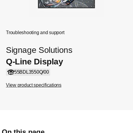
Troubleshooting and support
Signage Solutions
Q-Line Display
55BDL3550Q/00
View product specifications
On this page