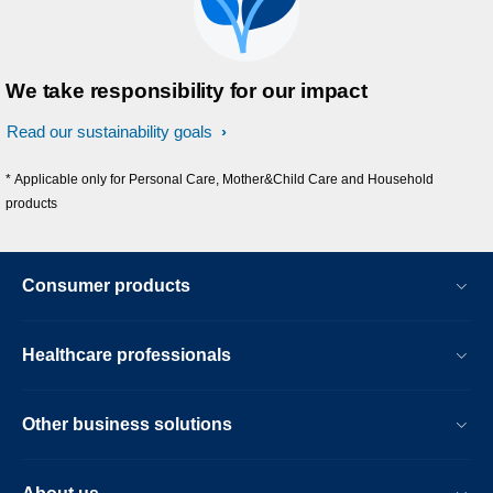
We take responsibility for our impact
Read our sustainability goals
* Applicable only for Personal Care, Mother&Child Care and Household
products
Consumer products
Healthcare professionals
Other business solutions