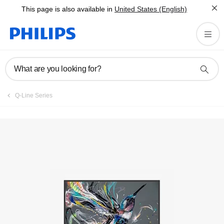
This page is also available in
United States (English)
What are you looking for?
Q-Line Series