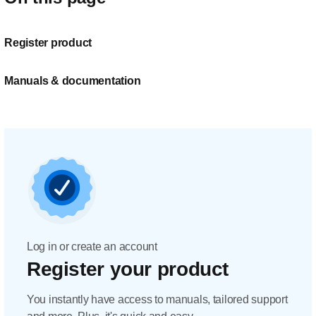
Register product
Manuals & documentation
Log in or create an account
Register your product
You instantly have access to manuals, tailored support