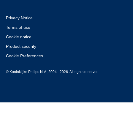
Privacy Notice
Terms of use
Cookie notice
Product security
Cookie Preferences
© Koninklijke Philips N.V., 2004 - 2026. All rights reserved.