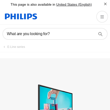
This page is also available in
United States (English)
What are you looking for?
E-Line series