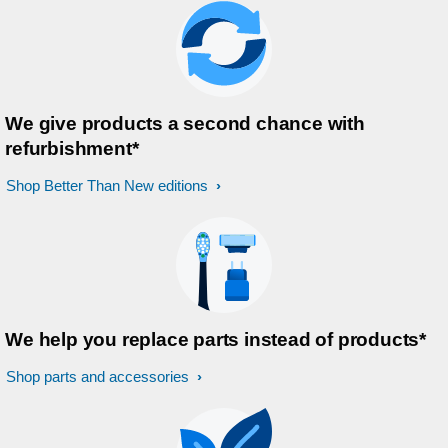
We give products a second chance with
refurbishment*
Shop Better Than New editions
We help you replace parts instead of products*
Shop parts and accessories