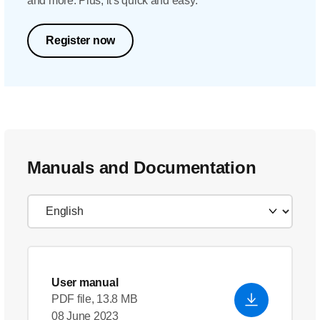
and more. Plus, it's quick and easy.
Register now
Manuals and Documentation
User manual
PDF file, 13.8 MB
08 June 2023