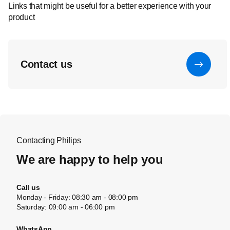
Links that might be useful for a better experience with your
product
Contact us
Contacting Philips
We are happy to help you
Call us
Monday - Friday: 08:30 am - 08:00 pm
Saturday: 09:00 am - 06:00 pm
WhatsApp