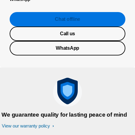
Chat offline
Call us
WhatsApp
We guarantee quality for lasting peace of mind
View our warranty policy