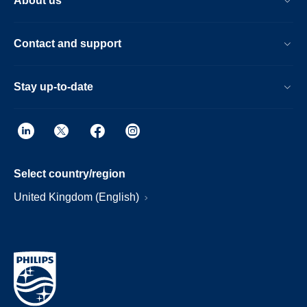
About us
Contact and support
Stay up-to-date
Select country/region
United Kingdom (English)