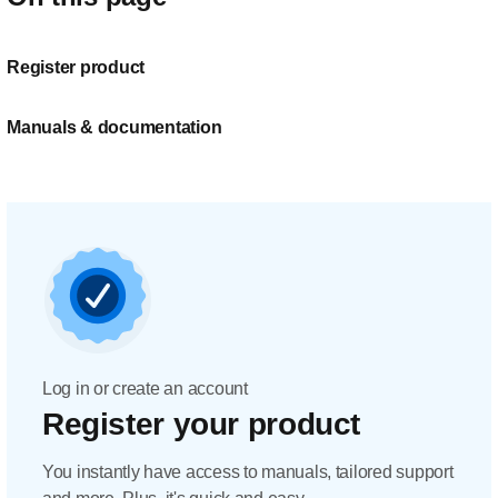
Register product
Manuals & documentation
Log in or create an account
Register your product
You instantly have access to manuals, tailored support