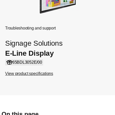
Troubleshooting and support
Signage Solutions
E-Line Display
65BDL3052E/00
View product specifications
On this page