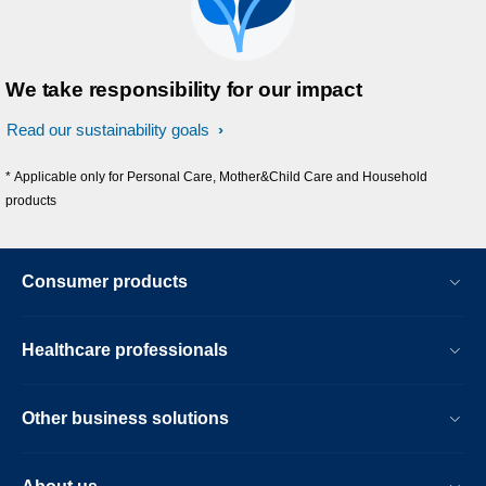
We take responsibility for our impact
Read our sustainability goals
* Applicable only for Personal Care, Mother&Child Care and Household
products
Consumer products
Healthcare professionals
Other business solutions