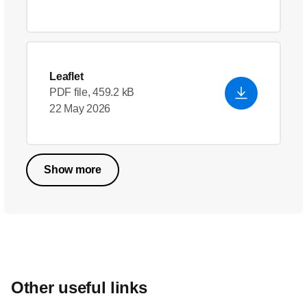
Leaflet
PDF file, 459.2 kB
22 May 2026
Show more
Other useful links