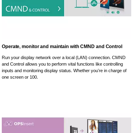
Operate, monitor and maintain with CMND and Control
Run your display network over a local (LAN) connection. CMND
and Control allows you to perform vital functions like controlling
inputs and monitoring display status. Whether you're in charge of
one screen or 100.