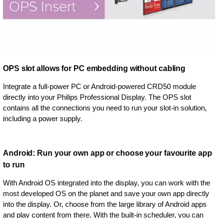
OPS slot allows for PC embedding without cabling
Integrate a full-power PC or Android-powered CRD50 module
directly into your Philips Professional Display. The OPS slot
contains all the connections you need to run your slot-in solution,
including a power supply.
Android: Run your own app or choose your favourite app
to run
With Android OS integrated into the display, you can work with the
most developed OS on the planet and save your own app directly
into the display. Or, choose from the large library of Android apps
and play content from there. With the built-in scheduler, you can