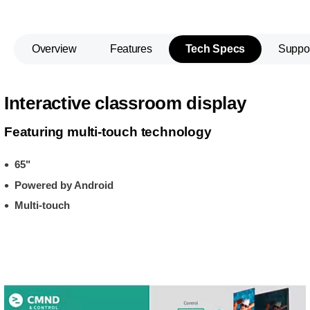
Overview
Features
Tech Specs
Suppo
Interactive classroom display
Featuring multi-touch technology
65"
Powered by Android
Multi-touch