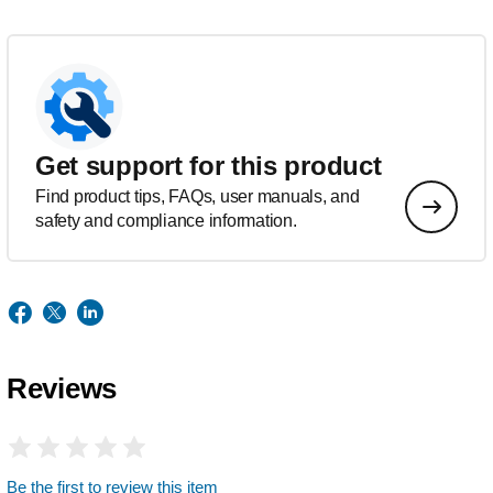
Get support for this product
Find product tips, FAQs, user manuals, and
safety and compliance information.
Reviews
Be the first to review this item