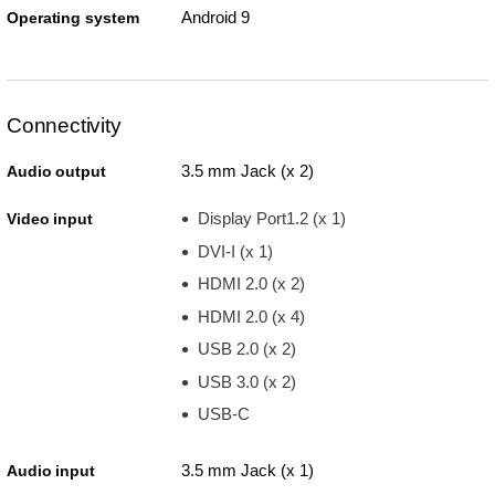
Android 9
Operating system
Connectivity
3.5 mm Jack (x 2)
Audio output
Display Port1.2 (x 1)
Video input
DVI-I (x 1)
HDMI 2.0 (x 2)
HDMI 2.0 (x 4)
USB 2.0 (x 2)
USB 3.0 (x 2)
USB-C
3.5 mm Jack (x 1)
Audio input