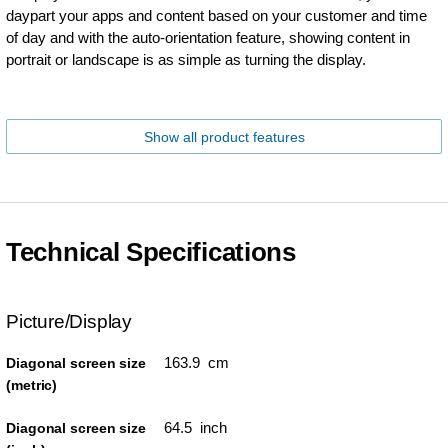
daypart your apps and content based on your customer and time
of day and with the auto-orientation feature, showing content in
portrait or landscape is as simple as turning the display.
Show all product features
Technical Specifications
Picture/Display
163.9 cm
Diagonal screen size
(metric)
64.5 inch
Diagonal screen size