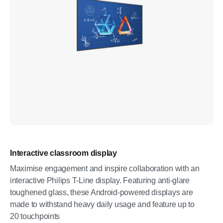
Interactive classroom display
Maximise engagement and inspire collaboration with an
interactive Philips T-Line display. Featuring anti-glare
toughened glass, these Android-powered displays are
made to withstand heavy daily usage and feature up to
20 touchpoints