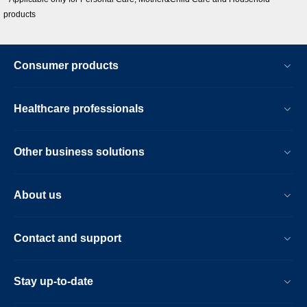
products
Consumer products
Healthcare professionals
Other business solutions
About us
Contact and support
Stay up-to-date