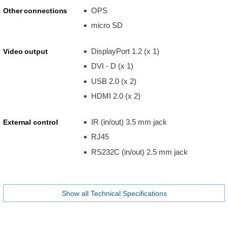
OPS
Other connections
micro SD
DisplayPort 1.2 (x 1)
Video output
DVI - D (x 1)
USB 2.0 (x 2)
HDMI 2.0 (x 2)
IR (in/out) 3.5 mm jack
External control
RJ45
RS232C (in/out) 2.5 mm jack
Show all Technical Specifications