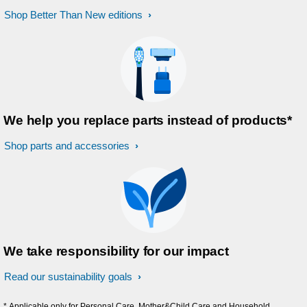
Shop Better Than New editions
We help you replace parts instead of products*
Shop parts and accessories
We take responsibility for our impact
Read our sustainability goals
* Applicable only for Personal Care, Mother&Child Care and Household