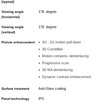
(typical)
178 degree
Viewing angle
(horizontal)
178 degree
Viewing angle
(vertical)
3/2 - 2/2 motion pull down
Picture enhancement
3D Combfilter
Motion compens. deinterlacing
Progressive scan
3D MA deinterlacing
Dynamic contrast enhancement
Anti-Glare coating
Surface treatment
IPS
Panel technology