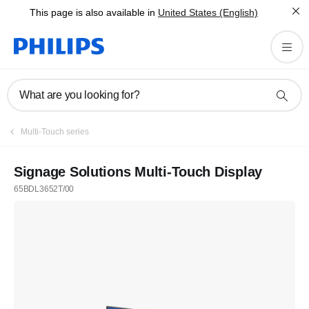
This page is also available in
United States (English)
What are you looking for?
Multi-Touch series
Signage Solutions Multi-Touch Display
65BDL3652T/00