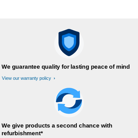
We guarantee quality for lasting peace of mind
View our warranty policy
We give products a second chance with
refurbishment*