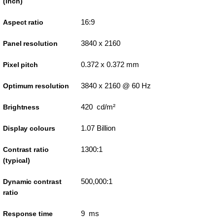
(inch)
16:9
Aspect ratio
3840 x 2160
Panel resolution
0.372 x 0.372 mm
Pixel pitch
3840 x 2160 @ 60 Hz
Optimum resolution
420 cd/m²
Brightness
1.07 Billion
Display colours
1300:1
Contrast ratio
(typical)
500,000:1
Dynamic contrast
ratio
9 ms
Response time