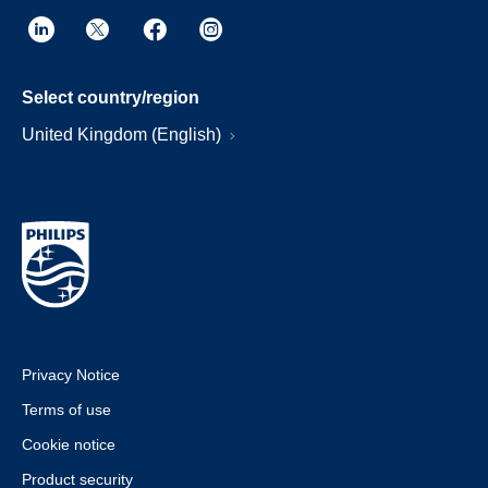
Select country/region
United Kingdom (English)
Privacy Notice
Terms of use
Cookie notice
Product security