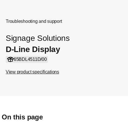
Troubleshooting and support
Signage Solutions
D-Line Display
65BDL4511D/00
View product specifications
On this page