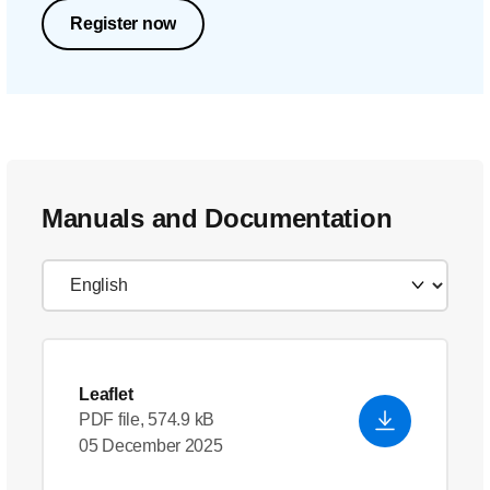
Register now
Manuals and Documentation
Leaflet
PDF file, 574.9 kB
05 December 2025