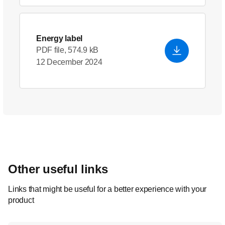
Energy label
PDF file, 574.9 kB
12 December 2024
Other useful links
Links that might be useful for a better experience with your
product