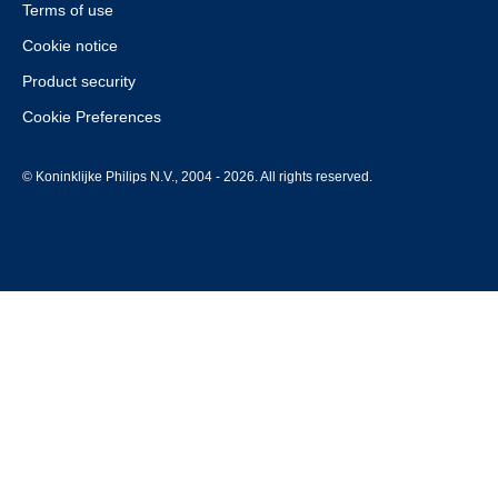
Terms of use
Cookie notice
Product security
Cookie Preferences
© Koninklijke Philips N.V., 2004 - 2026. All rights reserved.