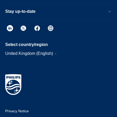
Stay up-to-date
Select country/region
United Kingdom (English)
Privacy Notice