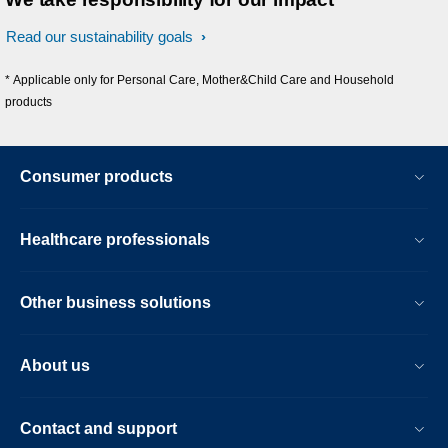
Read our sustainability goals
* Applicable only for Personal Care, Mother&Child Care and Household
products
Consumer products
Healthcare professionals
Other business solutions
About us
Contact and support