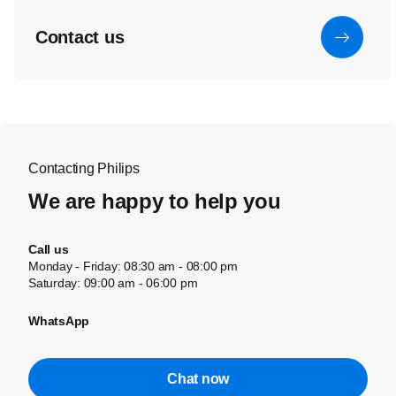
Contact us
Contacting Philips
We are happy to help you
Call us
Monday - Friday: 08:30 am - 08:00 pm
Saturday: 09:00 am - 06:00 pm
WhatsApp
Chat now