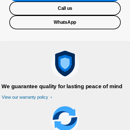
Call us
WhatsApp
We guarantee quality for lasting peace of mind
View our warranty policy