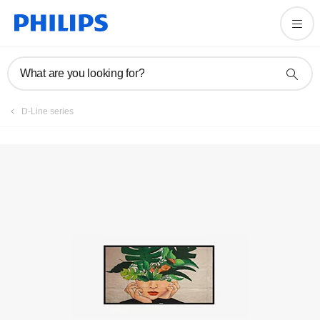
What are you looking for?
D-Line series