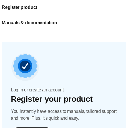
Register product
Manuals & documentation
Log in or create an account
Register your product
You instantly have access to manuals, tailored support
and more. Plus, it's quick and easy.