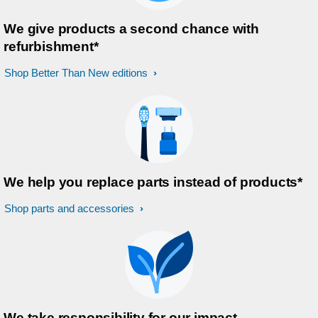
We give products a second chance with
refurbishment*
Shop Better Than New editions
We help you replace parts instead of products*
Shop parts and accessories
We take responsibility for our impact