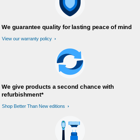
We guarantee quality for lasting peace of mind
View our warranty policy
We give products a second chance with
refurbishment*
Shop Better Than New editions