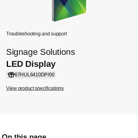
Troubleshooting and support
Signage Solutions
LED Display
67HUL6410DP/00
View product specifications
On this page