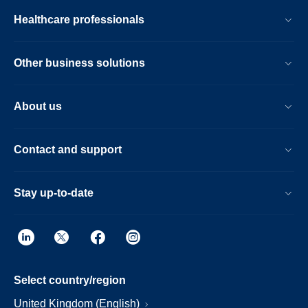
Healthcare professionals
Other business solutions
About us
Contact and support
Stay up-to-date
Select country/region
United Kingdom (English)