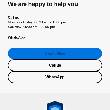
We are happy to help you
Call us
Monday - Friday: 08:30 am - 08:00 pm
Saturday: 09:00 am - 06:00 pm
WhatsApp
Chat offline
Call us
WhatsApp