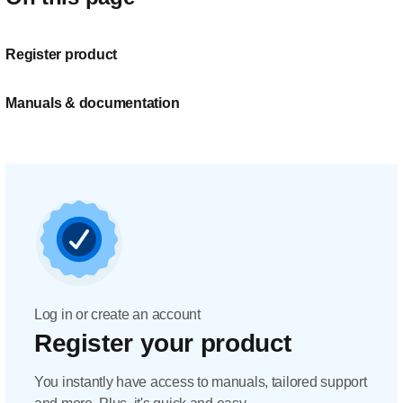
Register product
Manuals & documentation
Log in or create an account
Register your product
You instantly have access to manuals, tailored support