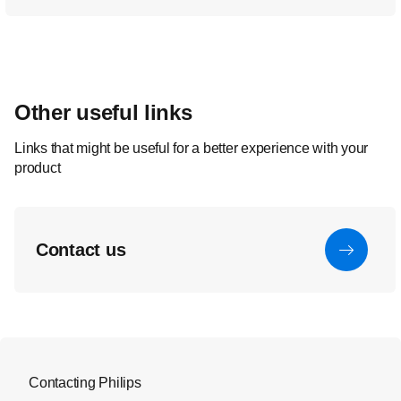
Other useful links
Links that might be useful for a better experience with your
product
Contact us
Contacting Philips