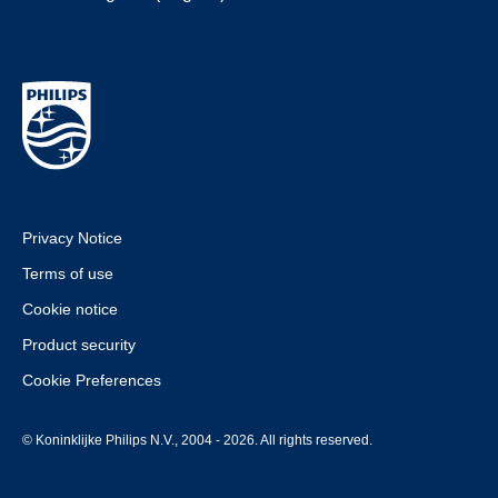
Privacy Notice
Terms of use
Cookie notice
Product security
Cookie Preferences
© Koninklijke Philips N.V., 2004 - 2026. All rights reserved.