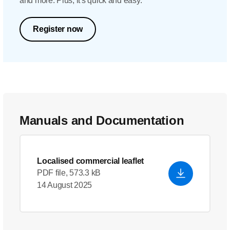
and more. Plus, it's quick and easy.
Register now
Manuals and Documentation
Localised commercial leaflet
PDF file, 573.3 kB
14 August 2025