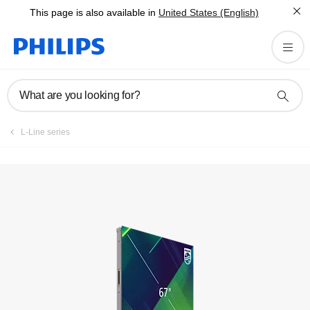
This page is also available in
United States (English)
What are you looking for?
L-Line series