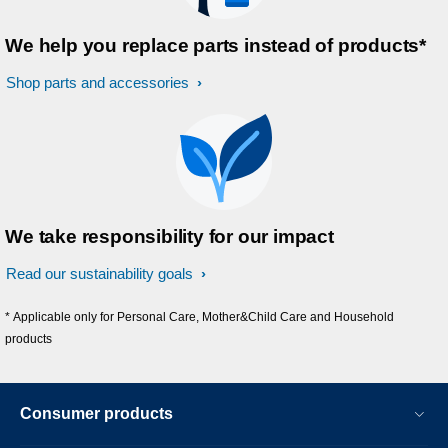
We help you replace parts instead of products*
Shop parts and accessories
We take responsibility for our impact
Read our sustainability goals
* Applicable only for Personal Care, Mother&Child Care and Household
products
Consumer products