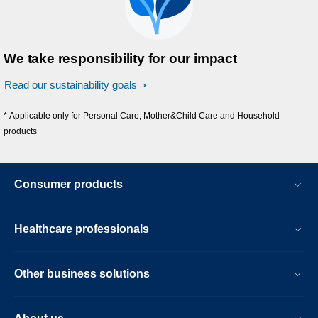
We take responsibility for our impact
Read our sustainability goals
* Applicable only for Personal Care, Mother&Child Care and Household
products
Consumer products
Healthcare professionals
Other business solutions