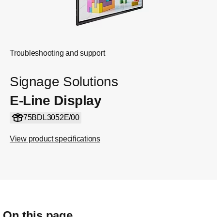
Troubleshooting and support
Signage Solutions
E-Line Display
75BDL3052E/00
View product specifications
On this page