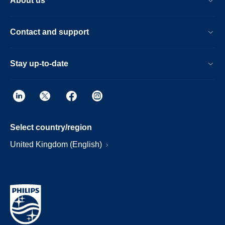
About us
Contact and support
Stay up-to-date
Select country/region
United Kingdom (English)