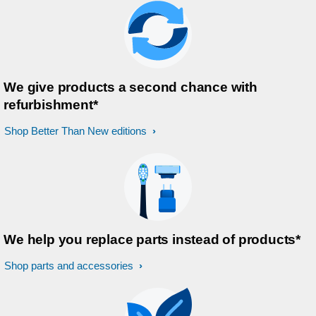
We give products a second chance with
refurbishment*
Shop Better Than New editions
We help you replace parts instead of products*
Shop parts and accessories