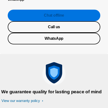
Chat offline
Call us
WhatsApp
We guarantee quality for lasting peace of mind
View our warranty policy