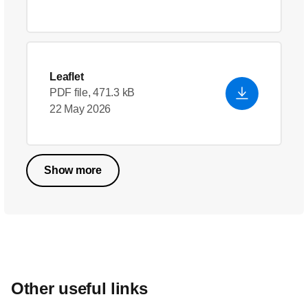
Leaflet
PDF file, 471.3 kB
22 May 2026
Show more
Other useful links