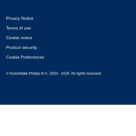
Privacy Notice
Terms of use
Cookie notice
Product security
Cookie Preferences
© Koninklijke Philips N.V., 2004 - 2026. All rights reserved.