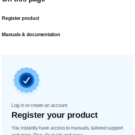
Register product
Manuals & documentation
Log in or create an account
Register your product
You instantly have access to manuals, tailored support