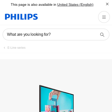
This page is also available in
United States (English)
What are you looking for?
E-Line series