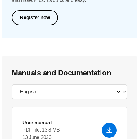
and more. Plus, it's quick and easy.
Register now
Manuals and Documentation
User manual
PDF file, 13.8 MB
13 June 2023