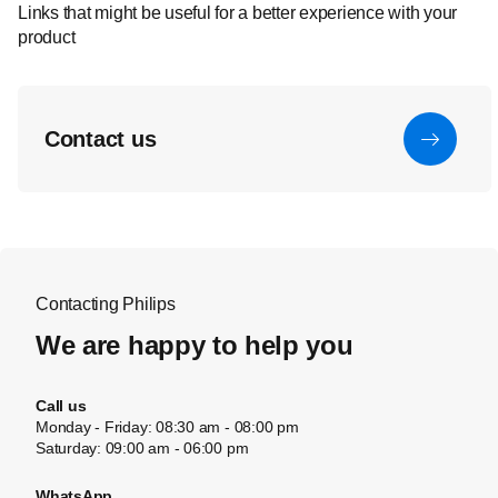
Links that might be useful for a better experience with your
product
Contact us
Contacting Philips
We are happy to help you
Call us
Monday - Friday: 08:30 am - 08:00 pm
Saturday: 09:00 am - 06:00 pm
WhatsApp