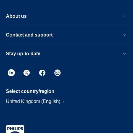
About us
Contact and support
Stay up-to-date
Select country/region
United Kingdom (English)