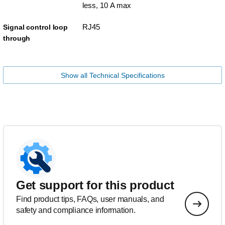
less, 10 A max
RJ45
Signal control loop
through
Show all Technical Specifications
Get support for this product
Find product tips, FAQs, user manuals, and
safety and compliance information.