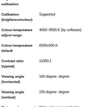
calibration
Supported
Calibration
(brightness/colour)
4000~9500 K (by software)
Colour temperature
adjust range
6500±500 K
Colour temperature
default
11000:1
Contrast ratio
(typical)
160 degree degree
Viewing angle
(horizontal)
155 degree degree
Viewing angle
(vertical)