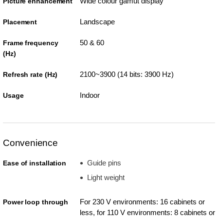
Wide colour gamut display
Picture enhancement
Landscape
Placement
50 & 60
Frame frequency
(Hz)
2100~3900 (14 bits: 3900 Hz)
Refresh rate (Hz)
Indoor
Usage
Convenience
Guide pins
Ease of installation
Light weight
For 230 V environments: 16 cabinets or
Power loop through
less, for 110 V environments: 8 cabinets or