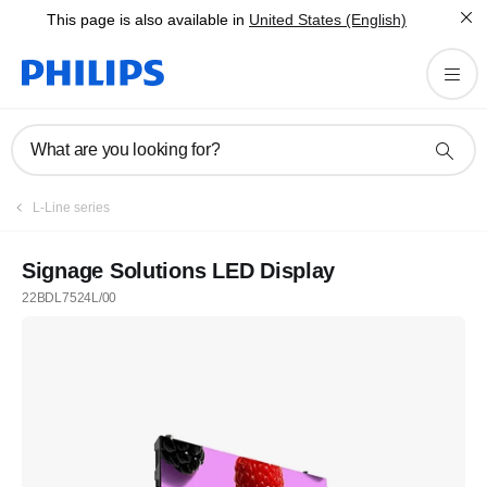
This page is also available in
United States (English)
What are you looking for?
L-Line series
Signage Solutions LED Display
22BDL7524L/00