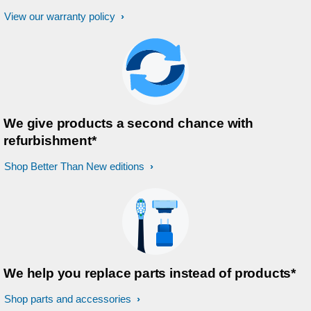
View our warranty policy
We give products a second chance with
refurbishment*
Shop Better Than New editions
We help you replace parts instead of products*
Shop parts and accessories