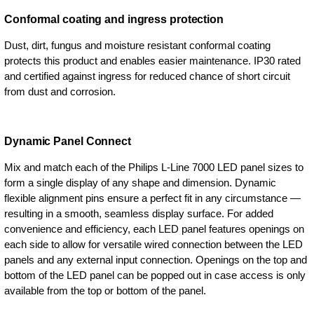
Conformal coating and ingress protection
Dust, dirt, fungus and moisture resistant conformal coating
protects this product and enables easier maintenance. IP30 rated
and certified against ingress for reduced chance of short circuit
from dust and corrosion.
Dynamic Panel Connect
Mix and match each of the Philips L-Line 7000 LED panel sizes to
form a single display of any shape and dimension. Dynamic
flexible alignment pins ensure a perfect fit in any circumstance —
resulting in a smooth, seamless display surface. For added
convenience and efficiency, each LED panel features openings on
each side to allow for versatile wired connection between the LED
panels and any external input connection. Openings on the top and
bottom of the LED panel can be popped out in case access is only
available from the top or bottom of the panel.