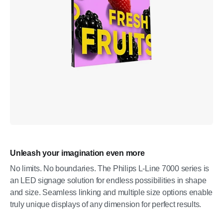
Unleash your imagination even more
No limits. No boundaries. The Philips L-Line 7000 series is
an LED signage solution for endless possibilities in shape
and size. Seamless linking and multiple size options enable
truly unique displays of any dimension for perfect results.