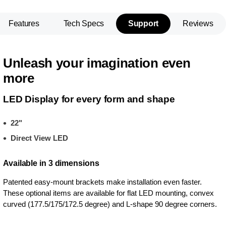
Features
Tech Specs
Support
Reviews
Unleash your imagination even
more
LED Display for every form and shape
22"
Direct View LED
Available in 3 dimensions
Patented easy-mount brackets make installation even faster.
These optional items are available for flat LED mounting, convex
curved (177.5/175/172.5 degree) and L-shape 90 degree corners.