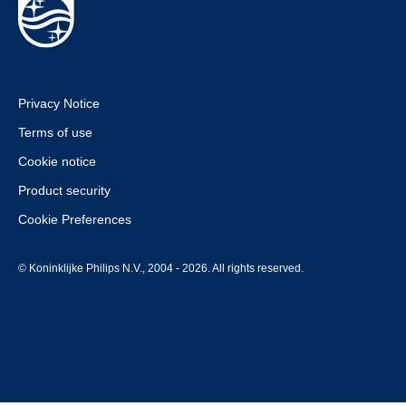
Privacy Notice
Terms of use
Cookie notice
Product security
Cookie Preferences
© Koninklijke Philips N.V., 2004 - 2026. All rights reserved.