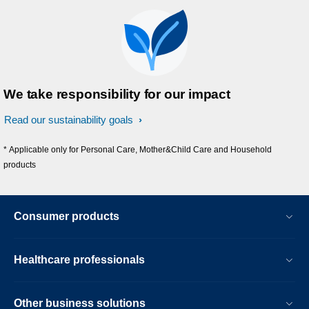
We take responsibility for our impact
Read our sustainability goals
* Applicable only for Personal Care, Mother&Child Care and Household
products
Consumer products
Healthcare professionals
Other business solutions