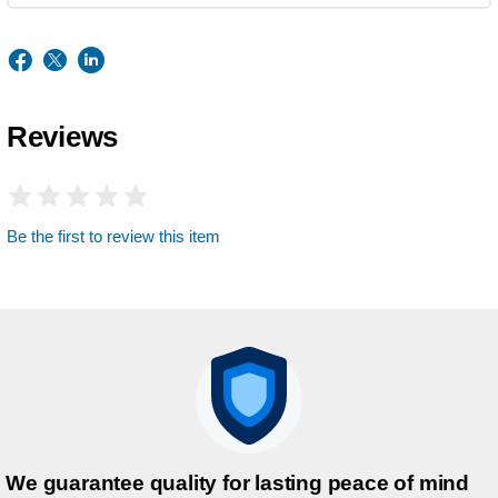
Reviews
Be the first to review this item
We guarantee quality for lasting peace of mind