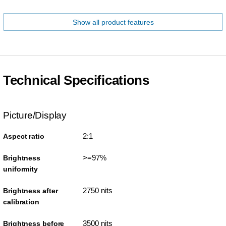
Show all product features
Technical Specifications
Picture/Display
2:1
Aspect ratio
>=97%
Brightness
uniformity
2750 nits
Brightness after
calibration
3500 nits
Brightness before