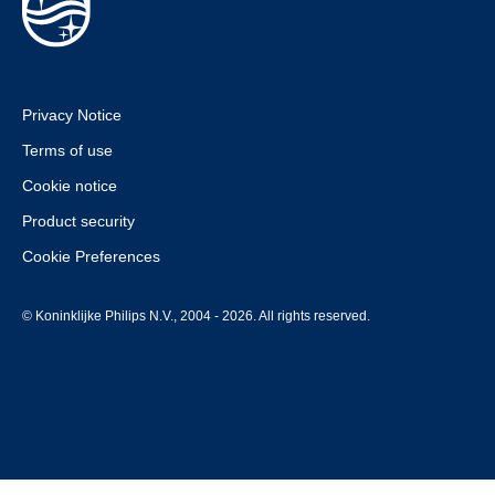
Privacy Notice
Terms of use
Cookie notice
Product security
Cookie Preferences
© Koninklijke Philips N.V., 2004 - 2026. All rights reserved.