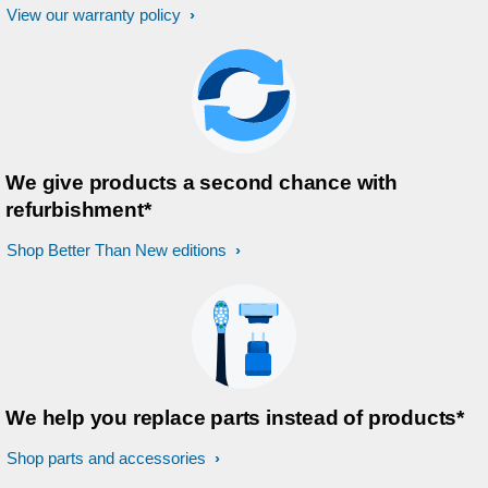
View our warranty policy
We give products a second chance with
refurbishment*
Shop Better Than New editions
We help you replace parts instead of products*
Shop parts and accessories