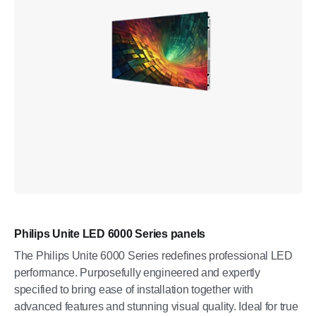
Philips Unite LED 6000 Series panels
The Philips Unite 6000 Series redefines professional LED
performance. Purposefully engineered and expertly
specified to bring ease of installation together with
advanced features and stunning visual quality. Ideal for true