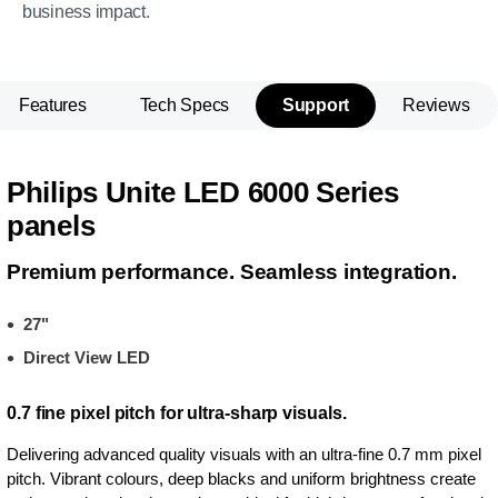
business impact.
Features
Tech Specs
Support
Reviews
Philips Unite LED 6000 Series
panels
Premium performance. Seamless integration.
27"
Direct View LED
0.7 fine pixel pitch for ultra-sharp visuals.
Delivering advanced quality visuals with an ultra-fine 0.7 mm pixel
pitch. Vibrant colours, deep blacks and uniform brightness create