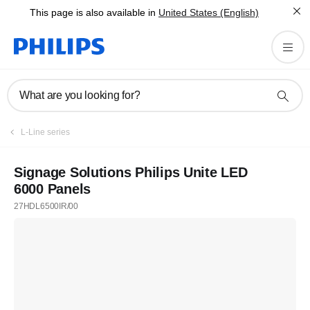
This page is also available in
United States (English)
What are you looking for?
L-Line series
Signage Solutions Philips Unite LED
6000 Panels
27HDL6500IR/00