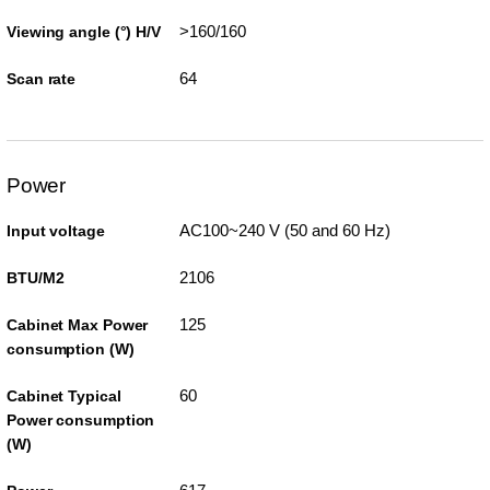
>160/160
Viewing angle (°) H/V
64
Scan rate
Power
AC100~240 V (50 and 60 Hz)
Input voltage
2106
BTU/M2
125
Cabinet Max Power
consumption (W)
60
Cabinet Typical
Power consumption
(W)