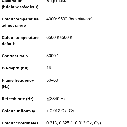
Brightness
Calibration
(brightness/colour)
4000~9500 (by software)
Colour temperature
adjust range
6500 K±500 K
Colour temperature
default
5000:1
Contrast ratio
16
Bit-depth (bit)
50–60
Frame frequency
(Hz)
≦3840 Hz
Refresh rate (Hz)
± 0.012 Cx, Cy
Colour uniformity
0.313, 0.325 (± 0.012 Cx, Cy)
Colour coordinates