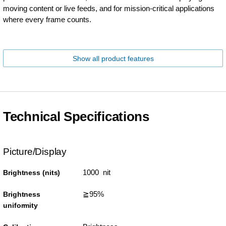
moving content or live feeds, and for mission-critical applications
where every frame counts.
Show all product features
Technical Specifications
Picture/Display
1000 nit
Brightness (nits)
≧95%
Brightness
uniformity