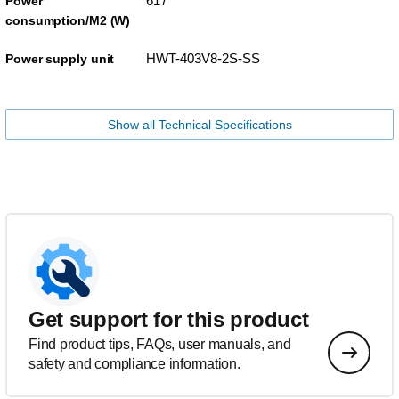
617
Power
consumption/M2 (W)
HWT-403V8-2S-SS
Power supply unit
Show all Technical Specifications
Get support for this product
Find product tips, FAQs, user manuals, and
safety and compliance information.