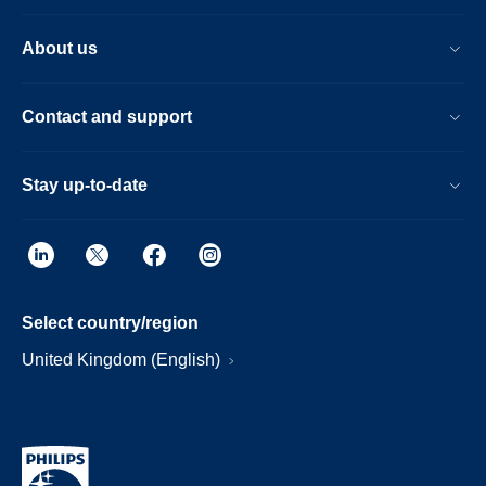
About us
Contact and support
Stay up-to-date
Select country/region
United Kingdom (English)