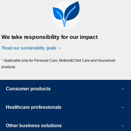
We take responsibility for our impact
Read our sustainability goals
* Applicable only for Personal Care, Mother&Child Care and Household
products
Consumer products
Healthcare professionals
Other business solutions