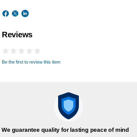
Reviews
Be the first to review this item
We guarantee quality for lasting peace of mind