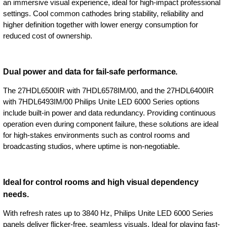
an immersive visual experience, ideal for high-impact professional
settings. Cool common cathodes bring stability, reliability and
higher definition together with lower energy consumption for
reduced cost of ownership.
Dual power and data for fail-safe performance.
The 27HDL6500IR with 7HDL6578IM/00, and the 27HDL6400IR
with 7HDL6493IM/00 Philips Unite LED 6000 Series options
include built-in power and data redundancy. Providing continuous
operation even during component failure, these solutions are ideal
for high-stakes environments such as control rooms and
broadcasting studios, where uptime is non-negotiable.
Ideal for control rooms and high visual dependency
needs.
With refresh rates up to 3840 Hz, Philips Unite LED 6000 Series
panels deliver flicker-free, seamless visuals. Ideal for playing fast-