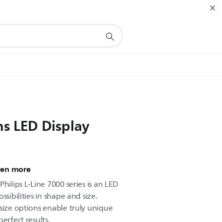
ns LED Display
ven more
hilips L-Line 7000 series is an LED
ssibilities in shape and size.
size options enable truly unique
erfect results.