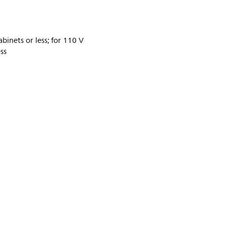
binets or less; for 110 V
ss