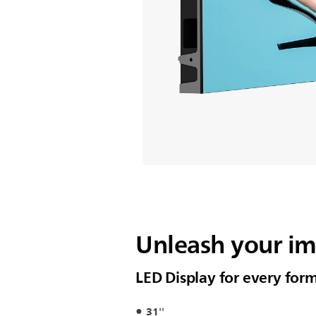
Unleash your i
LED Display for every for
31''