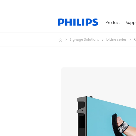
Product
Supp
Signage Solutions
L-Line series
S