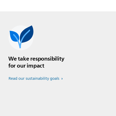
We take responsibility
for our impact
Read our sustainability goals