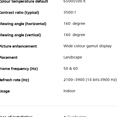
Colour temperature default
6500±500 K
Contrast ratio (typical)
3500:1
Viewing angle (horizontal)
160 degree
Viewing angle (vertical)
160 degree
Picture enhancement
Wide colour gamut display
Placement
Landscape
Frame frequency (Hz)
50 & 60
Refresh rate (Hz)
2100~3900 (14 bits:3900 Hz)
Usage
Indoor