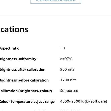
ications
Aspect ratio
3:1
Brightness uniformity
>=97%
Brightness after calibration
900 nits
Brightness before calibration
1200 nits
Calibration (brightness/colour)
Supported
Colour temperature adjust range
4000~9500 K (by software)