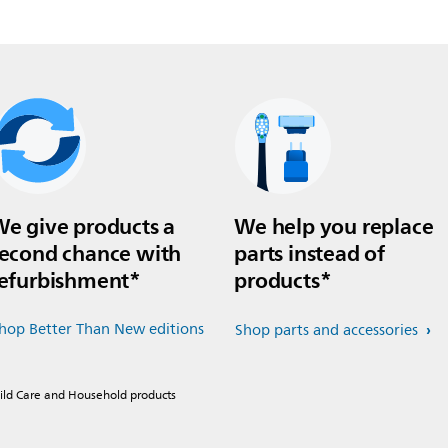
e give products a
We help you replace
econd chance with
parts instead of
efurbishment*
products*
hop Better Than New editions
Shop parts and accessories
hild Care and Household products