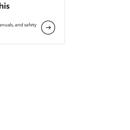
his
anuals, and safety