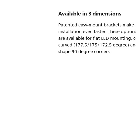
Available in 3 dimensions
Patented easy-mount brackets make
installation even faster. These option
are available for flat LED mounting, 
curved (177.5/175/172.5 degree) an
shape 90 degree corners.