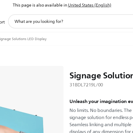
This page is also available in
United States (English)
support
ort
search
icon
ignage Solutions LED Display
Signage Solutio
31BDL7219L/00
Unleash your imagination e
No limits. No boundaries. The P
signage solution for endless po
Seamless linking and multiple 
displays of any dimension for p