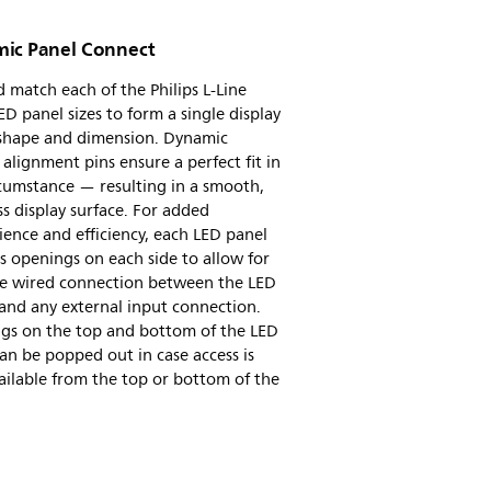
ic Panel Connect
 match each of the Philips L-Line
D panel sizes to form a single display
 shape and dimension. Dynamic
e alignment pins ensure a perfect fit in
cumstance — resulting in a smooth,
s display surface. For added
ence and efficiency, each LED panel
s openings on each side to allow for
ile wired connection between the LED
and any external input connection.
gs on the top and bottom of the LED
an be popped out in case access is
ailable from the top or bottom of the