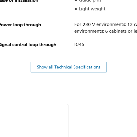
Ease of installation
Guide pins
Light weight
Power loop through
For 230 V environments: 12 ca
environments: 6 cabinets or le
Signal control loop through
RJ45
Show all Technical Specifications