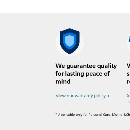
We guarantee quality
W
for lasting peace of
s
mind
r
S
View our warranty policy
* Applicable only for Personal Care, Mother&C