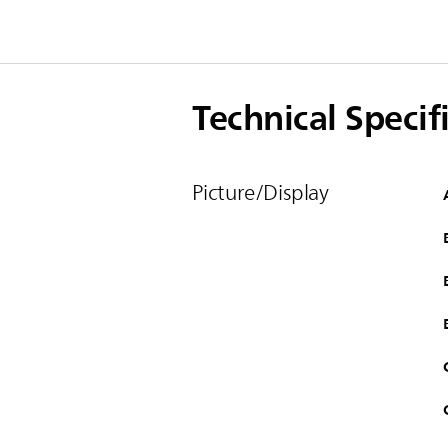
Technical Specif
Picture/Display