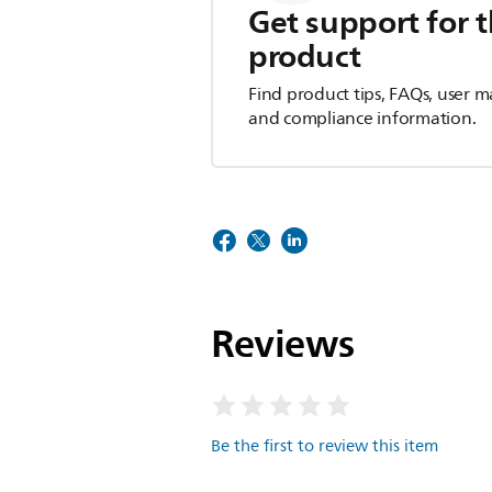
Get support for t
product
Find product tips, FAQs, user m
and compliance information.
Reviews
Be the first to review this item