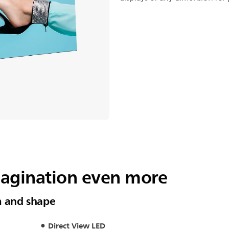
magination even more
m and shape
Direct View LED