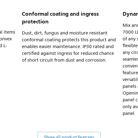
Conformal coating and ingress
Dynam
protection
Mix and
al items
7000 LE
Dust, dirt, fungus and moisture resistant
convex
of any
conformal coating protects this product and
d L-
flexibl
enables easier maintenance. IP30 rated and
any cir
certified against ingress for reduced chance
seamles
of short circuit from dust and corrosion.
conveni
feature
versat
panels 
Openin
panel c
only av
panel.
Show all product features