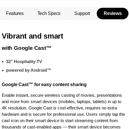
Features
Tech Specs
Support
Reviews
Vibrant and smart
with Google Cast™
32" Hospitality TV
powered by Android™
Google Cast™ for easy content sharing
Enable instant, secure wireless casting of movies, presentations
and more from smart devices (mobiles, laptops, tablets) in up to
4K resolution. Google Cast is cost-effective, requires no extra
hardware and is secure for professional use. Users simply tap the
cast icon on their smart device to start streaming content from
thousands of cast-enabled apps — their smart device becomes