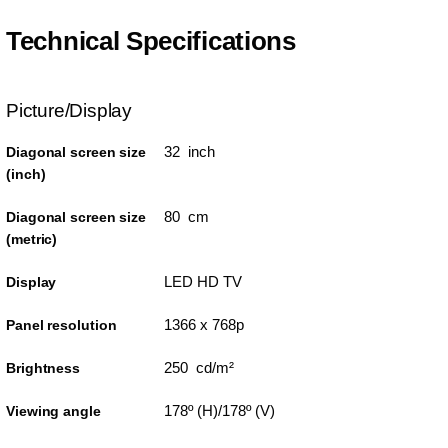
Technical Specifications
Picture/Display
32 inch
Diagonal screen size
(inch)
80 cm
Diagonal screen size
(metric)
LED HD TV
Display
1366 x 768p
Panel resolution
250 cd/m²
Brightness
178º (H)/178º (V)
Viewing angle