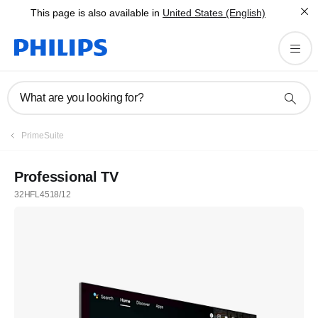
This page is also available in
United States (English)
What are you looking for?
PrimeSuite
Professional TV
32HFL4518/12