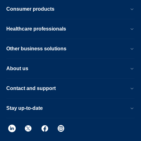
Consumer products
Healthcare professionals
Other business solutions
About us
Contact and support
Stay up-to-date