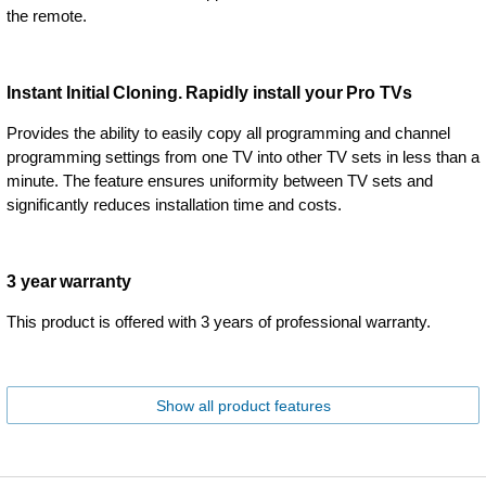
the remote.
Instant Initial Cloning. Rapidly install your Pro TVs
Provides the ability to easily copy all programming and channel
programming settings from one TV into other TV sets in less than a
minute. The feature ensures uniformity between TV sets and
significantly reduces installation time and costs.
3 year warranty
This product is offered with 3 years of professional warranty.
Show all product features