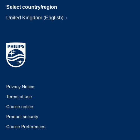
Select country/region
United Kingdom (English)
Privacy Notice
Terms of use
Cookie notice
Product security
Cookie Preferences