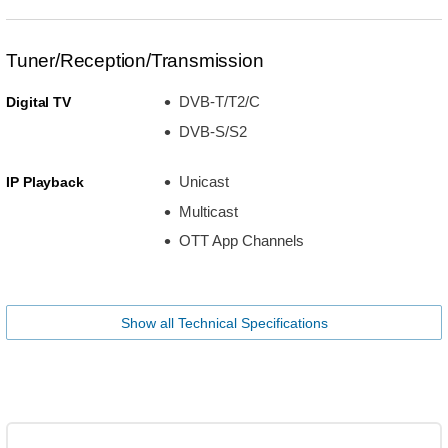
Tuner/Reception/Transmission
DVB-T/T2/C
Digital TV
DVB-S/S2
Unicast
IP Playback
Multicast
OTT App Channels
Show all Technical Specifications