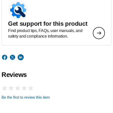
Get support for this product
Find product tips, FAQs, user manuals, and
safety and compliance information.
Reviews
Be the first to review this item