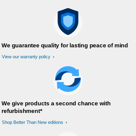
We guarantee quality for lasting peace of mind
View our warranty policy
We give products a second chance with
refurbishment*
Shop Better Than New editions