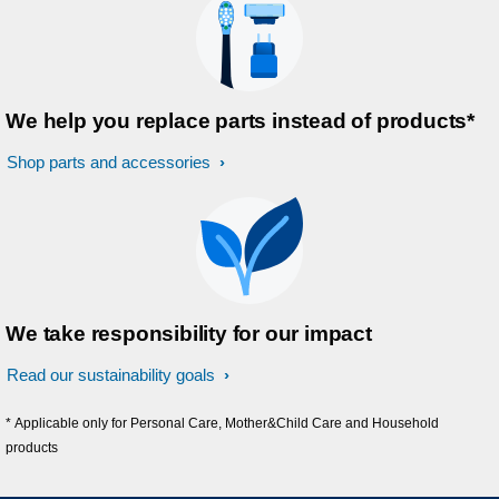
We help you replace parts instead of products*
Shop parts and accessories
We take responsibility for our impact
Read our sustainability goals
* Applicable only for Personal Care, Mother&Child Care and Household
products