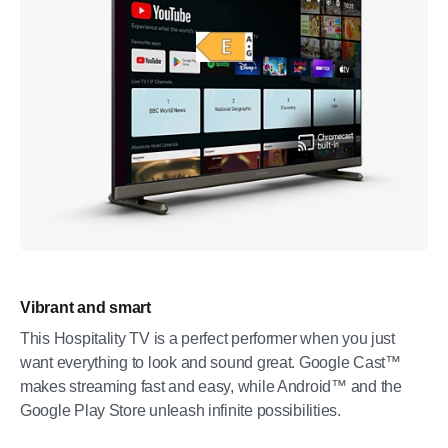
Vibrant and smart
This Hospitality TV is a perfect performer when you just
want everything to look and sound great. Google Cast™
makes streaming fast and easy, while Android™ and the
Google Play Store unleash infinite possibilities.