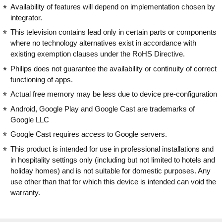
Availability of features will depend on implementation chosen by
integrator.
This television contains lead only in certain parts or components
where no technology alternatives exist in accordance with
existing exemption clauses under the RoHS Directive.
Philips does not guarantee the availability or continuity of correct
functioning of apps.
Actual free memory may be less due to device pre-configuration
Android, Google Play and Google Cast are trademarks of
Google LLC
Google Cast requires access to Google servers.
This product is intended for use in professional installations and
in hospitality settings only (including but not limited to hotels and
holiday homes) and is not suitable for domestic purposes. Any
use other than that for which this device is intended can void the
warranty.