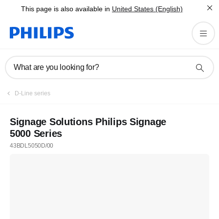
This page is also available in
United States (English)
What are you looking for?
D-Line series
Signage Solutions Philips Signage
5000 Series
43BDL5050D/00