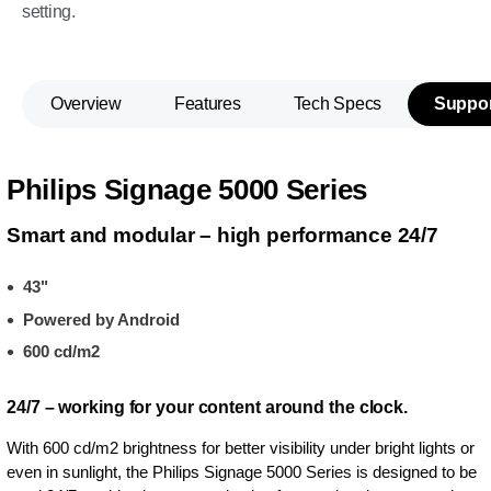
setting.
Overview
Features
Tech Specs
Suppor
Philips Signage 5000 Series
Smart and modular – high performance 24/7
43"
Powered by Android
600 cd/m2
24/7 – working for your content around the clock.
With 600 cd/m2 brightness for better visibility under bright lights or
even in sunlight, the Philips Signage 5000 Series is designed to be