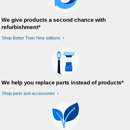
We give products a second chance with
refurbishment*
Shop Better Than New editions
We help you replace parts instead of products*
Shop parts and accessories