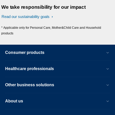
We take responsibility for our impact
Read our sustainability goals
* Applicable only for Personal Care, Mother&Child Care and Household
products
Consumer products
Healthcare professionals
Other business solutions
About us