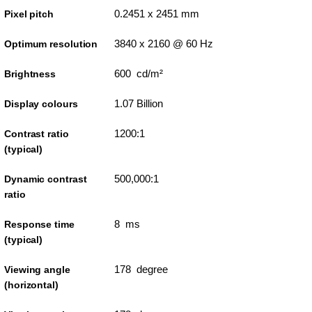
0.2451 x 2451 mm
Pixel pitch
3840 x 2160 @ 60 Hz
Optimum resolution
600 cd/m²
Brightness
1.07 Billion
Display colours
1200:1
Contrast ratio
(typical)
500,000:1
Dynamic contrast
ratio
8 ms
Response time
(typical)
178 degree
Viewing angle
(horizontal)