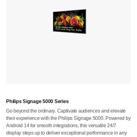
Philips Signage 5000 Series
Go beyond the ordinary. Captivate audiences and elevate
their experience with the Philips Signage 5000. Powered by
Android 14 for smooth integrations, this versatile 24/7
display steps up to deliver exceptional performance in any