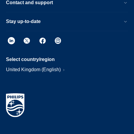
Contact and support
Stay up-to-date
Select country/region
United Kingdom (English)