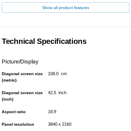
Show all product features
Technical Specifications
Picture/Display
108.0 cm
Diagonal screen size
(metric)
42.5 inch
Diagonal screen size
(inch)
16:9
Aspect ratio
3840 x 2160
Panel resolution