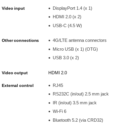
DisplayPort 1.4 (x 1)
Video input
HDMI 2.0 (x 2)
USB-C (4.5 W)
4G/LTE antenna connectors
Other connections
Micro USB (x 1) (OTG)
USB 3.0 (x 2)
HDMI 2.0
Video output
RJ45
External control
RS232C (in/out) 2.5 mm jack
IR (in/out) 3.5 mm jack
Wi-Fi 6
Bluetooth 5.2 (via CRD32)