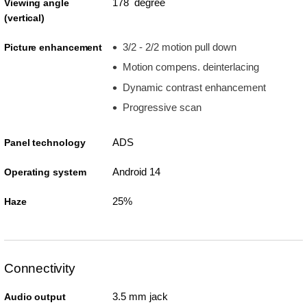
178 degree
Viewing angle
(vertical)
3/2 - 2/2 motion pull down
Picture enhancement
Motion compens. deinterlacing
Dynamic contrast enhancement
Progressive scan
ADS
Panel technology
Android 14
Operating system
25%
Haze
Connectivity
3.5 mm jack
Audio output