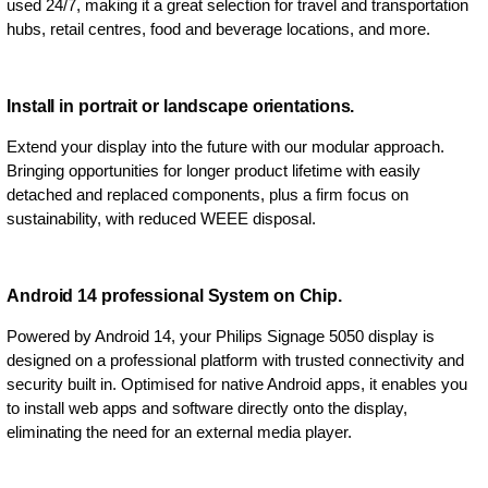
used 24/7, making it a great selection for travel and transportation
hubs, retail centres, food and beverage locations, and more.
Install in portrait or landscape orientations.
Extend your display into the future with our modular approach.
Bringing opportunities for longer product lifetime with easily
detached and replaced components, plus a firm focus on
sustainability, with reduced WEEE disposal.
Android 14 professional System on Chip.
Powered by Android 14, your Philips Signage 5050 display is
designed on a professional platform with trusted connectivity and
security built in. Optimised for native Android apps, it enables you
to install web apps and software directly onto the display,
eliminating the need for an external media player.