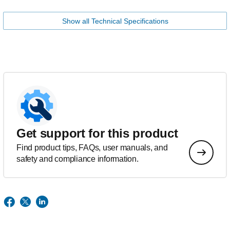
Show all Technical Specifications
Get support for this product
Find product tips, FAQs, user manuals, and
safety and compliance information.