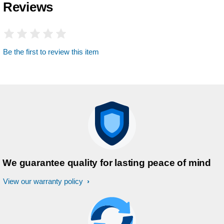
Reviews
Be the first to review this item
We guarantee quality for lasting peace of mind
View our warranty policy