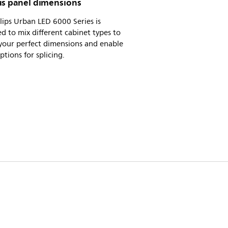
us panel dimensions
lips Urban LED 6000 Series is
d to mix different cabinet types to
your perfect dimensions and enable
tions for splicing.