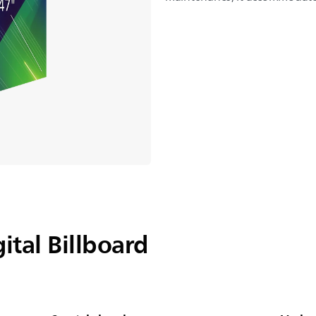
ital Billboard