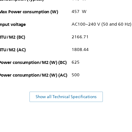
Max Power consumption (W)
457 W
Input voltage
AC100~240 V (50 and 60 Hz)
BTU/M2 (BC)
2166.71
BTU/M2 (AC)
1808.44
Power consumption/M2 (W) (BC)
625
Power consumption/M2 (W) (AC)
500
Show all Technical Specifications