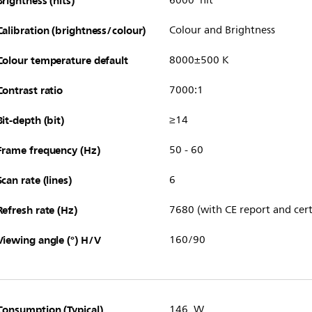
Brightness (nits)
6000 nit
Calibration (brightness/colour)
Colour and Brightness
Colour temperature default
8000±500 K
Contrast ratio
7000:1
Bit-depth (bit)
≥14
Frame frequency (Hz)
50 - 60
Scan rate (lines)
6
Refresh rate (Hz)
7680 (with CE report and cert
Viewing angle (°) H/V
160/90
Consumption (Typical)
146 W