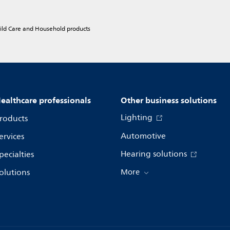
hild Care and Household products
ealthcare professionals
Other business solutions
Lighting
roducts
Automotive
ervices
Hearing solutions
pecialties
olutions
More