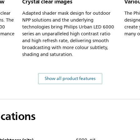
ew
Crystal clear images
Vario
clear
Adapted shader mask design for outdoor
The Phi
ns. The
NPP solutions and the underlying
designe
000
technologies bring Philips Urban LED 6000
create 
ormance
series an unparalleled high contrast ratio
many op
and high refresh rate, delivering smooth
broadcasting with more colour subtlety,
shading and saturation.
Show all product features
ications