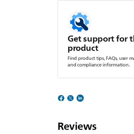
Get support for t
product
Find product tips, FAQs, user m
and compliance information.
Reviews