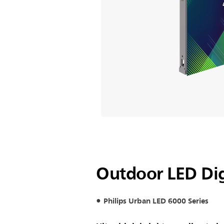
Outdoor LED Dig
Philips Urban LED 6000 Series