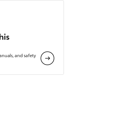
his
anuals, and safety