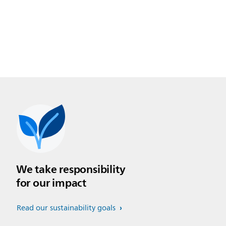
We take responsibility
for our impact
Read our sustainability goals