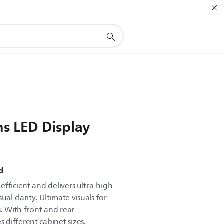
ns LED Display
d
fficient and delivers ultra-high
al clarity. Ultimate visuals for
s. With front and rear
different cabinet sizes.