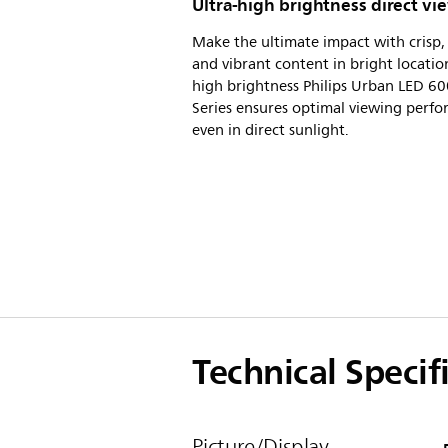
Ultra-high brightness direct vi
Make the ultimate impact with crisp, 
and vibrant content in bright locatio
high brightness Philips Urban LED 6
Series ensures optimal viewing perf
even in direct sunlight.
Technical Specif
Picture/Display