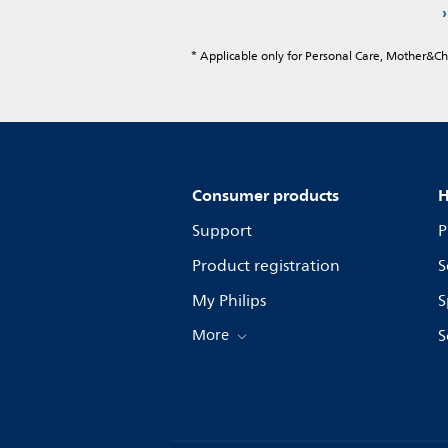
* Applicable only for Personal Care, Mother&C
Consumer products
H
Support
P
Product registration
S
My Philips
S
More
S