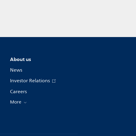
About us
News
Investor Relations
Careers
More