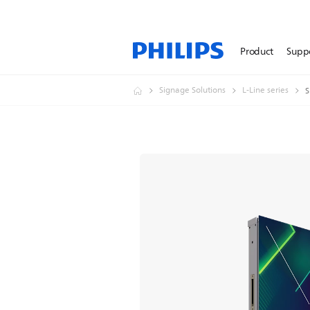
Product
Supp
Signage Solutions
L-Line series
S