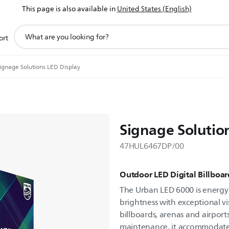
This page is also available in
United States (English)
support
ort
search
icon
ignage Solutions LED Display
Signage Solutio
47HUL6467DP/00
Outdoor LED Digital Billboar
The Urban LED 6000 is energy e
brightness with exceptional visu
billboards, arenas and airport
maintenance, it accommodates 