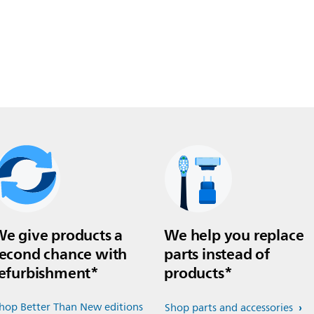
e give products a
We help you replace
econd chance with
parts instead of
efurbishment*
products*
hop Better Than New editions
Shop parts and accessories