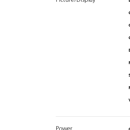
Power