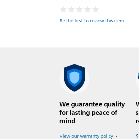
Be the first to review this item
We guarantee quality
W
for lasting peace of
s
mind
r
S
View our warranty policy