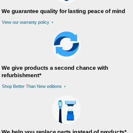
We guarantee quality for lasting peace of mind
View our warranty policy
We give products a second chance with
refurbishment*
Shop Better Than New editions
We help you replace parts instead of products*