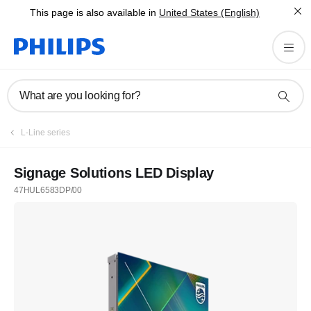
This page is also available in
United States (English)
What are you looking for?
L-Line series
Signage Solutions LED Display
47HUL6583DP/00