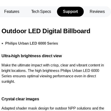
Features
Tech Specs
Support
Reviews
Outdoor LED Digital Billboard
Philips Urban LED 6000 Series
Ultra-high brightness direct view
Make the ultimate impact with crisp, clear and vibrant content in
bright locations. The high brightness Philips Urban LED 6000
Series ensures optimal viewing performance even in direct
sunlight.
Crystal clear images
Adapted shader mask design for outdoor NPP solutions and the