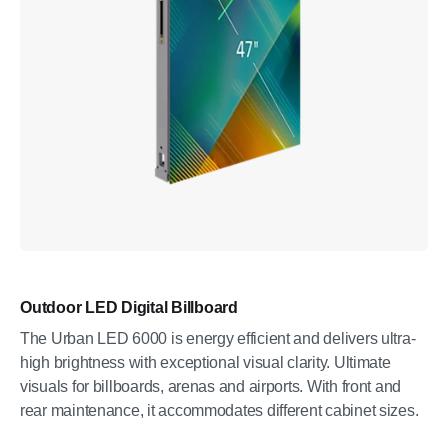
Outdoor LED Digital Billboard
The Urban LED 6000 is energy efficient and delivers ultra-
high brightness with exceptional visual clarity. Ultimate
visuals for billboards, arenas and airports. With front and
rear maintenance, it accommodates different cabinet sizes.