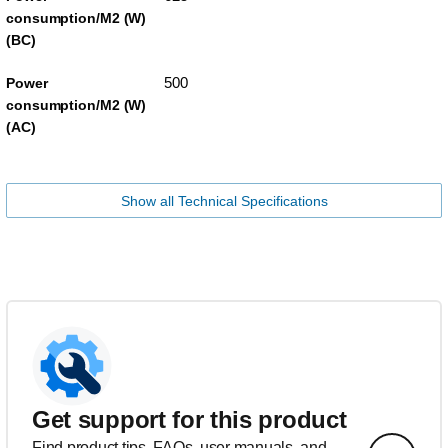
consumption/M2 (W)
(BC)
500
Power
consumption/M2 (W)
(AC)
Show all Technical Specifications
Get support for this product
Find product tips, FAQs, user manuals, and