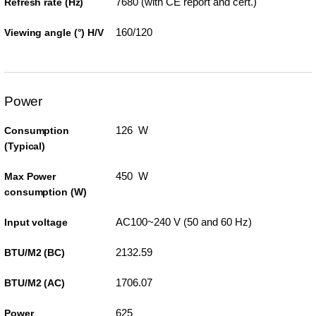
7680 (with CE report and cert.)
Refresh rate (Hz)
160/120
Viewing angle (°) H/V
Power
126 W
Consumption
(Typical)
450 W
Max Power
consumption (W)
AC100~240 V (50 and 60 Hz)
Input voltage
2132.59
BTU/M2 (BC)
1706.07
BTU/M2 (AC)
625
Power