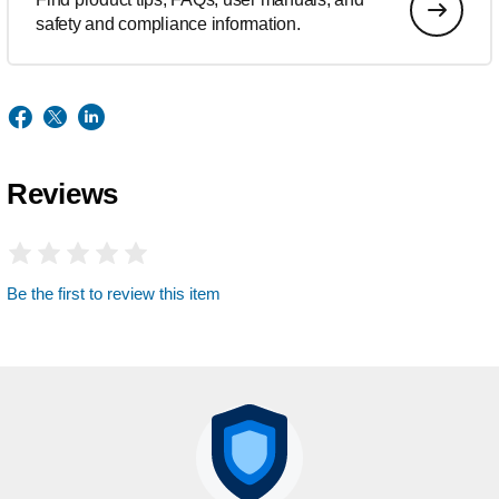
safety and compliance information.
Reviews
Be the first to review this item