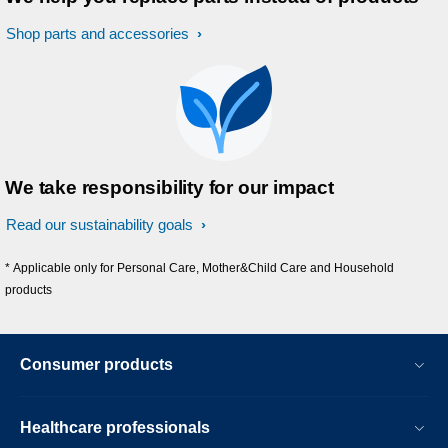
Shop parts and accessories
We take responsibility for our impact
Read our sustainability goals
* Applicable only for Personal Care, Mother&Child Care and Household
products
Consumer products
Healthcare professionals