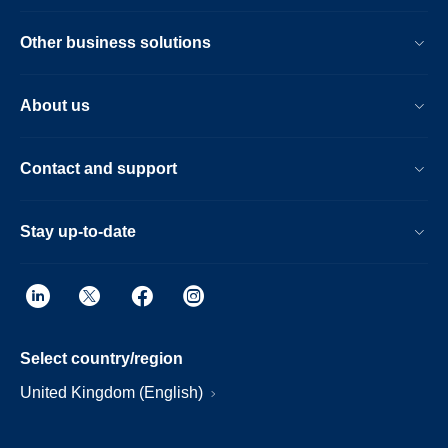
Other business solutions
About us
Contact and support
Stay up-to-date
Select country/region
United Kingdom (English)