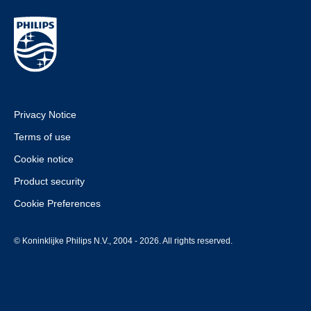
Privacy Notice
Terms of use
Cookie notice
Product security
Cookie Preferences
© Koninklijke Philips N.V., 2004 - 2026. All rights reserved.