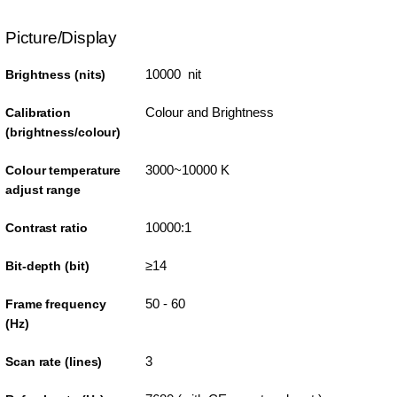
Picture/Display
10000 nit
Brightness (nits)
Colour and Brightness
Calibration
(brightness/colour)
3000~10000 K
Colour temperature
adjust range
10000:1
Contrast ratio
≥14
Bit-depth (bit)
50 - 60
Frame frequency
(Hz)
3
Scan rate (lines)