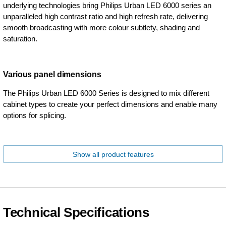
underlying technologies bring Philips Urban LED 6000 series an
unparalleled high contrast ratio and high refresh rate, delivering
smooth broadcasting with more colour subtlety, shading and
saturation.
Various panel dimensions
The Philips Urban LED 6000 Series is designed to mix different
cabinet types to create your perfect dimensions and enable many
options for splicing.
Show all product features
Technical Specifications