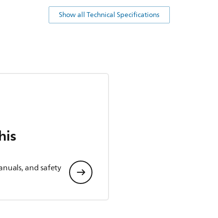
Show all Technical Specifications
his
anuals, and safety