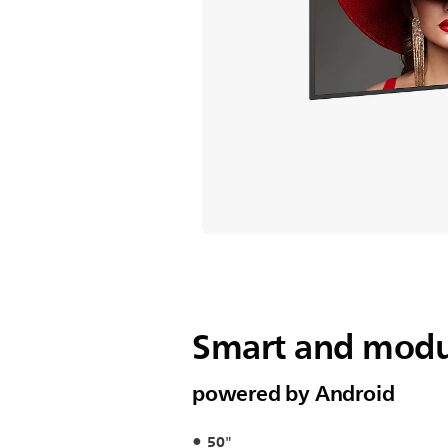
Smart and modul
powered by Android
50"