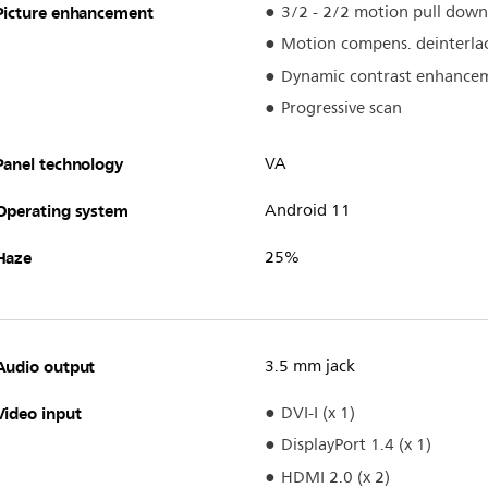
Picture enhancement
3/2 - 2/2 motion pull down
Motion compens. deinterla
Dynamic contrast enhance
Progressive scan
Panel technology
VA
Operating system
Android 11
Haze
25%
Audio output
3.5 mm jack
Video input
DVI-I (x 1)
DisplayPort 1.4 (x 1)
HDMI 2.0 (x 2)