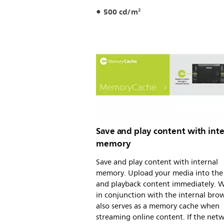
500 cd/m²
Save and play content with inte
memory
Save and play content with internal
memory. Upload your media into the 
and playback content immediately. 
in conjunction with the internal brows
also serves as a memory cache when
streaming online content. If the net