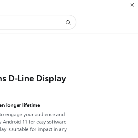
ns D-Line Display
n longer lifetime
d to engage your audience and
y Android 11 for easy software
play is suitable for impact in any