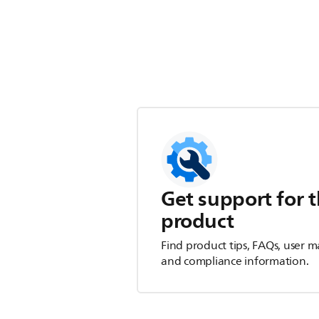
Get support for t
product
Find product tips, FAQs, user m
and compliance information.