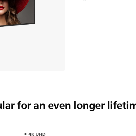
ar for an even longer lifeti
4K UHD