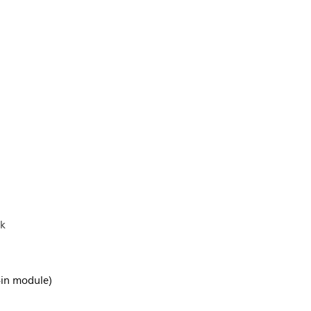
ck
-in module)