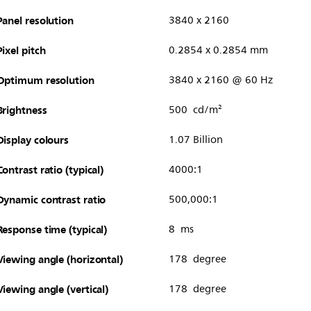
Panel resolution
3840 x 2160
Pixel pitch
0.2854 x 0.2854 mm
Optimum resolution
3840 x 2160 @ 60 Hz
Brightness
500 cd/m²
Display colours
1.07 Billion
Contrast ratio (typical)
4000:1
Dynamic contrast ratio
500,000:1
Response time (typical)
8 ms
Viewing angle (horizontal)
178 degree
Viewing angle (vertical)
178 degree