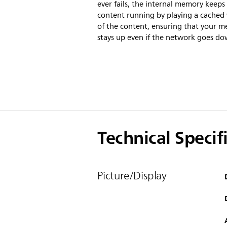
ever fails, the internal memory keeps
content running by playing a cached 
of the content, ensuring that your m
stays up even if the network goes do
Technical Specif
Picture/Display