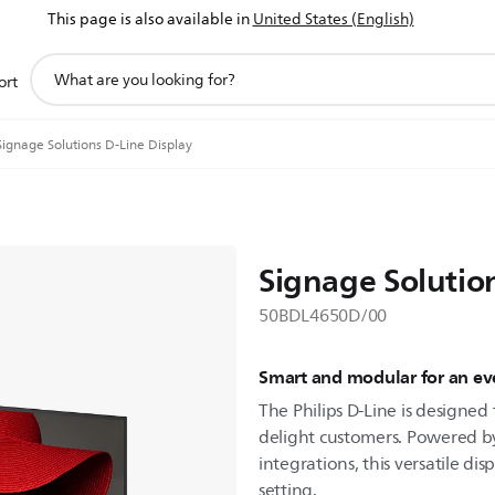
This page is also available in
United States (English)
support
ort
search
icon
Signage Solutions D-Line Display
Signage Solutio
50BDL4650D/00
Smart and modular for an eve
The Philips D-Line is designe
delight customers. Powered b
integrations, this versatile dis
setting.