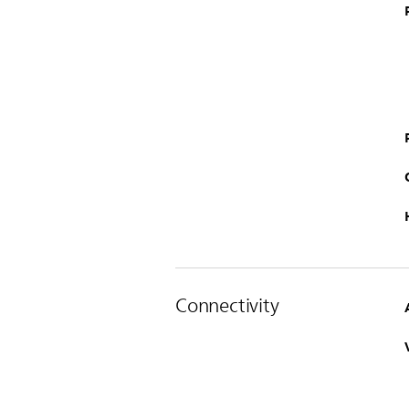
Connectivity