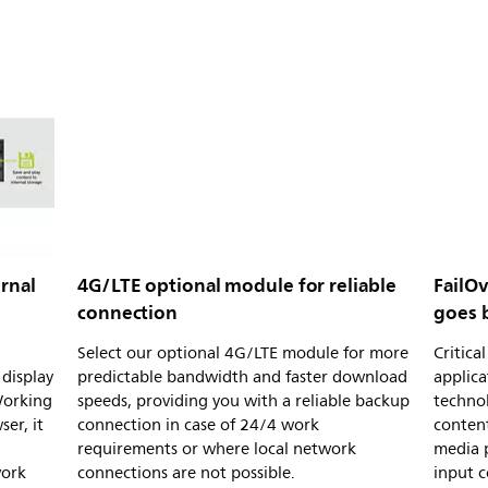
rnal
4G/LTE optional module for reliable
FailOv
connection
goes 
Select our optional 4G/LTE module for more
Critic
display
predictable bandwidth and faster download
applica
Working
speeds, providing you with a reliable backup
technol
er, it
connection in case of 24/4 work
content
requirements or where local network
media p
work
connections are not possible.
input c