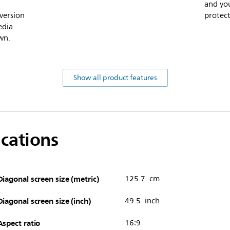
and you
version
protect
edia
wn.
Show all product features
ications
Diagonal screen size (metric)
125.7 cm
Diagonal screen size (inch)
49.5 inch
Aspect ratio
16:9