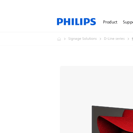
Product
Supp
Signage Solutions
D-Line series