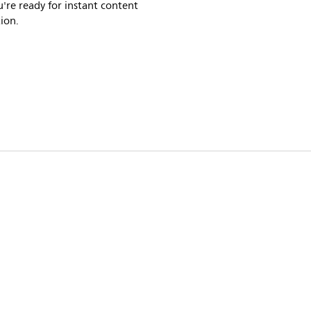
're ready for instant content
ion.