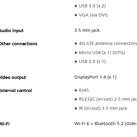
USB 3.0 (x 2)
VGA (via DVI)
Audio input
3.5 mm jack
Other connections
4G/LTE antenna connectors
Micro USB (x 1) (OTG)
USB 2.0 (x 1)
Video output
DisplayPort 1.4 (x 1)
External control
RJ45
RS232C (in/out) 2.5 mm ja
IR (in/out) 3.5 mm jack
Wi-Fi
Wi-Fi 6 + Bluetooth 5.2 (slide