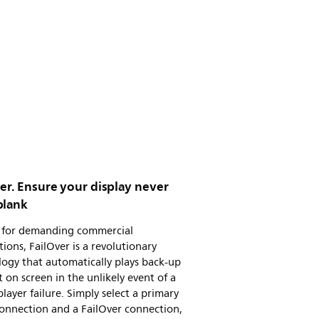
er. Ensure your display never
blank
al for demanding commercial
tions, FailOver is a revolutionary
ogy that automatically plays back-up
 on screen in the unlikely event of a
layer failure. Simply select a primary
onnection and a FailOver connection,