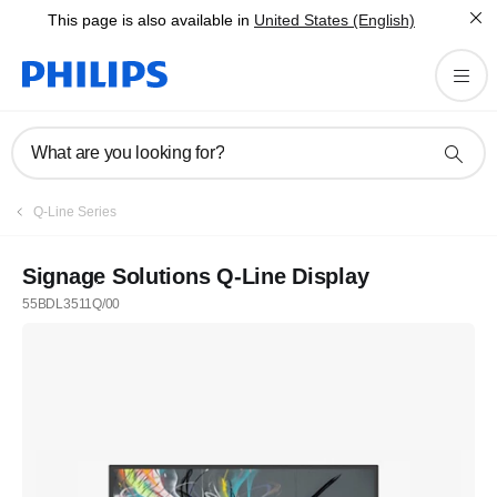
This page is also available in
United States (English)
What are you looking for?
Q-Line Series
Signage Solutions Q-Line Display
55BDL3511Q/00