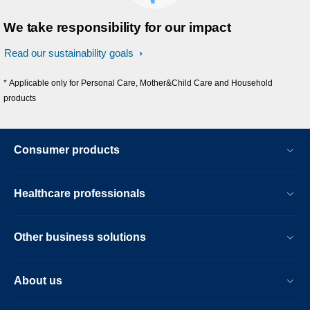
We take responsibility for our impact
Read our sustainability goals
* Applicable only for Personal Care, Mother&Child Care and Household
products
Consumer products
Healthcare professionals
Other business solutions
About us