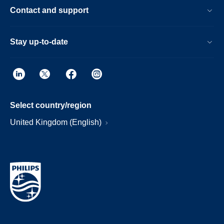
Contact and support
Stay up-to-date
Select country/region
United Kingdom (English)