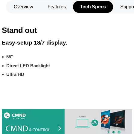
Overview
Features
Tech Specs
Suppo
Stand out
Easy-setup 18/7 display.
55"
Direct LED Backlight
Ultra HD