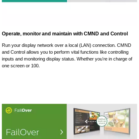
Operate, monitor and maintain with CMND and Control
Run your display network over a local (LAN) connection. CMND
and Control allows you to perform vital functions like controlling
inputs and monitoring display status. Whether you're in charge of
one screen or 100.