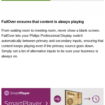
FailOver ensures that content is always playing
From waiting room to meeting room, never show a blank screen.
FailOver lets your Philips Professional Display switch
automatically between primary and secondary inputs, ensuring that
content keeps playing even if the primary source goes down.
Simply set a list of alternative inputs to be sure your business is
always on.