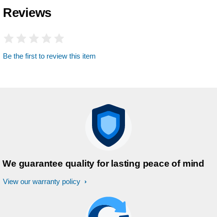
Reviews
Be the first to review this item
We guarantee quality for lasting peace of mind
View our warranty policy