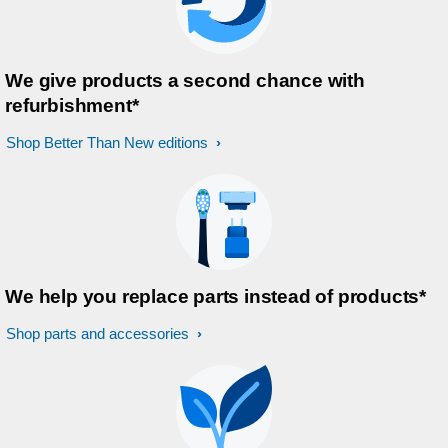
We give products a second chance with
refurbishment*
Shop Better Than New editions
We help you replace parts instead of products*
Shop parts and accessories