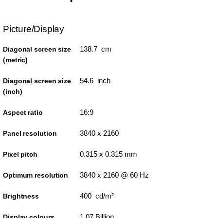
Picture/Display
138.7 cm
Diagonal screen size
(metric)
54.6 inch
Diagonal screen size
(inch)
16:9
Aspect ratio
3840 x 2160
Panel resolution
0.315 x 0.315 mm
Pixel pitch
3840 x 2160 @ 60 Hz
Optimum resolution
400 cd/m²
Brightness
1.07 Billion
Display colours