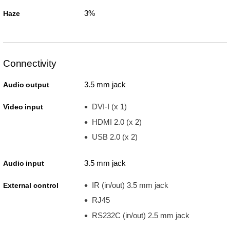
3%
Haze
Connectivity
3.5 mm jack
Audio output
DVI-I (x 1)
Video input
HDMI 2.0 (x 2)
USB 2.0 (x 2)
3.5 mm jack
Audio input
IR (in/out) 3.5 mm jack
External control
RJ45
RS232C (in/out) 2.5 mm jack