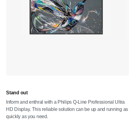
Stand out
Inform and enthral with a Philips Q-Line Professional Ultra
HD Display. This reliable solution can be up and running as
quickly as you need.