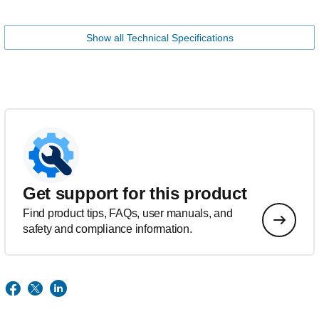
Show all Technical Specifications
Get support for this product
Find product tips, FAQs, user manuals, and
safety and compliance information.