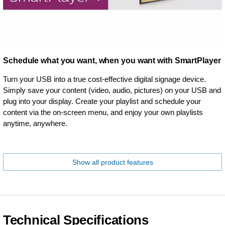
Schedule what you want, when you want with SmartPlayer
Turn your USB into a true cost-effective digital signage device.
Simply save your content (video, audio, pictures) on your USB and
plug into your display. Create your playlist and schedule your
content via the on-screen menu, and enjoy your own playlists
anytime, anywhere.
Show all product features
Technical Specifications