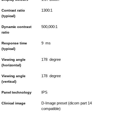
1300:1
Contrast ratio
(typical)
500,000:1
Dynamic contrast
ratio
9 ms
Response time
(typical)
178 degree
Viewing angle
(horizontal)
178 degree
Viewing angle
(vertical)
IPS
Panel technology
D-Image preset (dicom part 14
Clinical image
compatible)