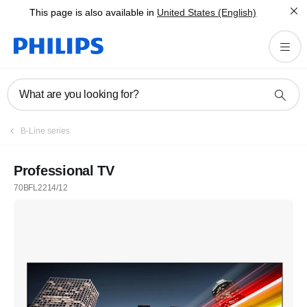
This page is also available in
United States (English)
What are you looking for?
B-Line series
Professional TV
70BFL2214/12