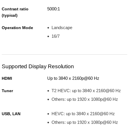
5000:1
Contrast ratio
(typical)
Landscape
Operation Mode
16/7
Supported Display Resolution
Up to 3840 x 2160p@60 Hz
HDMI
T2 HEVC: up to 3840 x 2160@60 Hz
Tuner
Others: up to 1920 x 1080p@60 Hz
HEVC: up to 3840 x 2160@60 Hz
USB, LAN
Others: up to 1920 x 1080p@60 Hz