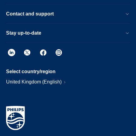
Contact and support
Stay up-to-date
Select country/region
United Kingdom (English)