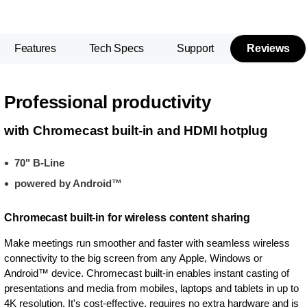
Features
Tech Specs
Support
Reviews
Professional productivity
with Chromecast built-in and HDMI hotplug
70" B-Line
powered by Android™
Chromecast built-in for wireless content sharing
Make meetings run smoother and faster with seamless wireless
connectivity to the big screen from any Apple, Windows or
Android™ device. Chromecast built-in enables instant casting of
presentations and media from mobiles, laptops and tablets in up to
4K resolution. It's cost-effective, requires no extra hardware and is