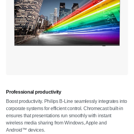
Professional productivity
Boost productivity. Philips B-Line seamlessly integrates into
corporate systems for efficient control. Chromecast built-in
ensures that presentations run smoothly with instant
wireless media sharing from Windows, Apple and
Android™ devices.