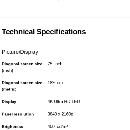
Technical Specifications
Picture/Display
75 inch
Diagonal screen size
(inch)
189 cm
Diagonal screen size
(metric)
4K Ultra HD LED
Display
3840 x 2160p
Panel resolution
400 cd/m²
Brightness