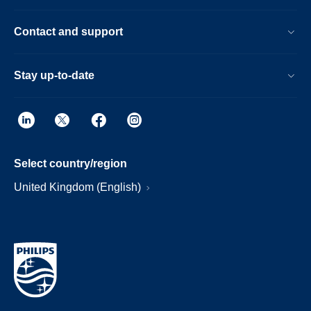
Contact and support
Stay up-to-date
Select country/region
United Kingdom (English)