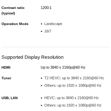
1200:1
Contrast ratio
(typical)
Landscape
Operation Mode
16/7
Supported Display Resolution
Up to 3840 x 2160p@60 Hz
HDMI
T2 HEVC: up to 3840 x 2160@60 Hz
Tuner
Others: up to 1920 x 1080p@60 Hz
HEVC: up to 3840 x 2160@60 Hz
USB, LAN
Others: up to 1920 x 1080p@60 Hz