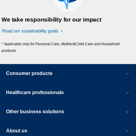
We take responsibility for our impact
Read our sustainability goals
* Applicable only for Personal Care, Mother&Child Care and Household
products
Consumer products
Healthcare professionals
Other business solutions
About us