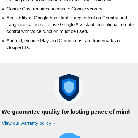
Google Cast requires access to Google servers.
Availability of Google Assistant is dependent on Country and
Language settings. To use Google Assistant, an optional remote
control with voice function must be used.
Android, Google Play and Chromecast are trademarks of
Google LLC
We guarantee quality for lasting peace of mind
View our warranty policy