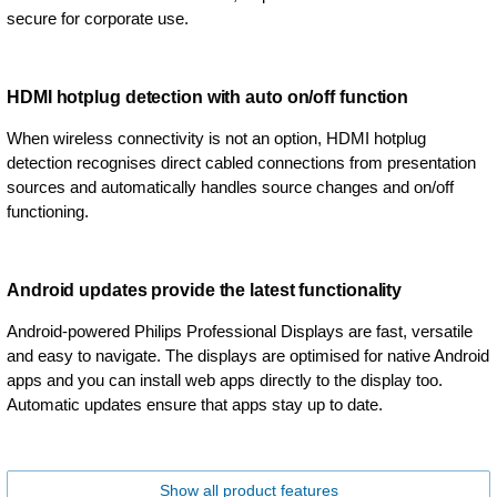
secure for corporate use.
HDMI hotplug detection with auto on/off function
When wireless connectivity is not an option, HDMI hotplug
detection recognises direct cabled connections from presentation
sources and automatically handles source changes and on/off
functioning.
Android updates provide the latest functionality
Android-powered Philips Professional Displays are fast, versatile
and easy to navigate. The displays are optimised for native Android
apps and you can install web apps directly to the display too.
Automatic updates ensure that apps stay up to date.
Show all product features