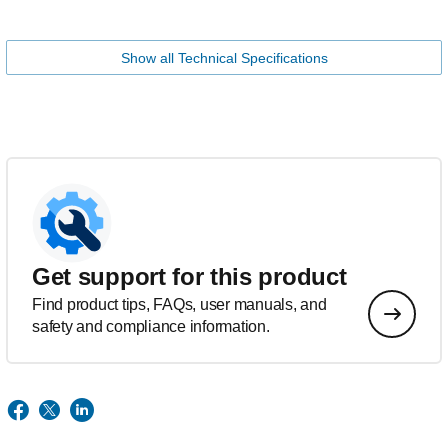
Show all Technical Specifications
Get support for this product
Find product tips, FAQs, user manuals, and
safety and compliance information.