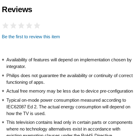
Reviews
Be the first to review this item
Availability of features will depend on implementation chosen by
integrator.
Philips does not guarantee the availability or continuity of correct
functioning of apps.
Actual free memory may be less due to device pre-configuration
Typical on-mode power consumption measured according to
IEC62087 Ed 2. The actual energy consumption will depend on
how the TV is used.
This television contains lead only in certain parts or components
where no technology alternatives exist in accordance with
existing exemption clauses under the RoHS Directive.