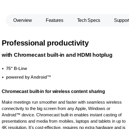
Overview
Features
Tech Specs
Suppor
Professional productivity
with Chromecast built-in and HDMI hotplug
75" B-Line
powered by Android™
Chromecast built-in for wireless content sharing
Make meetings run smoother and faster with seamless wireless
connectivity to the big screen from any Apple, Windows or
Android™ device. Chromecast built-in enables instant casting of
presentations and media from mobiles, laptops and tablets in up to
4K resolution. It's cost-effective, requires no extra hardware and is