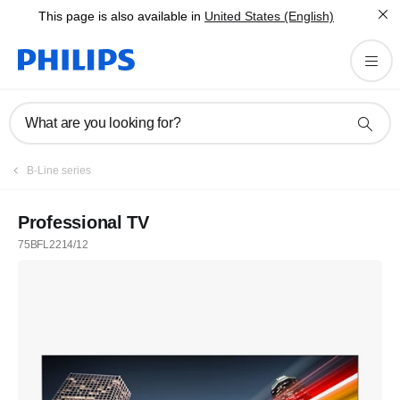
This page is also available in
United States (English)
What are you looking for?
B-Line series
Professional TV
75BFL2214/12