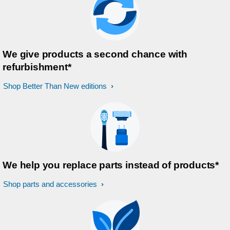
We give products a second chance with
refurbishment*
Shop Better Than New editions
We help you replace parts instead of products*
Shop parts and accessories