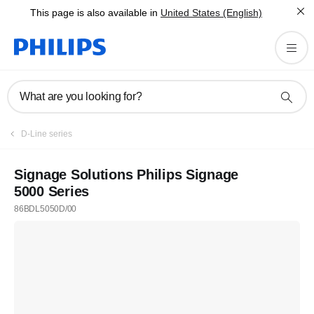
This page is also available in
United States (English)
What are you looking for?
D-Line series
Signage Solutions Philips Signage
5000 Series
86BDL5050D/00