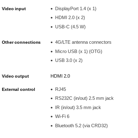
DisplayPort 1.4 (x 1)
Video input
HDMI 2.0 (x 2)
USB-C (4.5 W)
4G/LTE antenna connectors
Other connections
Micro USB (x 1) (OTG)
USB 3.0 (x 2)
HDMI 2.0
Video output
RJ45
External control
RS232C (in/out) 2.5 mm jack
IR (in/out) 3.5 mm jack
Wi-Fi 6
Bluetooth 5.2 (via CRD32)