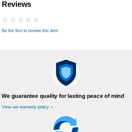
Reviews
Be the first to review this item
We guarantee quality for lasting peace of mind
View our warranty policy