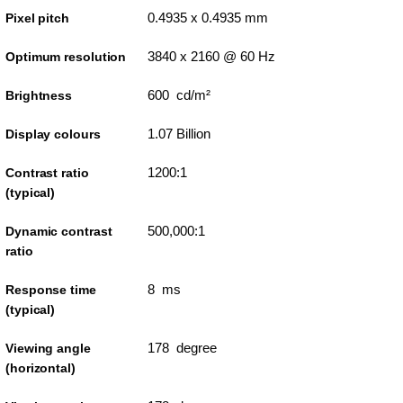
0.4935 x 0.4935 mm
Pixel pitch
3840 x 2160 @ 60 Hz
Optimum resolution
600 cd/m²
Brightness
1.07 Billion
Display colours
1200:1
Contrast ratio
(typical)
500,000:1
Dynamic contrast
ratio
8 ms
Response time
(typical)
178 degree
Viewing angle
(horizontal)