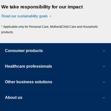
We take responsibility for our impact
Read our sustainability goals
* Applicable only for Personal Care, Mother&Child Care and Household
products
Consumer products
Healthcare professionals
Other business solutions
About us