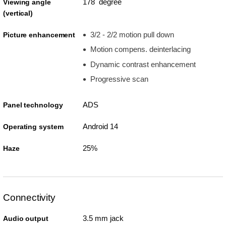
178 degree
Viewing angle
(vertical)
3/2 - 2/2 motion pull down
Picture enhancement
Motion compens. deinterlacing
Dynamic contrast enhancement
Progressive scan
ADS
Panel technology
Android 14
Operating system
25%
Haze
Connectivity
3.5 mm jack
Audio output