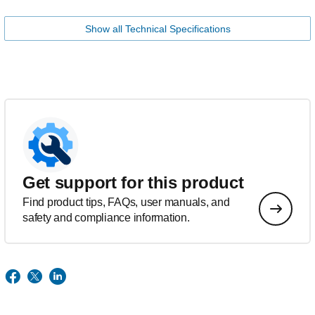
Show all Technical Specifications
Get support for this product
Find product tips, FAQs, user manuals, and
safety and compliance information.