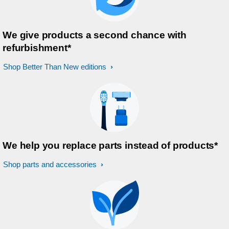
We give products a second chance with
refurbishment*
Shop Better Than New editions
We help you replace parts instead of products*
Shop parts and accessories