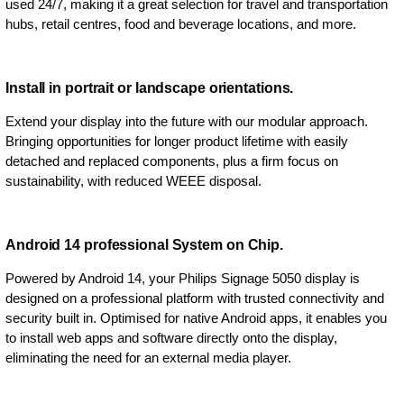
used 24/7, making it a great selection for travel and transportation
hubs, retail centres, food and beverage locations, and more.
Install in portrait or landscape orientations.
Extend your display into the future with our modular approach.
Bringing opportunities for longer product lifetime with easily
detached and replaced components, plus a firm focus on
sustainability, with reduced WEEE disposal.
Android 14 professional System on Chip.
Powered by Android 14, your Philips Signage 5050 display is
designed on a professional platform with trusted connectivity and
security built in. Optimised for native Android apps, it enables you
to install web apps and software directly onto the display,
eliminating the need for an external media player.