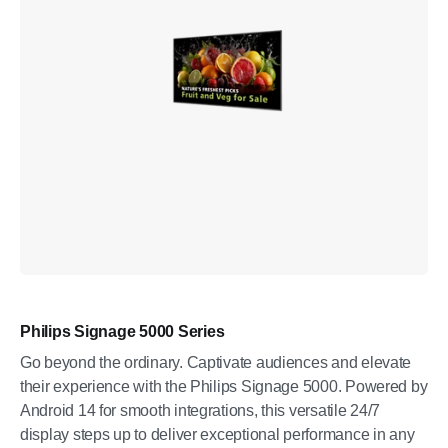
Philips Signage 5000 Series
Go beyond the ordinary. Captivate audiences and elevate
their experience with the Philips Signage 5000. Powered by
Android 14 for smooth integrations, this versatile 24/7
display steps up to deliver exceptional performance in any