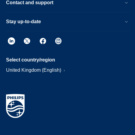
Contact and support
Stay up-to-date
Select country/region
United Kingdom (English)