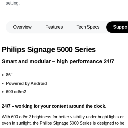
setting.
Overview
Features
Tech Specs
Suppor
Philips Signage 5000 Series
Smart and modular – high performance 24/7
86"
Powered by Android
600 cd/m2
24/7 – working for your content around the clock.
With 600 cd/m2 brightness for better visibility under bright lights or
even in sunlight, the Philips Signage 5000 Series is designed to be