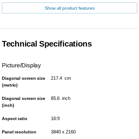
Show all product features
Technical Specifications
Picture/Display
217.4 cm
Diagonal screen size
(metric)
85.6 inch
Diagonal screen size
(inch)
16:9
Aspect ratio
3840 x 2160
Panel resolution