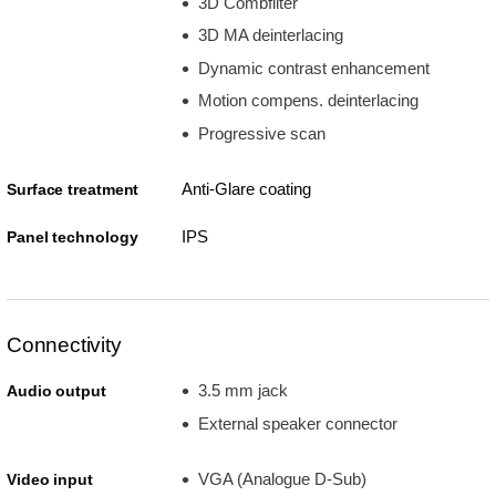
3D Combfilter
3D MA deinterlacing
Dynamic contrast enhancement
Motion compens. deinterlacing
Progressive scan
Anti-Glare coating
Surface treatment
IPS
Panel technology
Connectivity
3.5 mm jack
Audio output
External speaker connector
VGA (Analogue D-Sub)
Video input