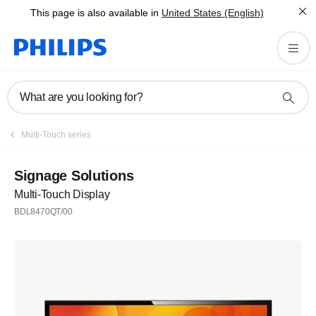
This page is also available in
United States (English)
What are you looking for?
Multi-Touch series
Signage Solutions
Multi-Touch Display
BDL8470QT/00