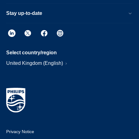
Stay up-to-date
Select country/region
United Kingdom (English)
Privacy Notice