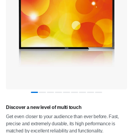
Discover a new level of multi touch
Get even closer to your audience than ever before. Fast,
precise and extremely durable, its high performance is
matched by excellent reliability and functionality.