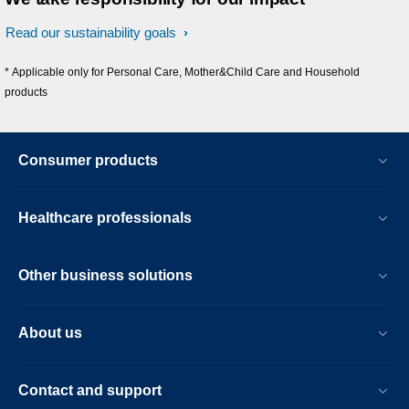
Read our sustainability goals
* Applicable only for Personal Care, Mother&Child Care and Household
products
Consumer products
Healthcare professionals
Other business solutions
About us
Contact and support