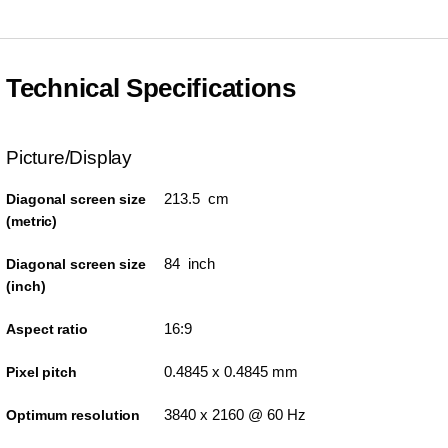
Technical Specifications
Picture/Display
213.5 cm
Diagonal screen size
(metric)
84 inch
Diagonal screen size
(inch)
16:9
Aspect ratio
0.4845 x 0.4845 mm
Pixel pitch
3840 x 2160 @ 60 Hz
Optimum resolution