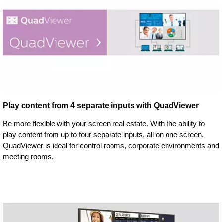
Play content from 4 separate inputs with QuadViewer
Be more flexible with your screen real estate. With the ability to
play content from up to four separate inputs, all on one screen,
QuadViewer is ideal for control rooms, corporate environments and
meeting rooms.