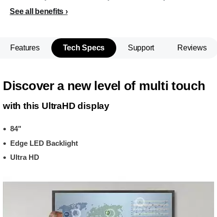
See all benefits
Features
Tech Specs
Support
Reviews
Discover a new level of multi touch
with this UltraHD display
84"
Edge LED Backlight
Ultra HD