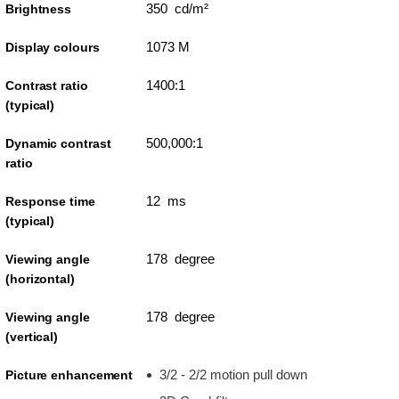
350 cd/m²
Brightness
1073 M
Display colours
1400:1
Contrast ratio
(typical)
500,000:1
Dynamic contrast
ratio
12 ms
Response time
(typical)
178 degree
Viewing angle
(horizontal)
178 degree
Viewing angle
(vertical)
3/2 - 2/2 motion pull down
Picture enhancement