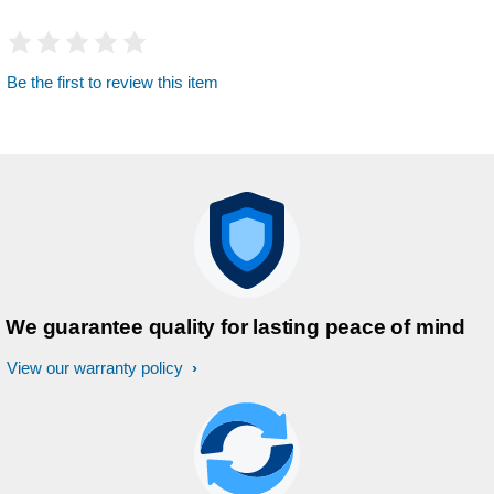
Be the first to review this item
We guarantee quality for lasting peace of mind
View our warranty policy