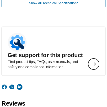
Show all Technical Specifications
Get support for this product
Find product tips, FAQs, user manuals, and
safety and compliance information.
Reviews