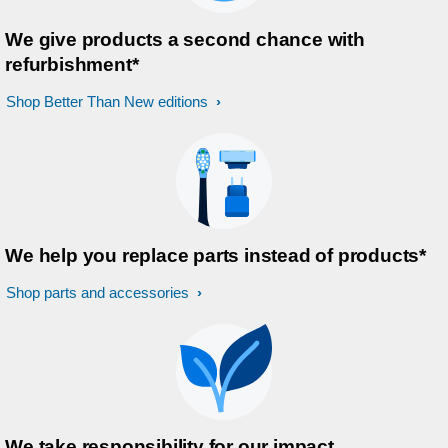
We give products a second chance with
refurbishment*
Shop Better Than New editions
We help you replace parts instead of products*
Shop parts and accessories
We take responsibility for our impact