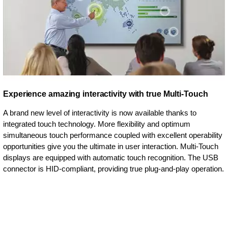
Experience amazing interactivity with true Multi-Touch
A brand new level of interactivity is now available thanks to
integrated touch technology. More flexibility and optimum
simultaneous touch performance coupled with excellent operability
opportunities give you the ultimate in user interaction. Multi-Touch
displays are equipped with automatic touch recognition. The USB
connector is HID-compliant, providing true plug-and-play operation.