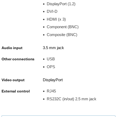
DisplayPort (1.2)
DVI-D
HDMI (x 3)
Component (BNC)
Composite (BNC)
3.5 mm jack
Audio input
USB
Other connections
OPS
DisplayPort
Video output
RJ45
External control
RS232C (in/out) 2.5 mm jack