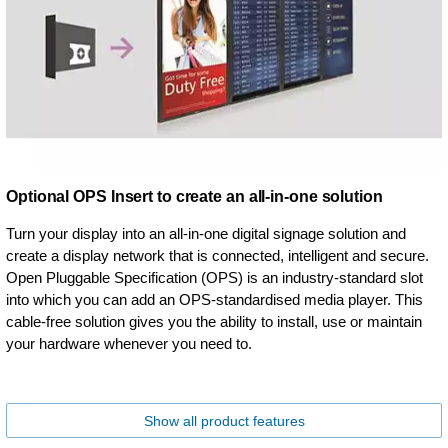
Optional OPS Insert to create an all-in-one solution
Turn your display into an all-in-one digital signage solution and
create a display network that is connected, intelligent and secure.
Open Pluggable Specification (OPS) is an industry-standard slot
into which you can add an OPS-standardised media player. This
cable-free solution gives you the ability to install, use or maintain
your hardware whenever you need to.
Show all product features